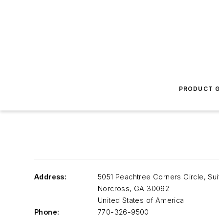
PRODUCT G
Address:
5051 Peachtree Corners Circle, Sui
Norcross
,
GA 30092
United States of America
Phone:
770-326-9500