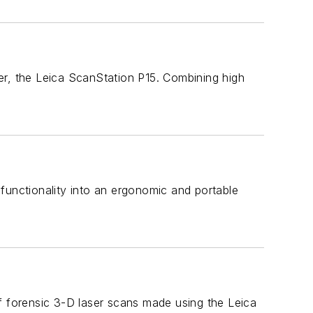
er, the Leica ScanStation P15. Combining high
nctionality into an ergonomic and portable
f forensic 3-D laser scans made using the Leica