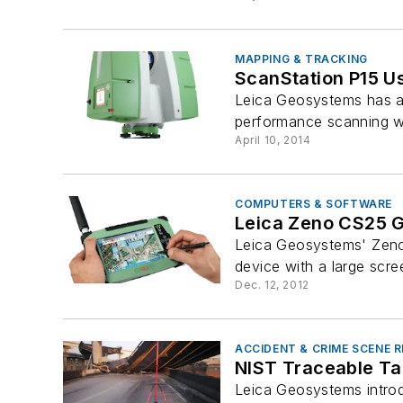
MAPPING & TRACKING
ScanStation P15 U
Leica Geosystems has an
performance scanning wit
April 10, 2014
COMPUTERS & SOFTWARE
Leica Zeno CS25 
Leica Geosystems' Zeno
device with a large scre
Dec. 12, 2012
ACCIDENT & CRIME SCENE
NIST Traceable Ta
Leica Geosystems introd