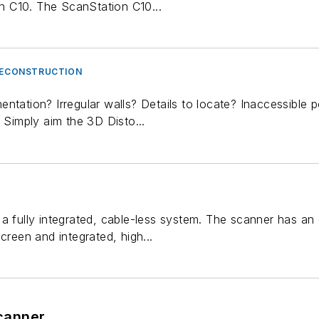
 C10. The ScanStation C10...
 RECONSTRUCTION
ntation? Irregular walls? Details to locate? Inaccessible
. Simply aim the 3D Disto...
a fully integrated, cable-less system. The scanner has an
creen and integrated, high...
canner