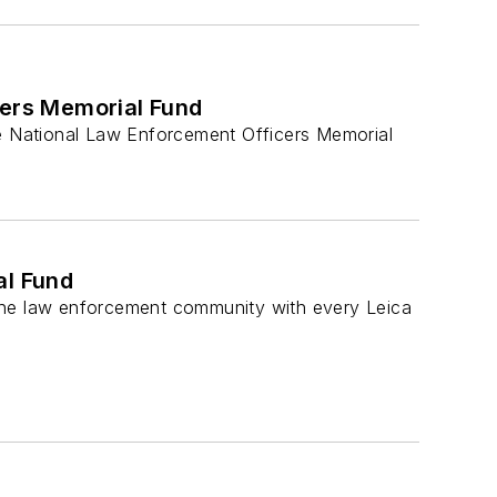
cers Memorial Fund
e National Law Enforcement Officers Memorial
al Fund
he law enforcement community with every Leica