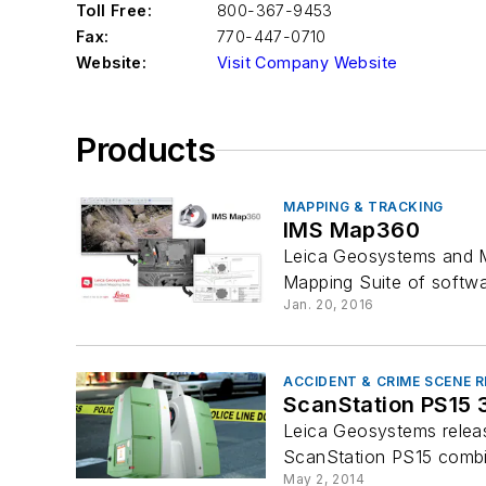
Toll Free:
800-367-9453
Fax:
770-447-0710
Website:
Visit Company Website
Products
MAPPING & TRACKING
IMS Map360
Leica Geosystems and M
Mapping Suite of softw
Jan. 20, 2016
ACCIDENT & CRIME SCENE
ScanStation PS15 
Leica Geosystems releas
ScanStation PS15 combin
May 2, 2014