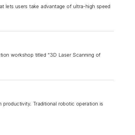
lets users take advantage of ultra-high speed
ction workshop titled “3D Laser Scanning of
productivity. Traditional robotic operation is