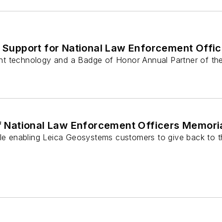
Support for National Law Enforcement Offi
nt technology and a Badge of Honor Annual Partner of th
 National Law Enforcement Officers Memori
e enabling Leica Geosystems customers to give back to t