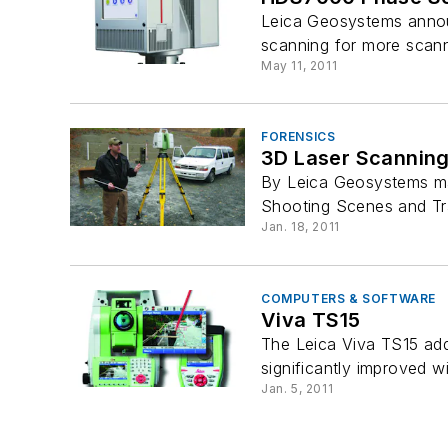
Leica Geosystems annou
scanning for more scanni
May 11, 2011
FORENSICS
3D Laser Scanning
By Leica Geosystems mak
Shooting Scenes and Tra
Jan. 18, 2011
COMPUTERS & SOFTWARE
Viva TS15
The Leica Viva TS15 adds
significantly improved wi
Jan. 5, 2011