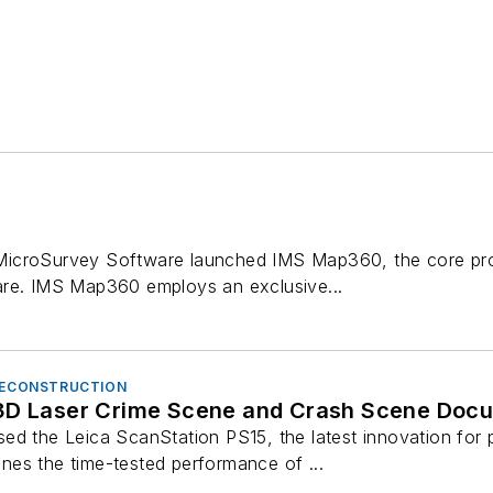
icroSurvey Software launched IMS Map360, the core pro
are. IMS Map360 employs an exclusive...
 RECONSTRUCTION
3D Laser Crime Scene and Crash Scene Doc
ed the Leica ScanStation PS15, the latest innovation for p
es the time-tested performance of ...