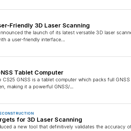
ser-Friendly 3D Laser Scanning
nounced the launch of its latest versatile 3D laser scann
h a user-friendly interface...
GNSS Tablet Computer
 CS25 GNSS is a tablet computer which packs full GNSS fu
en, making it a powerful GNSS/...
 RECONSTRUCTION
rgets for 3D Laser Scanning
uced a new tool that definitively validates the accuracy o