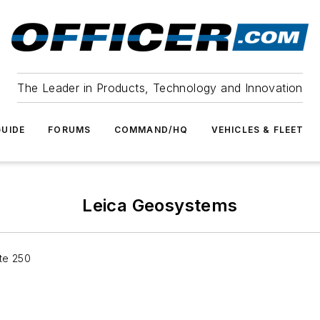
The Leader in Products, Technology and Innovation
UIDE
FORUMS
COMMAND/HQ
VEHICLES & FLEET
Leica Geosystems
te 250