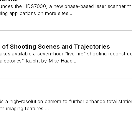
nces the HDS7000, a new phase-based laser scanner that 
ng applications on more sites...
 of Shooting Scenes and Trajectories
es available a seven-hour “live fire” shooting reconstru
jectories” taught by Mike Haag...
 a high-resolution camera to further enhance total station 
th imaging features ...