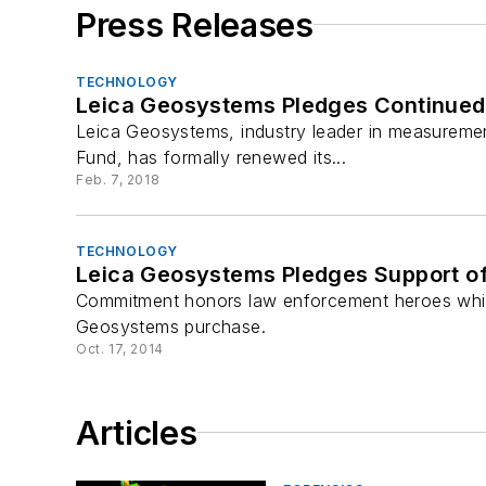
Press Releases
TECHNOLOGY
Leica Geosystems Pledges Continued 
Leica Geosystems, industry leader in measureme
Fund, has formally renewed its...
Feb. 7, 2018
TECHNOLOGY
Leica Geosystems Pledges Support of
Commitment honors law enforcement heroes whil
Geosystems purchase.
Oct. 17, 2014
Articles