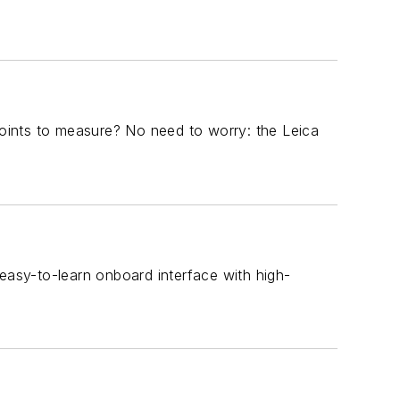
 points to measure? No need to worry: the Leica
 easy-to-learn onboard interface with high-