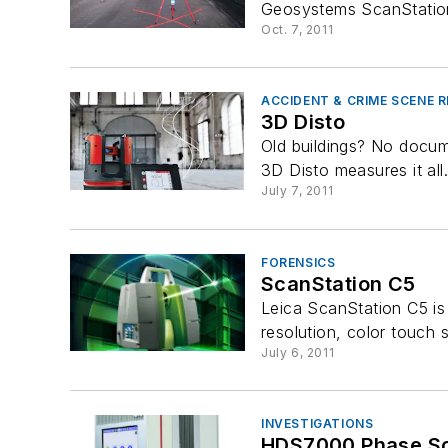
Geosystems ScanStation
Oct. 7, 2011
ACCIDENT & CRIME SCENE
3D Disto
Old buildings? No docume
3D Disto measures it all
July 7, 2011
FORENSICS
ScanStation C5
Leica ScanStation C5 is 
resolution, color touch s
July 6, 2011
INVESTIGATIONS
HDS7000 Phase S