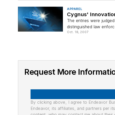
APPAREL
Cygnus' Innovatio
The entries were judged 
distinguished law enforc
Oct. 18, 2007
Request More Informati
By clicking above, I agree to Endeavor B
Endeavor, its affiliates, and partners per 
content, who may contact me about their of