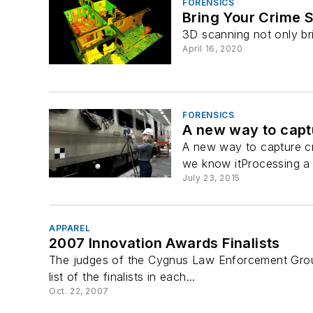
FORENSICS
Bring Your Crime S
3D scanning not only br
April 16, 2020
FORENSICS
A new way to capt
A new way to capture cr
we know itProcessing a c
July 23, 2015
APPAREL
2007 Innovation Awards Finalists
The judges of the Cygnus Law Enforcement Group
list of the finalists in each...
Oct. 22, 2007