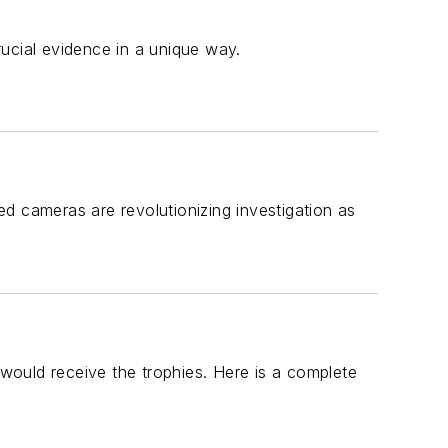
ucial evidence in a unique way.
cameras are revolutionizing investigation as
uld receive the trophies. Here is a complete