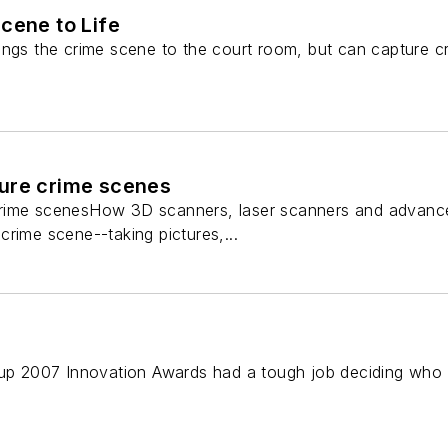
cene to Life
ings the crime scene to the court room, but can capture cr
ure crime scenes
ime scenesHow 3D scanners, laser scanners and advanced 
rime scene--taking pictures,...
 2007 Innovation Awards had a tough job deciding who wo