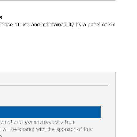
s
, ease of use and maintainability by a panel of six
promotional communications from
n will be shared with the sponsor of this
e.