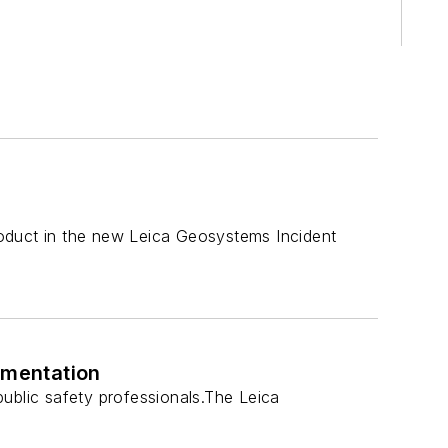
duct in the new Leica Geosystems Incident
umentation
ublic safety professionals.The Leica