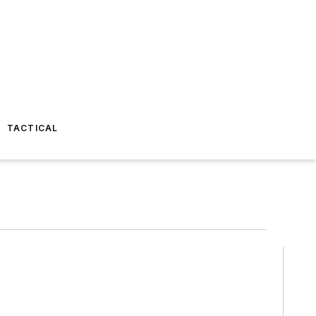
TACTICAL