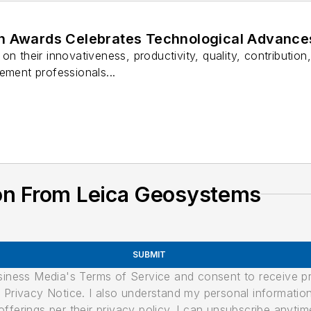
n Awards Celebrates Technological Advance
on their innovativeness, productivity, quality, contribution
ement professionals...
on From Leica Geosystems
SUBMIT
usiness Media's Terms of Service and consent to receive 
its Privacy Notice. I also understand my personal informatio
ferings per their privacy policy. I can unsubscribe anytim