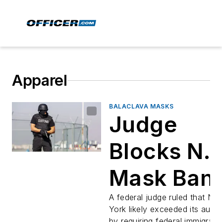
Apparel
BALACLAVA MASKS
Judge
Blocks N.Y
Mask Ban
for Federa
A federal judge ruled that Ne
York likely exceeded its autho
by requiring federal immigrati