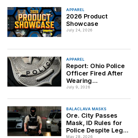
APPAREL
2026 Product
Showcase
July 24, 2026
APPAREL
Report: Ohio Police
Officer Fired After
Wearing
Unauthorized Hat
July 9, 2026
BALACLAVA MASKS
Ore. City Passes
Mask, ID Rules for
Police Despite Legal
Warnings
May 28, 2026