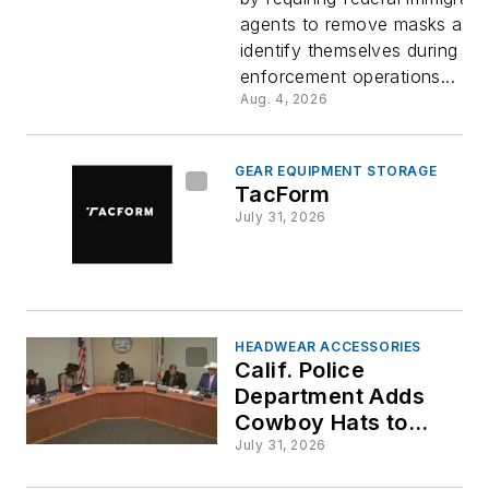
Immigrati
agents to remove masks and
identify themselves during
Agents
enforcement operations...
Aug. 4, 2026
GEAR EQUIPMENT STORAGE
TacForm
July 31, 2026
HEADWEAR ACCESSORIES
Calif. Police
Department Adds
Cowboy Hats to
Uniform Options
July 31, 2026