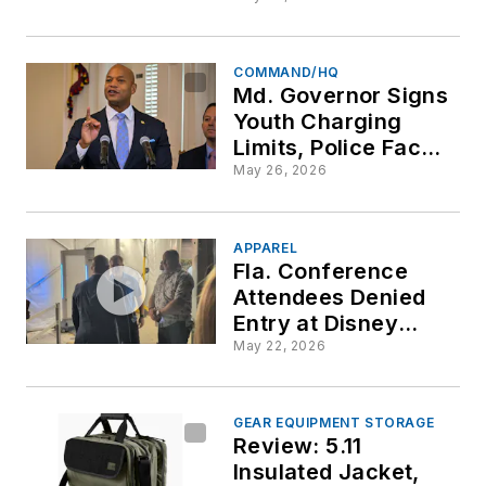
COMMAND/HQ
Md. Governor Signs
Youth Charging
Limits, Police Face
Covering Ban
May 26, 2026
APPAREL
Fla. Conference
Attendees Denied
Entry at Disney
Springs Complex
May 22, 2026
Over Law
Enforcement
Apparel
GEAR EQUIPMENT STORAGE
Review: 5.11
Insulated Jacket,