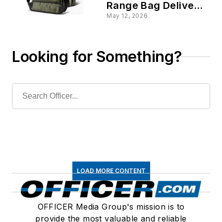
Range Bag Deliver in
Cold, on the Range
May 12, 2026
Looking for Something?
LOAD MORE CONTENT
OFFICER Media Group's mission is to
provide the most valuable and reliable