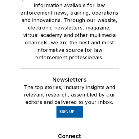
information available for law
enforcement news, training, operations
and innovations. Through our website,
electronic newsletters, magazine,
virtual academy and other multimedia
channels, we are the best and most
informative source for law
enforcement professionals.
Newsletters
The top stories, industry insights and
relevant research, assembled by our
editors and delivered to your inbox.
SIGN UP
Connect