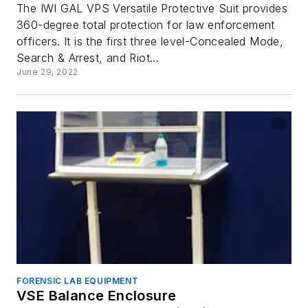
The IWI GAL VPS Versatile Protective Suit provides
360-degree total protection for law enforcement
officers. It is the first three level-Concealed Mode,
Search & Arrest, and Riot...
June 29, 2022
FORENSIC LAB EQUIPMENT
VSE Balance Enclosure