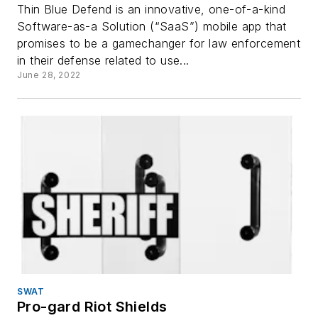
Thin Blue Defend is an innovative, one-of-a-kind
Software-as-a Solution (“SaaS”) mobile app that
promises to be a gamechanger for law enforcement
in their defense related to use...
June 28, 2022
SWAT
Pro-gard Riot Shields