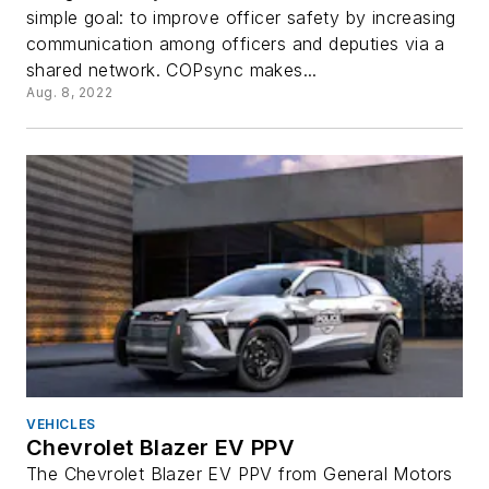
simple goal: to improve officer safety by increasing
communication among officers and deputies via a
shared network. COPsync makes...
Aug. 8, 2022
VEHICLES
Chevrolet Blazer EV PPV
The Chevrolet Blazer EV PPV from General Motors