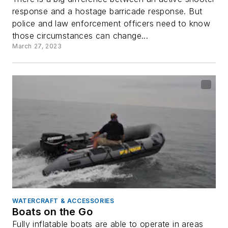
response and a hostage barricade response. But
police and law enforcement officers need to know
those circumstances can change...
March 27, 2023
WATERCRAFT & ACCESSORIES
Boats on the Go
Fully inflatable boats are able to operate in areas