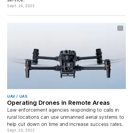
Sept. 24, 2022
UAV / UAS
Operating Drones in Remote Areas
Law enforcement agencies responding to calls in
rural locations can use unmanned aerial systems to
help cut down on time and increase success rates.
Sept. 23, 2022