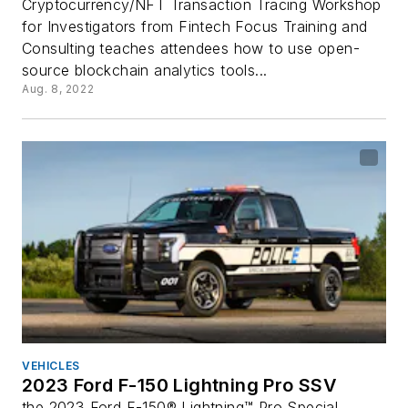
Cryptocurrency/NFT Transaction Tracing Workshop
for Investigators from Fintech Focus Training and
Consulting teaches attendees how to use open-
source blockchain analytics tools...
Aug. 8, 2022
VEHICLES
2023 Ford F-150 Lightning Pro SSV
the 2023 Ford F-150® Lightning™ Pro Special