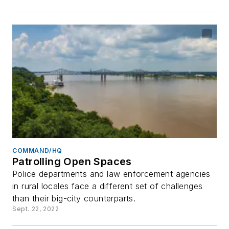
COMMAND/HQ
Patrolling Open Spaces
Police departments and law enforcement agencies
in rural locales face a different set of challenges
than their big-city counterparts.
Sept. 22, 2022