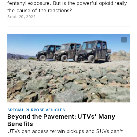
fentanyl exposure. But is the powerful opioid really
the cause of the reactions?
Sept. 29, 2022
SPECIAL PURPOSE VEHICLES
Beyond the Pavement: UTVs' Many
Benefits
UTVs can access terrain pickups and SUVs can't