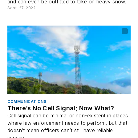
and can even be outfitted to take on heavy snow.
Sept. 27, 2022
COMMUNICATIONS
There’s No Cell Signal; Now What?
Cell signal can be minimal or non-existent in places
where law enforcement needs to perform, but that
doesn’t mean officers can’t still have reliable
service.