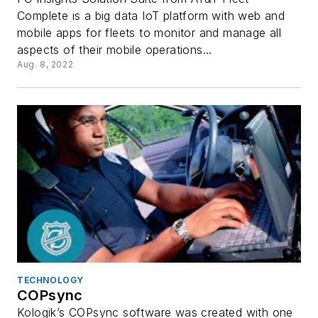
Complete is a big data IoT platform with web and
mobile apps for fleets to monitor and manage all
aspects of their mobile operations...
Aug. 8, 2022
TECHNOLOGY
COPsync
Kologik’s COPsync software was created with one