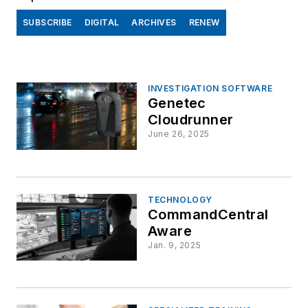
SUBSCRIBE
DIGITAL
ARCHIVES
RENEW
INVESTIGATION SOFTWARE
Genetec
Cloudrunner
June 26, 2025
TECHNOLOGY
CommandCentral
Aware
Jan. 9, 2025