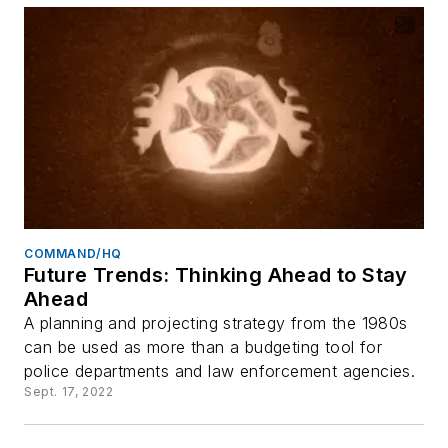
COMMAND/HQ
Future Trends: Thinking Ahead to Stay
Ahead
A planning and projecting strategy from the 1980s
can be used as more than a budgeting tool for
police departments and law enforcement agencies.
Sept. 17, 2022