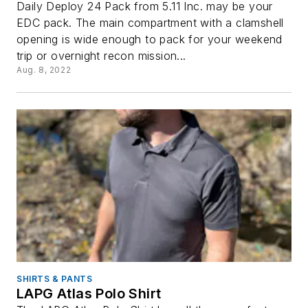
Daily Deploy 24 Pack from 5.11 Inc. may be your
EDC pack. The main compartment with a clamshell
opening is wide enough to pack for your weekend
trip or overnight recon mission...
Aug. 8, 2022
SHIRTS & PANTS
LAPG Atlas Polo Shirt