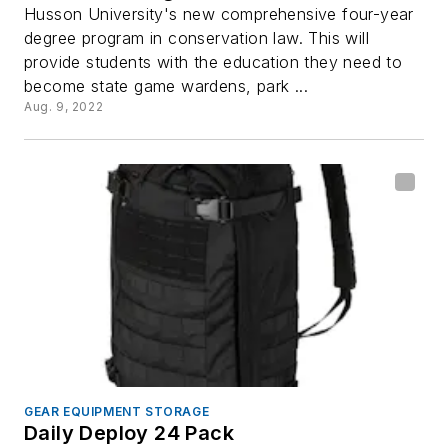
Husson University's new comprehensive four-year
degree program in conservation law. This will
provide students with the education they need to
become state game wardens, park ...
Aug. 9, 2022
GEAR EQUIPMENT STORAGE
Daily Deploy 24 Pack