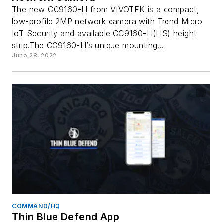
The new CC9160-H from VIVOTEK is a compact,
low-profile 2MP network camera with Trend Micro
IoT Security and available CC9160-H(HS) height
strip.The CC9160-H’s unique mounting...
June 28, 2022
COMMAND/HQ
Thin Blue Defend App