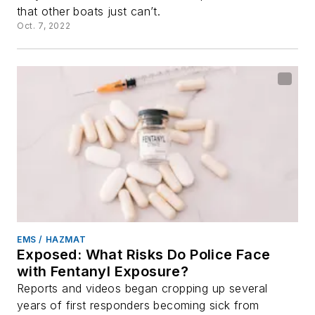
that other boats just can’t.
Oct. 7, 2022
EMS / HAZMAT
Exposed: What Risks Do Police Face
with Fentanyl Exposure?
Reports and videos began cropping up several
years of first responders becoming sick from