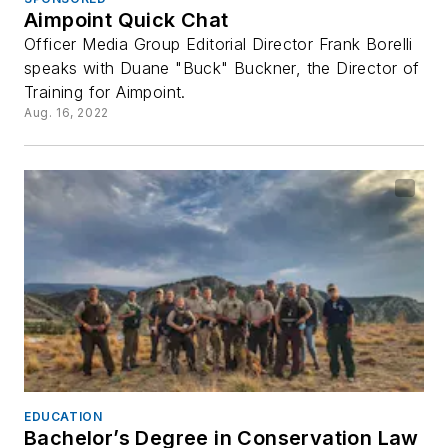
Aimpoint Quick Chat
Officer Media Group Editorial Director Frank Borelli
speaks with Duane "Buck" Buckner, the Director of
Training for Aimpoint.
Aug. 16, 2022
EDUCATION
Bachelor’s Degree in Conservation Law