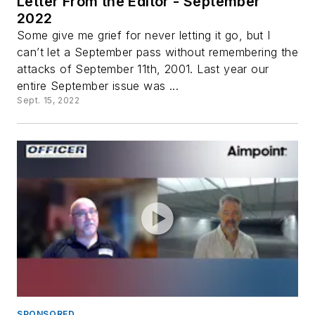
Letter From the Editor - September
2022
Some give me grief for never letting it go, but I
can’t let a September pass without remembering the
attacks of September 11th, 2001. Last year our
entire September issue was ...
Sept. 15, 2022
SPONSORED