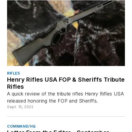
RIFLES
Henry Rifles USA FOP & Sheriffs Tribute
Rifles
A quick review of the tribute rifles Henry Rifles USA
released honoring the FOP and Sheriffs.
Sept. 15, 2022
COMMAND/HQ