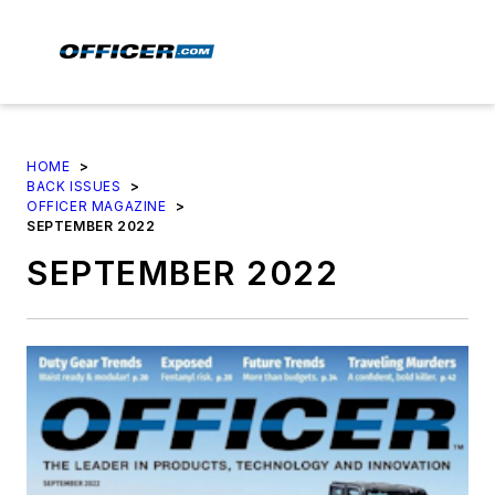
HOME
>
BACK ISSUES
>
OFFICER MAGAZINE
>
SEPTEMBER 2022
SEPTEMBER 2022