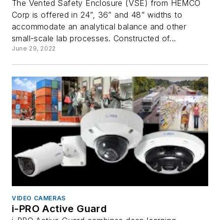
The Vented Safety Enclosure (VSE) from HEMCO
Corp is offered in 24”, 36” and 48” widths to
accommodate an analytical balance and other
small-scale lab processes. Constructed of...
June 29, 2022
VIDEO CAMERAS
i-PRO Active Guard