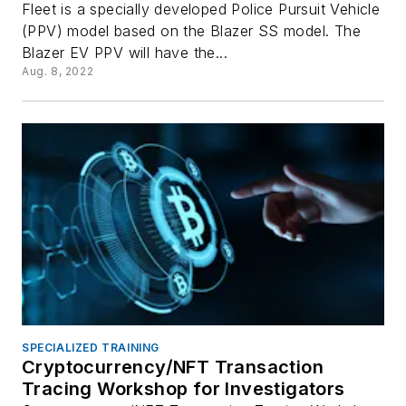
Fleet is a specially developed Police Pursuit Vehicle
(PPV) model based on the Blazer SS model. The
Blazer EV PPV will have the...
Aug. 8, 2022
SPECIALIZED TRAINING
Cryptocurrency/NFT Transaction
Tracing Workshop for Investigators