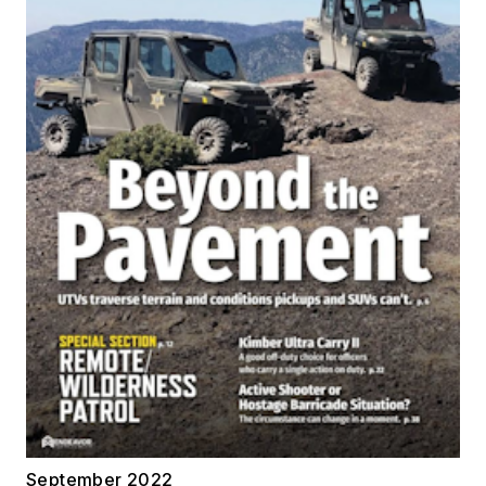
September 2022