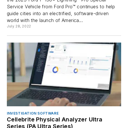
Service Vehicle from Ford Pro™ continues to help
guide cities into an electrified, software-driven
world with the launch of America...
July 28, 2022
INVESTIGATION SOFTWARE
Cellebrite Physical Analyzer Ultra
Series (PA Ultra Series)