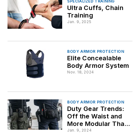
SPECIALIZED TRAINING
Ultra Cuffs, Chain
Training
Jan. 9, 2025
BODY ARMOR PROTECTION
Elite Concealable
Body Armor System
Nov. 18, 2024
BODY ARMOR PROTECTION
Duty Gear Trends:
Off the Waist and
More Modular Than
Ever
Jan. 9, 2024