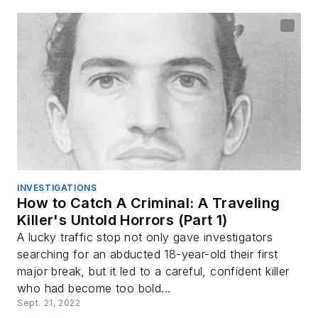
INVESTIGATIONS
How to Catch A Criminal: A Traveling
Killer's Untold Horrors (Part 1)
A lucky traffic stop not only gave investigators
searching for an abducted 18-year-old their first
major break, but it led to a careful, confident killer
who had become too bold...
Sept. 21, 2022