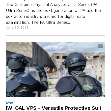
The Cellebrite Physical Analyzer Ultra Series (PA
Ultra Series), is the next generation of PA and the
de-facto industry standard for digital data
examination. The PA Ultra Series...
June 30, 2022
SWAT
IWI GAL VPS - Versatile Protective Suit