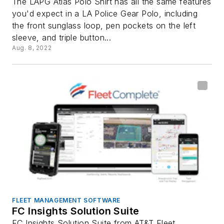
The LAPG Atlas Polo Shirt has all the same features
you'd expect in a LA Police Gear Polo, including
the front sunglass loop, pen pockets on the left
sleeve, and triple button...
Aug. 8, 2022
FLEET MANAGEMENT SOFTWARE
FC Insights Solution Suite
FC Insights Solution Suite from AT&T Fleet