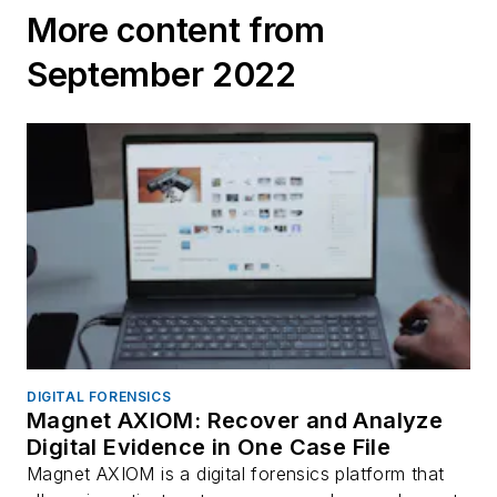
More content from
September 2022
DIGITAL FORENSICS
Magnet AXIOM: Recover and Analyze
Digital Evidence in One Case File
Magnet AXIOM is a digital forensics platform that