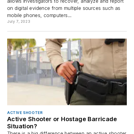
allows investigators to recover, analyze and report
on digital evidence from multiple sources such as
mobile phones, computers...
July 7, 2023
ACTIVE SHOOTER
Active Shooter or Hostage Barricade
Situation?
There is a big difference between an active shooter