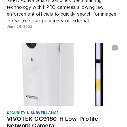
i-PRO Active Guard combines deep learning
technology with i-PRO cameras allowing law
enforcement officials to quickly search for images
in real time using a variety of external...
June 29, 2022
SECURITY & SURVEILLANCE
VIVOTEK CC9160-H Low-Profile
Network Camera