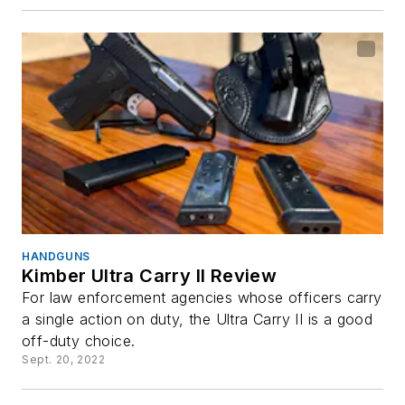
HANDGUNS
Kimber Ultra Carry II Review
For law enforcement agencies whose officers carry
a single action on duty, the Ultra Carry II is a good
off-duty choice.
Sept. 20, 2022