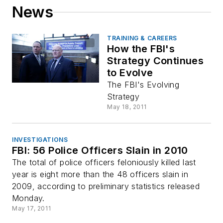
News
TRAINING & CAREERS
How the FBI's
Strategy Continues
to Evolve
The FBI's Evolving
Strategy
May 18, 2011
INVESTIGATIONS
FBI: 56 Police Officers Slain in 2010
The total of police officers feloniously killed last
year is eight more than the 48 officers slain in
2009, according to preliminary statistics released
Monday.
May 17, 2011