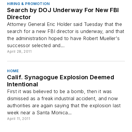
HIRING & PROMOTION
Search by DOJ Underway For New FBI
Director
Attorney General Eric Holder said Tuesday that the
search for a new FBI director is underway, and that
the administration hoped to have Robert Mueller's
successor selected and...
April 28, 2011
HOME
Calif. Synagogue Explosion Deemed
Intentional
First it was believed to be a bomb, then it was
dismissed as a freak industrial accident, and now
authorities are again saying that the explosion last
week near a Santa Monica...
April 11, 2011