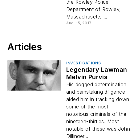
the Rowley Police
Department of Rowley,
Massachusetts ...
Aug. 15, 2017
Articles
INVESTIGATIONS
Legendary Lawman
Melvin Purvis
His dogged determination
and painstaking diligence
aided him in tracking down
some of the most
notorious criminals of the
nineteen-thirties. Most
notable of these was John
Dillinger...