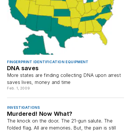
FINGERPRINT IDENTIFICATION EQUIPMENT
DNA saves
More states are finding collecting DNA upon arrest
saves lives, money and time
Feb. 1, 2009
INVESTIGATIONS
Murdered! Now What?
The knock on the door. The 21-gun salute. The
folded flag. All are memories. But, the pain is still