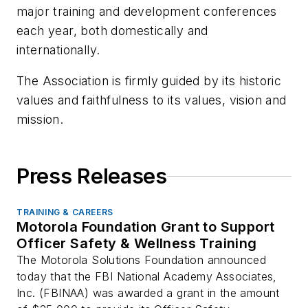
major training and development conferences
each year, both domestically and
internationally.
The Association is firmly guided by its historic
values and faithfulness to its values, vision and
mission.
Press Releases
TRAINING & CAREERS
Motorola Foundation Grant to Support
Officer Safety & Wellness Training
The Motorola Solutions Foundation announced
today that the FBI National Academy Associates,
Inc. (FBINAA) was awarded a grant in the amount