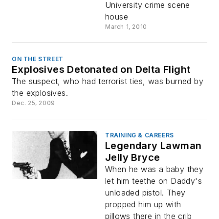
University crime scene
house
March 1, 2010
ON THE STREET
Explosives Detonated on Delta Flight
The suspect, who had terrorist ties, was burned by
the explosives.
Dec. 25, 2009
TRAINING & CAREERS
Legendary Lawman
Jelly Bryce
When he was a baby they
let him teethe on Daddy's
unloaded pistol. They
propped him up with
pillows there in the crib