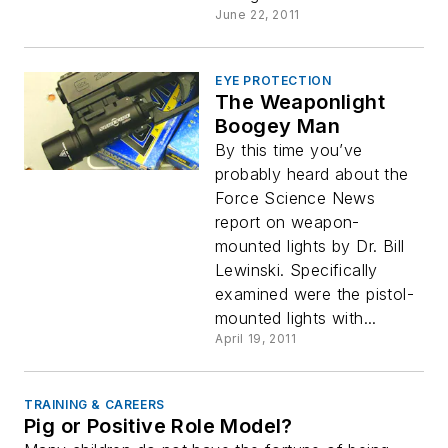
June 22, 2011
EYE PROTECTION
The Weaponlight
Boogey Man
By this time you’ve
probably heard about the
Force Science News
report on weapon-
mounted lights by Dr. Bill
Lewinski. Specifically
examined were the pistol-
mounted lights with...
April 19, 2011
TRAINING & CAREERS
Pig or Positive Role Model?