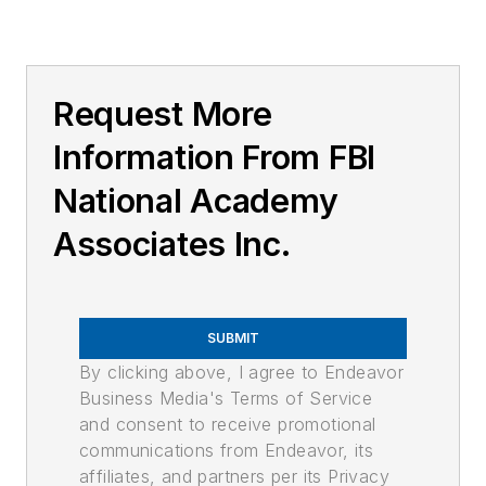
Request More
Information From FBI
National Academy
Associates Inc.
SUBMIT
By clicking above, I agree to Endeavor
Business Media's Terms of Service
and consent to receive promotional
communications from Endeavor, its
affiliates, and partners per its Privacy