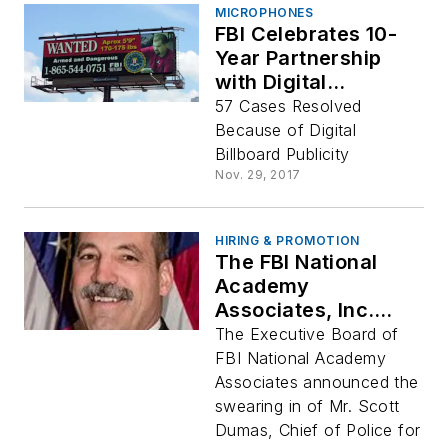
MICROPHONES
FBI Celebrates 10-
Year Partnership
with Digital
Billboards
57 Cases Resolved
Because of Digital
Billboard Publicity
Nov. 29, 2017
HIRING & PROMOTION
The FBI National
Academy
Associates, Inc.
Names New
The Executive Board of
Association
FBI National Academy
President Scott
Associates announced the
Dumas
swearing in of Mr. Scott
Dumas, Chief of Police for