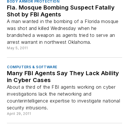
BODY ARMOR PROTECTION
Fla. Mosque Bombing Suspect Fatally
Shot by FBI Agents
A man wanted in the bombing of a Florida mosque
was shot and killed Wednesday when he
brandished a weapon as agents tried to serve an
arrest warrant in northwest Oklahoma.
May 5, 2011
COMPUTERS & SOFTWARE
Many FBI Agents Say They Lack Ability
in Cyber Cases
About a third of the FBI agents working on cyber
investigations lack the networking and
counterintelligence expertise to investigate national
security intrusions.
April 29, 2011