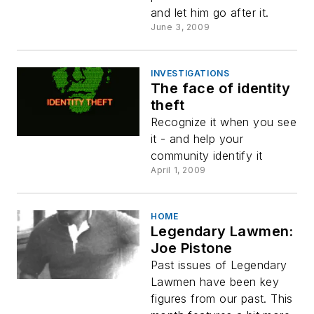
and let him go after it.
June 3, 2009
INVESTIGATIONS
The face of identity
theft
Recognize it when you see
it - and help your
community identify it
April 1, 2009
HOME
Legendary Lawmen:
Joe Pistone
Past issues of Legendary
Lawmen have been key
figures from our past. This