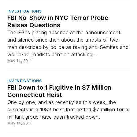
INVESTIGATIONS
FBI No-Show in NYC Terror Probe
Raises Questions
The FBI's glaring absence at the announcement
and silence since then about the arrests of two
men described by police as raving anti-Semites and
would-be jihadists bent on attacking...
May 14, 2011
INVESTIGATIONS
FBI Down to 1 Fugitive in $7 Million
Connecticut Heist
One by one, and as recently as this week, the
suspects in a 1983 heist that netted $7 million for a
militant group have been tracked down.
May 14, 2011