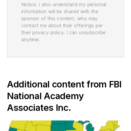
Notice. I also understand my personal
information will be shared with the
sponsor of this content, who may
contact me about their offerings per
their privacy policy. I can unsubscribe
anytime.
Additional content from FBI
National Academy
Associates Inc.