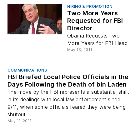
HIRING & PROMOTION
Two More Years
Requested for FBI
Director
Obama Requests Two
More Years for FBI Head
May 13, 2011
COMMUNICATIONS
FBI Briefed Local Police Officials in the
Days Following the Death of bin Laden
The move by the FBI represents a substantial shift
in its dealings with local law enforcement since
9/11, when some officials feared they were being
shutout.
May 11, 2011