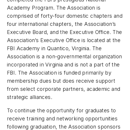
Academy Program. The Association is
comprised of forty-four domestic chapters and
four international chapters, the Association’s
Executive Board, and the Executive Office. The
Association’s Executive Office is located at the
FBI Academy in Quantico, Virginia. The
Association is a non-governmental organization
incorporated in Virginia and is not a part of the
FBI. The Association is funded primarily by
membership dues but does receive support
from select corporate partners, academic and
strategic alliances.
To continue the opportunity for graduates to
receive training and networking opportunities
following graduation, the Association sponsors