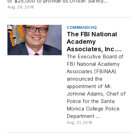
of $25,000 to provide its Officer Safety...
Aug. 29, 2018
COMMAND/HQ
The FBI National
Academy
Associates, Inc.
Names New
The Executive Board of
Association
FBI National Academy
President Johnnie
Associates (FBINAA)
Adams
announced the
appointment of Mr.
Johnnie Adams, Chief of
Police for the Santa
Monica College Police
Department ...
Aug. 21, 2018