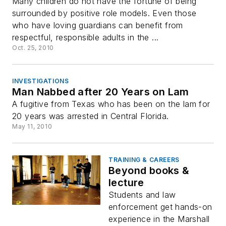
Many children do not have the fortune of being
surrounded by positive role models. Even those
who have loving guardians can benefit from
respectful, responsible adults in the ...
Oct. 25, 2010
INVESTIGATIONS
Man Nabbed after 20 Years on Lam
A fugitive from Texas who has been on the lam for
20 years was arrested in Central Florida.
May 11, 2010
TRAINING & CAREERS
Beyond books &
lecture
Students and law
enforcement get hands-on
experience in the Marshall