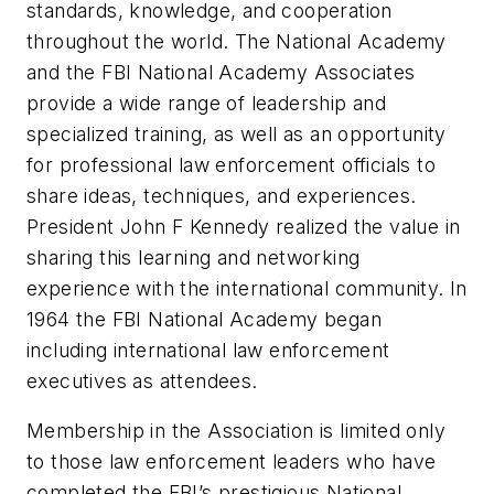
standards, knowledge, and cooperation
throughout the world. The National Academy
and the FBI National Academy Associates
provide a wide range of leadership and
specialized training, as well as an opportunity
for professional law enforcement officials to
share ideas, techniques, and experiences.
President John F Kennedy realized the value in
sharing this learning and networking
experience with the international community. In
1964 the FBI National Academy began
including international law enforcement
executives as attendees.
Membership in the Association is limited only
to those law enforcement leaders who have
completed the FBI’s prestigious National