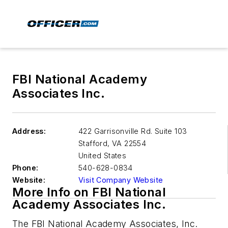
FBI National Academy
Associates Inc.
Address:
422 Garrisonville Rd. Suite 103
Stafford
,
VA 22554
United States
Phone:
540-628-0834
Website:
Visit Company Website
More Info on FBI National
Academy Associates Inc.
The FBI National Academy Associates, Inc.