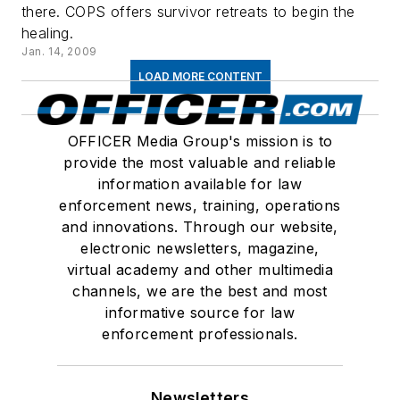
there. COPS offers survivor retreats to begin the
healing.
Jan. 14, 2009
LOAD MORE CONTENT
OFFICER Media Group's mission is to
provide the most valuable and reliable
information available for law
enforcement news, training, operations
and innovations. Through our website,
electronic newsletters, magazine,
virtual academy and other multimedia
channels, we are the best and most
informative source for law
enforcement professionals.
Newsletters