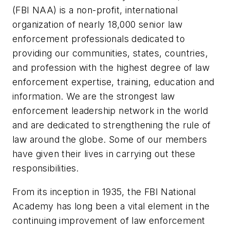
(FBI NAA) is a non-profit, international
organization of nearly 18,000 senior law
enforcement professionals dedicated to
providing our communities, states, countries,
and profession with the highest degree of law
enforcement expertise, training, education and
information. We are the strongest law
enforcement leadership network in the world
and are dedicated to strengthening the rule of
law around the globe. Some of our members
have given their lives in carrying out these
responsibilities.
From its inception in 1935, the FBI National
Academy has long been a vital element in the
continuing improvement of law enforcement