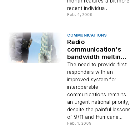
month features a bit more
recent individual.
Feb. 4, 2009
COMMUNICATIONS
Radio
communication's
bandwidth melting
pot
The need to provide first
responders with an
improved system for
interoperable
communications remains
an urgent national priority,
despite the painful lessons
of 9/11 and Hurricane...
Feb. 1, 2009