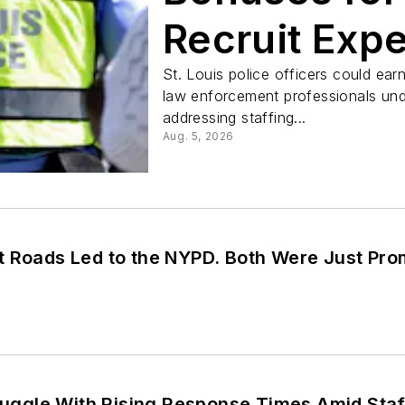
Recruit Exp
St. Louis police officers could ear
law enforcement professionals und
addressing staffing...
Aug. 5, 2026
t Roads Led to the NYPD. Both Were Just Pr
truggle With Rising Response Times Amid Staf