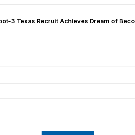
Foot-3 Texas Recruit Achieves Dream of Beco