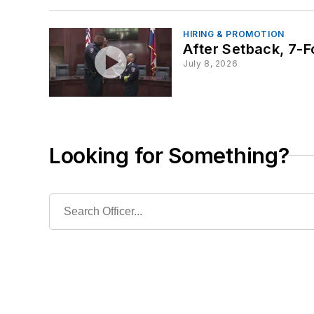
HIRING & PROMOTION
After Setback, 7-
July 8, 2026
Looking for Something?