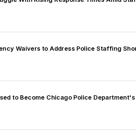
ency Waivers to Address Police Staffing Sho
oised to Become Chicago Police Department's