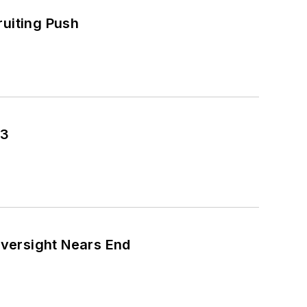
ruiting Push
43
versight Nears End