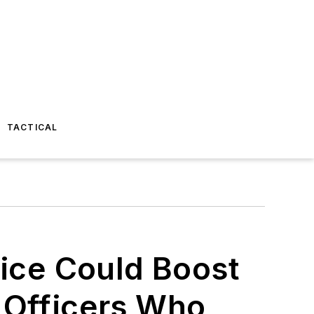
TACTICAL
lice Could Boost
 Officers Who