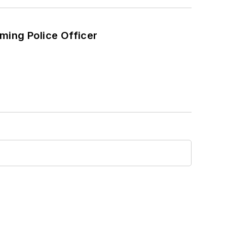
ming Police Officer