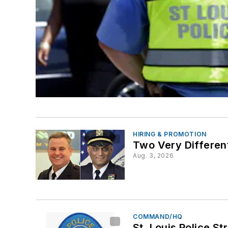
HIRING & PROMOTION
Two Very Differen
Aug. 3, 2026
COMMAND/HQ
St. Louis Police S