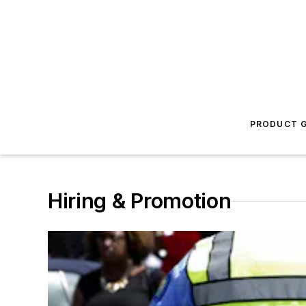
PRODUCT G
Hiring & Promotion