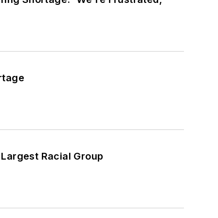
rtage
 Largest Racial Group