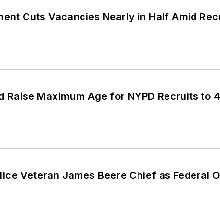
ment Cuts Vacancies Nearly in Half Amid Rec
ld Raise Maximum Age for NYPD Recruits to 
ice Veteran James Beere Chief as Federal O