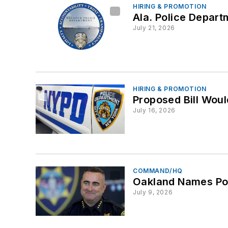
HIRING & PROMOTION
Ala. Police Depart
July 21, 2026
HIRING & PROMOTION
Proposed Bill Wou
July 16, 2026
COMMAND/HQ
Oakland Names Pol
July 9, 2026