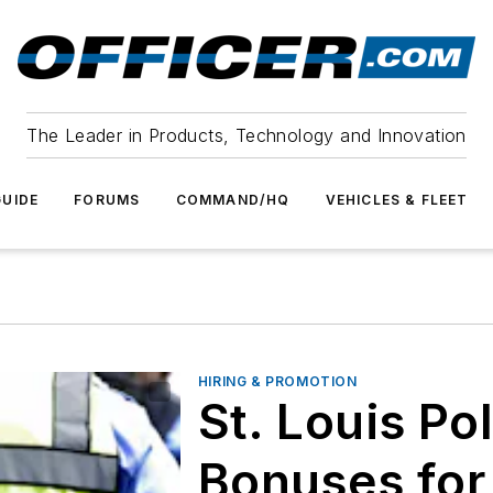
The Leader in Products, Technology and Innovation
UIDE
FORUMS
COMMAND/HQ
VEHICLES & FLEET
HIRING & PROMOTION
St. Louis Po
Bonuses for