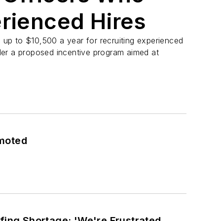
erienced Hires
n up to $10,500 a year for recruiting experienced
er a proposed incentive program aimed at
omoted
fing Shortage: 'We're Frustrated,