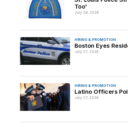
Too'
July 28, 2026
HIRING & PROMOTION
Boston Eyes Resid
July 27, 2026
HIRING & PROMOTION
Latino Officers P
July 27, 2026