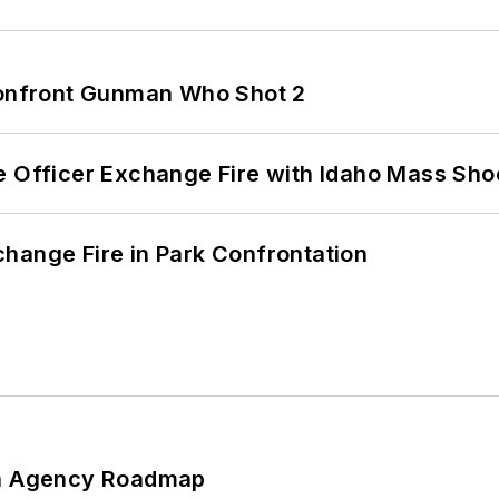
 Confront Gunman Who Shot 2
e Officer Exchange Fire with Idaho Mass Sho
hange Fire in Park Confrontation
 An Agency Roadmap