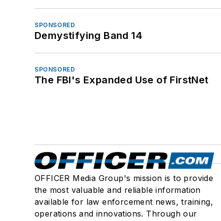
SPONSORED
Demystifying Band 14
SPONSORED
The FBI's Expanded Use of FirstNet
OFFICER Media Group's mission is to provide
the most valuable and reliable information
available for law enforcement news, training,
operations and innovations. Through our