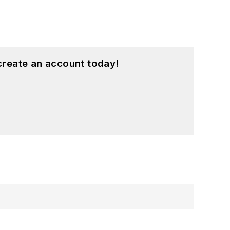
create an account today!