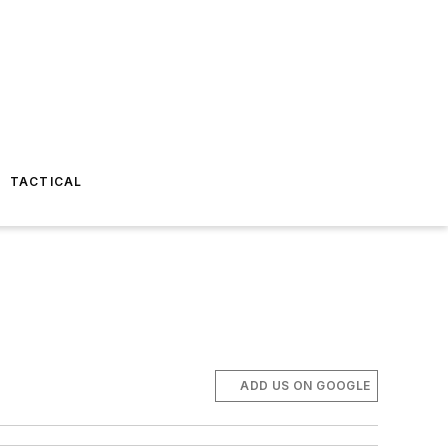
TACTICAL
ADD US ON GOOGLE