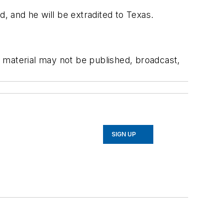
 and he will be extradited to Texas.
 material may not be published, broadcast,
SIGN UP