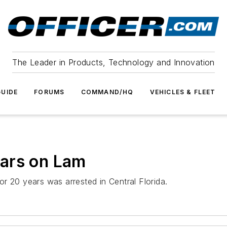
The Leader in Products, Technology and Innovation
UIDE
FORUMS
COMMAND/HQ
VEHICLES & FLEET
ars on Lam
r 20 years was arrested in Central Florida.