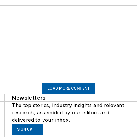
LOAD MORE CONTENT
Newsletters
The top stories, industry insights and relevant
research, assembled by our editors and
delivered to your inbox.
SIGN UP