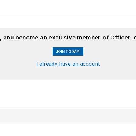
n, and become an exclusive member of Officer, 
JOIN TODAY!
I already have an account