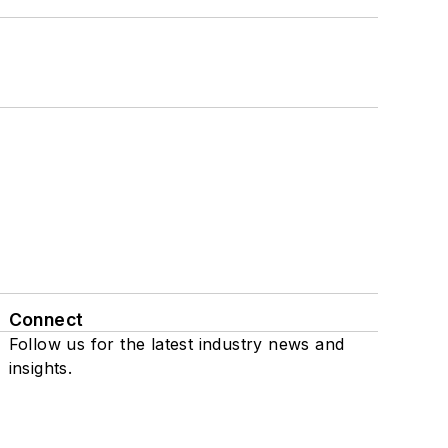
Connect
Follow us for the latest industry news and
insights.