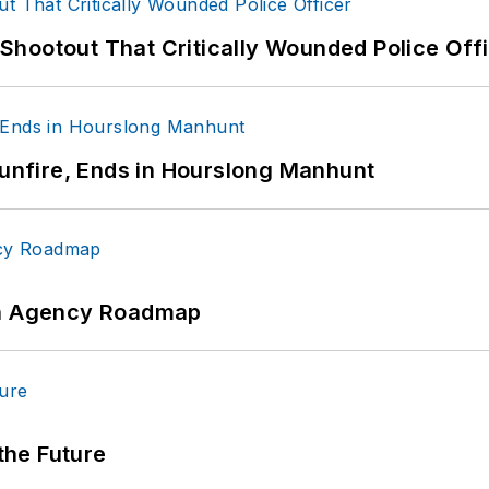
hootout That Critically Wounded Police Off
Gunfire, Ends in Hourslong Manhunt
 An Agency Roadmap
 the Future