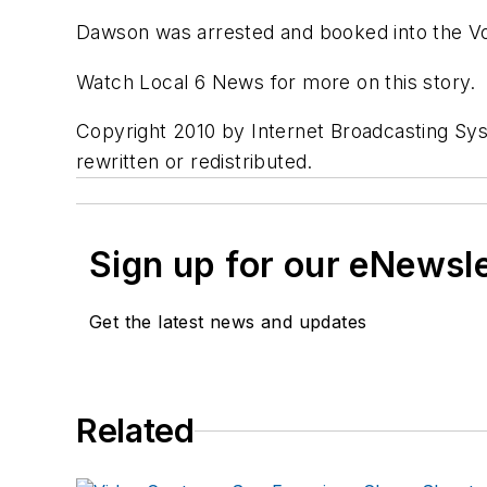
Dawson was arrested and booked into the Vol
Watch Local 6 News for more on this story.
Copyright 2010 by Internet Broadcasting Sys
rewritten or redistributed.
Sign up for our eNewsl
Get the latest news and updates
Related