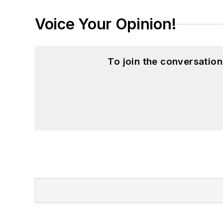
Voice Your Opinion!
To join the conversatio