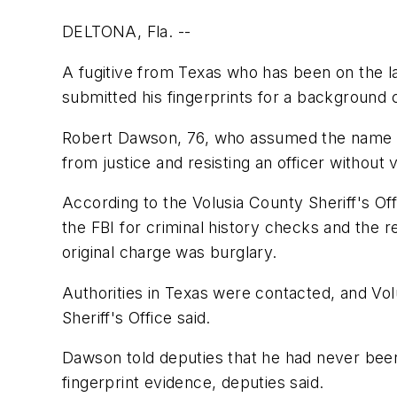
DELTONA, Fla. --
A fugitive from Texas who has been on the la
submitted his fingerprints for a background 
Robert Dawson, 76, who assumed the name Ro
from justice and resisting an officer without 
According to the Volusia County Sheriff's O
the FBI for criminal history checks and the 
original charge was burglary.
Authorities in Texas were contacted, and Vo
Sheriff's Office said.
Dawson told deputies that he had never been
fingerprint evidence, deputies said.