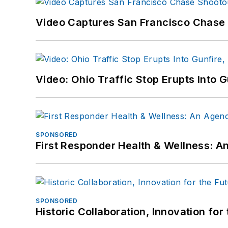
Video Captures San Francisco Chase S
Video: Ohio Traffic Stop Erupts Into 
SPONSORED
First Responder Health & Wellness:
SPONSORED
Historic Collaboration, Innovation for