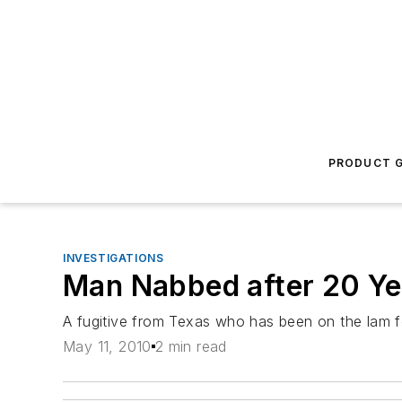
PRODUCT G
INVESTIGATIONS
Man Nabbed after 20 Ye
A fugitive from Texas who has been on the lam fo
May 11, 2010
2 min read