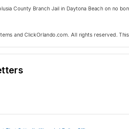
usia County Branch Jail in Daytona Beach on no bond,
tems and ClickOrlando.com. All rights reserved. This
etters