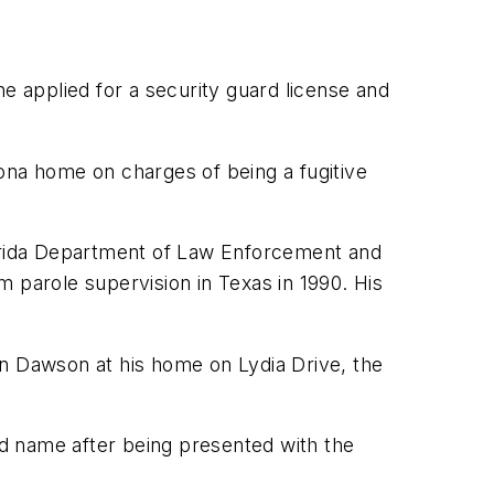
e applied for a security guard license and
na home on charges of being a fugitive
lorida Department of Law Enforcement and
 parole supervision in Texas in 1990. His
on Dawson at his home on Lydia Drive, the
d name after being presented with the