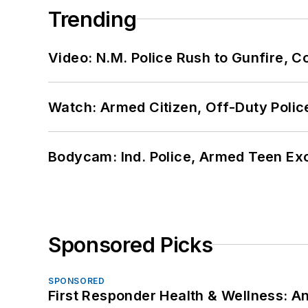
Trending
Video: N.M. Police Rush to Gunfire,
Watch: Armed Citizen, Off-Duty Polic
Bodycam: Ind. Police, Armed Teen Exc
Sponsored Picks
SPONSORED
First Responder Health & Wellness: