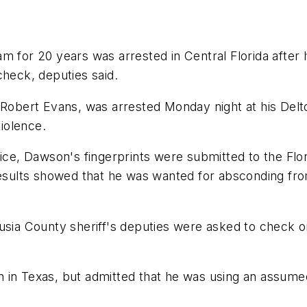
m for 20 years was arrested in Central Florida after h
check, deputies said.
bert Evans, was arrested Monday night at his Delto
violence.
ffice, Dawson's fingerprints were submitted to the F
results showed that he was wanted for absconding from
lusia County sheriff's deputies were asked to check 
 in Texas, but admitted that he was using an assume