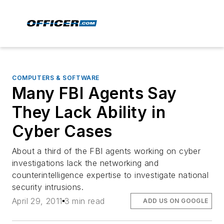
COMPUTERS & SOFTWARE
Many FBI Agents Say
They Lack Ability in
Cyber Cases
About a third of the FBI agents working on cyber
investigations lack the networking and
counterintelligence expertise to investigate national
security intrusions.
April 29, 2011
3 min read
ADD US ON GOOGLE