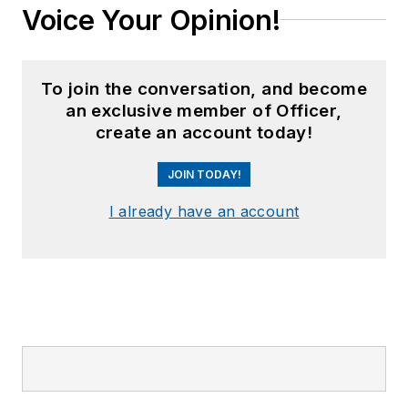
Voice Your Opinion!
To join the conversation, and become
an exclusive member of Officer,
create an account today!
JOIN TODAY!
I already have an account