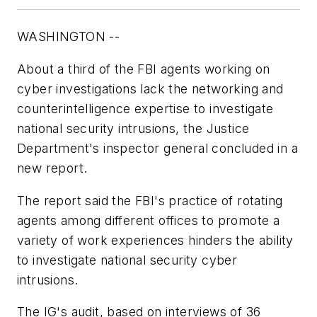
WASHINGTON --
About a third of the FBI agents working on
cyber investigations lack the networking and
counterintelligence expertise to investigate
national security intrusions, the Justice
Department's inspector general concluded in a
new report.
The report said the FBI's practice of rotating
agents among different offices to promote a
variety of work experiences hinders the ability
to investigate national security cyber
intrusions.
The IG's audit, based on interviews of 36