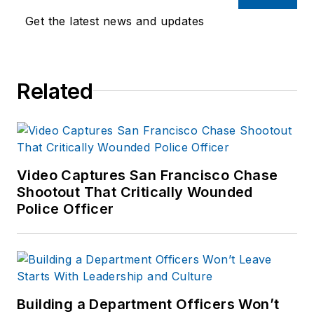
Get the latest news and updates
Related
Video Captures San Francisco Chase
Shootout That Critically Wounded
Police Officer
Building a Department Officers Won’t