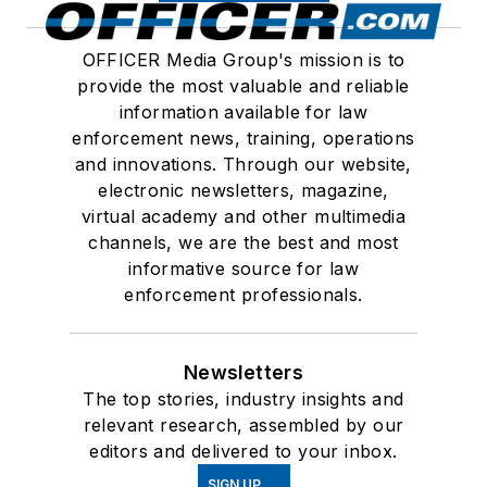
OFFICER Media Group's mission is to
provide the most valuable and reliable
information available for law
enforcement news, training, operations
and innovations. Through our website,
electronic newsletters, magazine,
virtual academy and other multimedia
channels, we are the best and most
informative source for law
enforcement professionals.
Newsletters
The top stories, industry insights and
relevant research, assembled by our
editors and delivered to your inbox.
SIGN UP