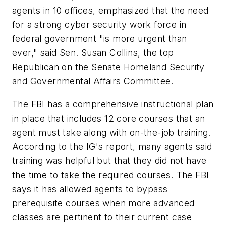
agents in 10 offices, emphasized that the need
for a strong cyber security work force in
federal government "is more urgent than
ever," said Sen. Susan Collins, the top
Republican on the Senate Homeland Security
and Governmental Affairs Committee.
The FBI has a comprehensive instructional plan
in place that includes 12 core courses that an
agent must take along with on-the-job training.
According to the IG's report, many agents said
training was helpful but that they did not have
the time to take the required courses. The FBI
says it has allowed agents to bypass
prerequisite courses when more advanced
classes are pertinent to their current case