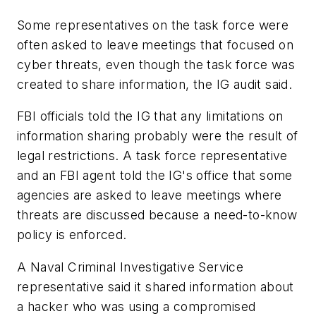
Some representatives on the task force were
often asked to leave meetings that focused on
cyber threats, even though the task force was
created to share information, the IG audit said.
FBI officials told the IG that any limitations on
information sharing probably were the result of
legal restrictions. A task force representative
and an FBI agent told the IG's office that some
agencies are asked to leave meetings where
threats are discussed because a need-to-know
policy is enforced.
A Naval Criminal Investigative Service
representative said it shared information about
a hacker who was using a compromised