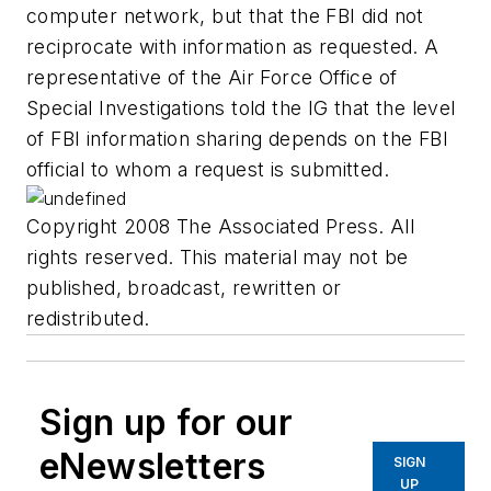
computer network, but that the FBI did not
reciprocate with information as requested. A
representative of the Air Force Office of
Special Investigations told the IG that the level
of FBI information sharing depends on the FBI
official to whom a request is submitted.
Copyright 2008 The Associated Press. All
rights reserved. This material may not be
published, broadcast, rewritten or
redistributed.
Sign up for our
eNewsletters
SIGN
UP