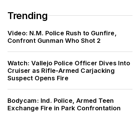
Trending
Video: N.M. Police Rush to Gunfire,
Confront Gunman Who Shot 2
Watch: Vallejo Police Officer Dives Into
Cruiser as Rifle-Armed Carjacking
Suspect Opens Fire
Bodycam: Ind. Police, Armed Teen
Exchange Fire in Park Confrontation