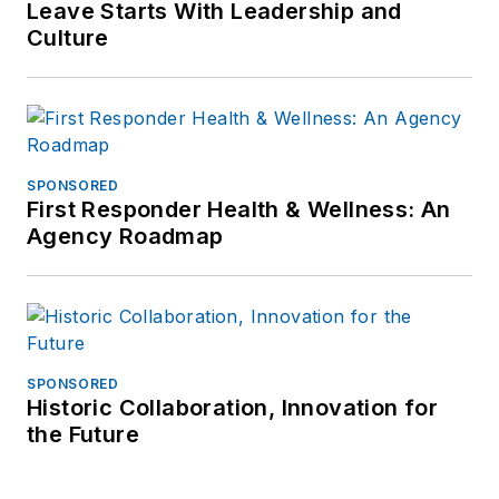
Leave Starts With Leadership and
Culture
SPONSORED
First Responder Health & Wellness: An
Agency Roadmap
SPONSORED
Historic Collaboration, Innovation for
the Future