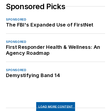
Sponsored Picks
SPONSORED
The FBI's Expanded Use of FirstNet
SPONSORED
First Responder Health & Wellness: An
Agency Roadmap
SPONSORED
Demystifying Band 14
LOAD MORE CONTENT