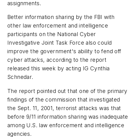
assignments.
Better information sharing by the FBI with
other law enforcement and intelligence
participants on the National Cyber
Investigative Joint Task Force also could
improve the government's ability to fend off
cyber attacks, according to the report
released this week by acting IG Cynthia
Schnedar.
The report pointed out that one of the primary
findings of the commission that investigated
the Sept. 11, 2001, terrorist attacks was that
before 9/11 information sharing was inadequate
among U.S. law enforcement and intelligence
agencies.