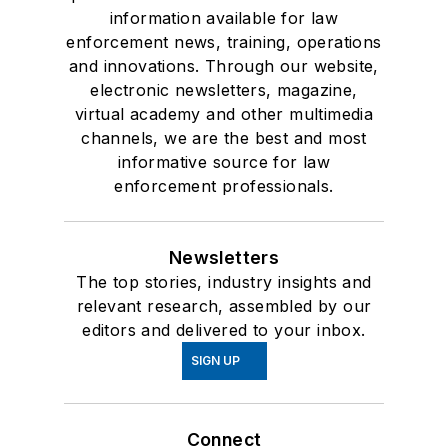
information available for law
enforcement news, training, operations
and innovations. Through our website,
electronic newsletters, magazine,
virtual academy and other multimedia
channels, we are the best and most
informative source for law
enforcement professionals.
Newsletters
The top stories, industry insights and
relevant research, assembled by our
editors and delivered to your inbox.
SIGN UP
Connect