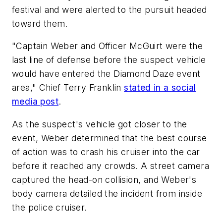
festival and were alerted to the pursuit headed
toward them.
"Captain Weber and Officer McGuirt were the
last line of defense before the suspect vehicle
would have entered the Diamond Daze event
area," Chief Terry Franklin
stated in a social
media post
.
As the suspect's vehicle got closer to the
event, Weber determined that the best course
of action was to crash his cruiser into the car
before it reached any crowds. A street camera
captured the head-on collision, and Weber's
body camera detailed the incident from inside
the police cruiser.