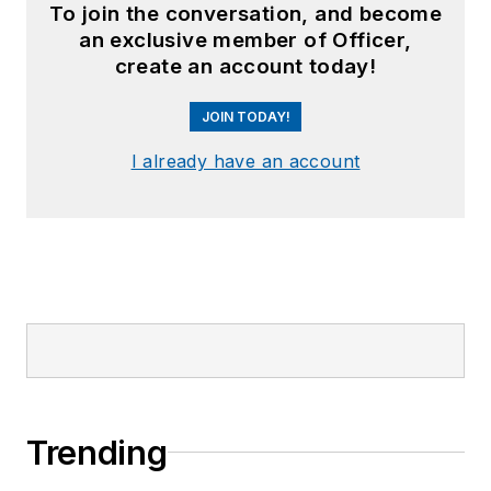
To join the conversation, and become
an exclusive member of Officer,
create an account today!
JOIN TODAY!
I already have an account
Trending