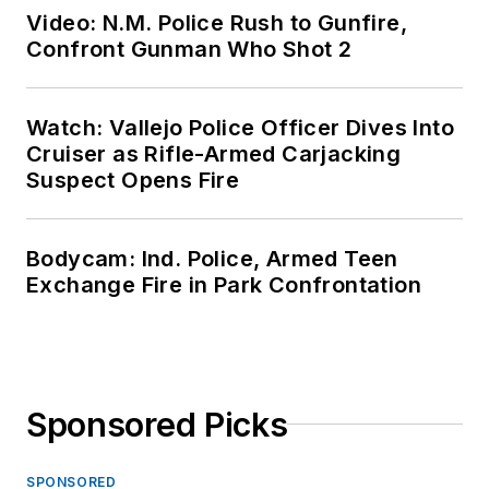
Video: N.M. Police Rush to Gunfire,
Confront Gunman Who Shot 2
Watch: Vallejo Police Officer Dives Into
Cruiser as Rifle-Armed Carjacking
Suspect Opens Fire
Bodycam: Ind. Police, Armed Teen
Exchange Fire in Park Confrontation
Sponsored Picks
SPONSORED