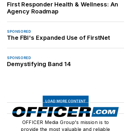
First Responder Health & Wellness: An
Agency Roadmap
SPONSORED
The FBI's Expanded Use of FirstNet
SPONSORED
Demystifying Band 14
LOAD MORE CONTENT
OFFICER Media Group's mission is to
provide the most valuable and reliable