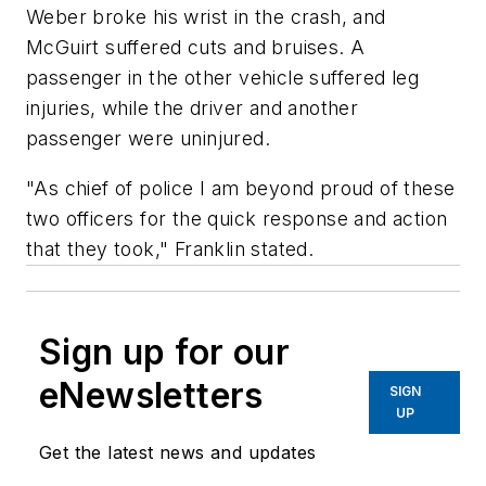
Weber broke his wrist in the crash, and
McGuirt suffered cuts and bruises. A
passenger in the other vehicle suffered leg
injuries, while the driver and another
passenger were uninjured.
"As chief of police I am beyond proud of these
two officers for the quick response and action
that they took," Franklin stated.
Sign up for our
eNewsletters
SIGN
UP
Get the latest news and updates