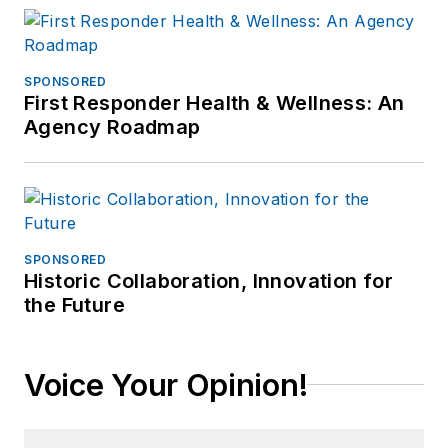
SPONSORED
First Responder Health & Wellness: An
Agency Roadmap
SPONSORED
Historic Collaboration, Innovation for
the Future
Voice Your Opinion!