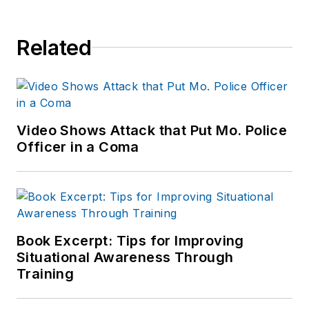
Related
Video Shows Attack that Put Mo. Police
Officer in a Coma
Book Excerpt: Tips for Improving
Situational Awareness Through
Training