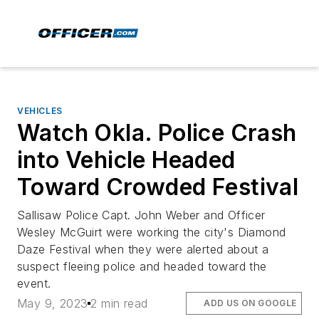
VEHICLES
Watch Okla. Police Crash
into Vehicle Headed
Toward Crowded Festival
Sallisaw Police Capt. John Weber and Officer
Wesley McGuirt were working the city's Diamond
Daze Festival when they were alerted about a
suspect fleeing police and headed toward the
event.
May 9, 2023
2 min read
ADD US ON GOOGLE