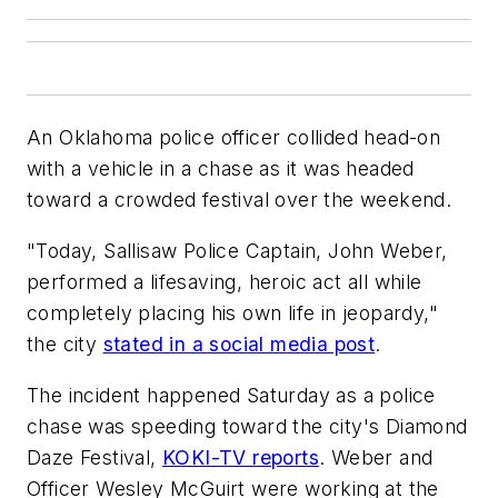
An Oklahoma police officer collided head-on
with a vehicle in a chase as it was headed
toward a crowded festival over the weekend.
"Today, Sallisaw Police Captain, John Weber,
performed a lifesaving, heroic act all while
completely placing his own life in jeopardy,"
the city
stated in a social media post
.
The incident happened Saturday as a police
chase was speeding toward the city's Diamond
Daze Festival,
KOKI-TV reports
. Weber and
Officer Wesley McGuirt were working at the