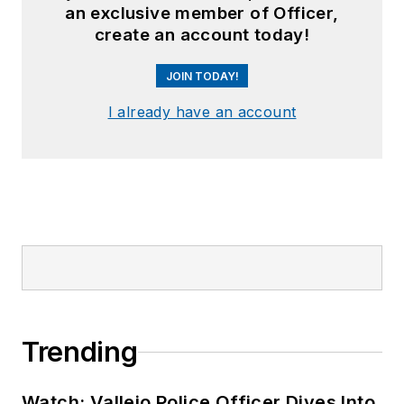
an exclusive member of Officer,
create an account today!
JOIN TODAY!
I already have an account
Trending
Watch: Vallejo Police Officer Dives Into