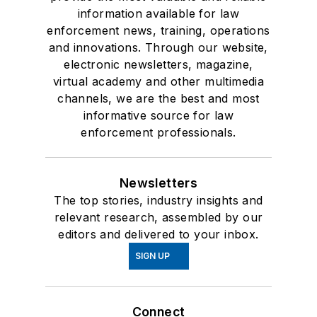
information available for law
enforcement news, training, operations
and innovations. Through our website,
electronic newsletters, magazine,
virtual academy and other multimedia
channels, we are the best and most
informative source for law
enforcement professionals.
Newsletters
The top stories, industry insights and
relevant research, assembled by our
editors and delivered to your inbox.
SIGN UP
Connect