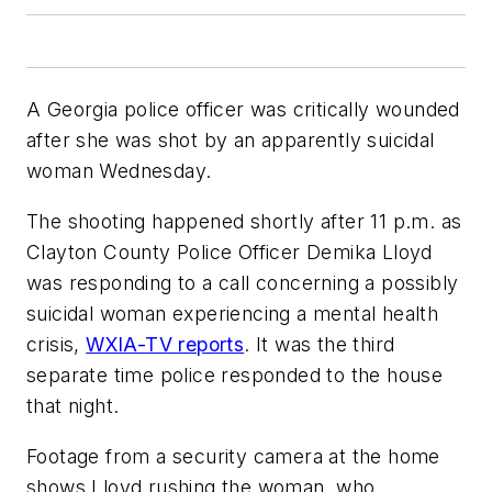
A Georgia police officer was critically wounded
after she was shot by an apparently suicidal
woman Wednesday.
The shooting happened shortly after 11 p.m. as
Clayton County Police Officer Demika Lloyd
was responding to a call concerning a possibly
suicidal woman experiencing a mental health
crisis,
WXIA-TV reports
. It was the third
separate time police responded to the house
that night.
Footage from a security camera at the home
shows Lloyd rushing the woman, who