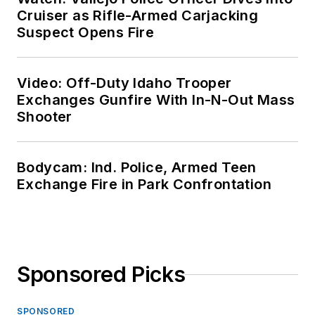
Cruiser as Rifle-Armed Carjacking
Suspect Opens Fire
Video: Off-Duty Idaho Trooper
Exchanges Gunfire With In-N-Out Mass
Shooter
Bodycam: Ind. Police, Armed Teen
Exchange Fire in Park Confrontation
Sponsored Picks
SPONSORED