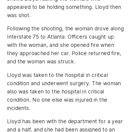
appeared to be holding something. Lloyd then
was shot.
Following the shooting, the woman drove along
Interstate 75 to Atlanta. Officers caught up
with the woman, and she opened fire when
they approached her car. Police returned fire,
and the woman was struck.
Lloyd was taken to the hospital in critical
condition and underwent surgery. The woman
also was taken to the hospital in critical
condition. No one else was injured in the
incidents.
Lloyd has been with the department for a year
and a half, and she had been assigned to an