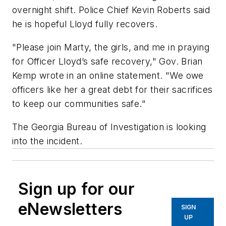
overnight shift. Police Chief Kevin Roberts said
he is hopeful Lloyd fully recovers.
"Please join Marty, the girls, and me in praying
for Officer Lloyd’s safe recovery," Gov. Brian
Kemp wrote in an online statement. "We owe
officers like her a great debt for their sacrifices
to keep our communities safe."
The Georgia Bureau of Investigation is looking
into the incident.
Sign up for our
eNewsletters
SIGN
UP