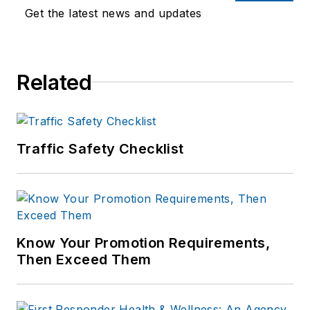
Get the latest news and updates
Related
Traffic Safety Checklist
Know Your Promotion Requirements,
Then Exceed Them