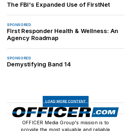
The FBI's Expanded Use of FirstNet
SPONSORED
First Responder Health & Wellness: An
Agency Roadmap
SPONSORED
Demystifying Band 14
LOAD MORE CONTENT
OFFICER Media Group's mission is to
provide the most valuable and reliable