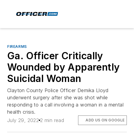
FIREARMS
Ga. Officer Critically
Wounded by Apparently
Suicidal Woman
Clayton County Police Officer Demika Lloyd
underwent surgery after she was shot while
responding to a call involving a woman in a mental
health crisis.
July 29, 2022
2 min read
ADD US ON GOOGLE