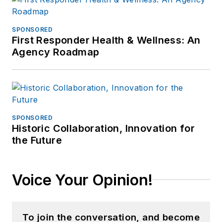
SPONSORED
First Responder Health & Wellness: An
Agency Roadmap
SPONSORED
Historic Collaboration, Innovation for
the Future
Voice Your Opinion!
To join the conversation, and become