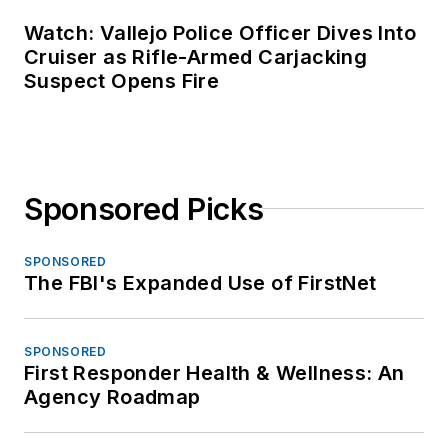
Watch: Vallejo Police Officer Dives Into
Cruiser as Rifle-Armed Carjacking
Suspect Opens Fire
Sponsored Picks
SPONSORED
The FBI's Expanded Use of FirstNet
SPONSORED
First Responder Health & Wellness: An
Agency Roadmap