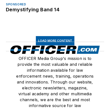
SPONSORED
Demystifying Band 14
LOAD MORE CONTENT
OFFICER Media Group's mission is to
provide the most valuable and reliable
information available for law
enforcement news, training, operations
and innovations. Through our website,
electronic newsletters, magazine,
virtual academy and other multimedia
channels, we are the best and most
informative source for law