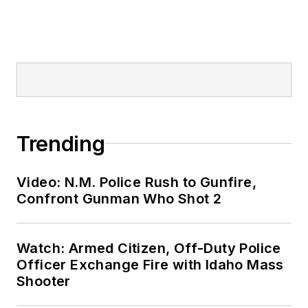
Trending
Video: N.M. Police Rush to Gunfire,
Confront Gunman Who Shot 2
Watch: Armed Citizen, Off-Duty Police
Officer Exchange Fire with Idaho Mass
Shooter