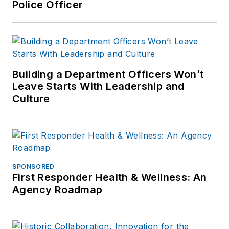
Police Officer
Building a Department Officers Won’t
Leave Starts With Leadership and
Culture
SPONSORED
First Responder Health & Wellness: An
Agency Roadmap