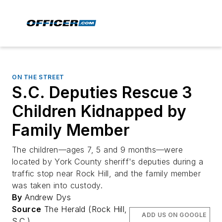
ON THE STREET
S.C. Deputies Rescue 3
Children Kidnapped by
Family Member
The children—ages 7, 5 and 9 months—were
located by York County sheriff's deputies during a
traffic stop near Rock Hill, and the family member
was taken into custody.
By
Andrew Dys
Source
The Herald (Rock Hill,
ADD US ON GOOGLE
S.C.)