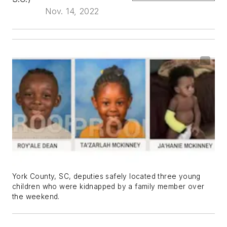
Nov. 14, 2022
York County, SC, deputies safely located three young
children who were kidnapped by a family member over
the weekend.