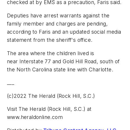
checked at by EMS as a precaution, Faris said.
Deputies have arrest warrants against the
family member and charges are pending,
according to Faris and an updated social media
statement from the sheriff's office.
The area where the children lived is
near Interstate 77 and Gold Hill Road, south of
the North Carolina state line with Charlotte.
___
(c)2022 The Herald (Rock Hill, S.C.)
Visit The Herald (Rock Hill, S.C.) at
www.heraldonline.com