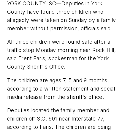
YORK COUNTY, SC—Deputies in York
County have found three children who
allegedly were taken on Sunday by a family
member without permission, officials said.
All three children were found safe after a
traffic stop Monday morning near Rock Hill,
said Trent Faris, spokesman for the York
County Sheriff's Office.
The children are ages 7, 5 and 9 months,
according to a written statement and social
media release from the sheriff's office.
Deputies located the family member and
children off S.C. 901 near Interstate 77,
according to Faris. The children are being