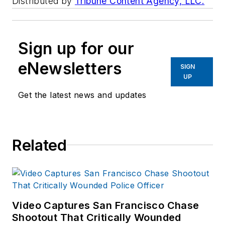
Distributed by
Tribune Content Agency, LLC.
Sign up for our
eNewsletters
SIGN
UP
Get the latest news and updates
Related
Video Captures San Francisco Chase
Shootout That Critically Wounded