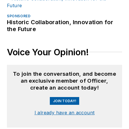
SPONSORED
Historic Collaboration, Innovation for
the Future
Voice Your Opinion!
To join the conversation, and become
an exclusive member of Officer,
create an account today!
JOIN TODAY!
I already have an account