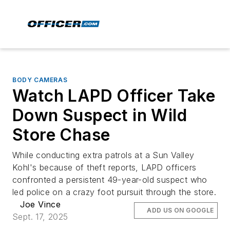
BODY CAMERAS
Watch LAPD Officer Take
Down Suspect in Wild
Store Chase
While conducting extra patrols at a Sun Valley
Kohl's because of theft reports, LAPD officers
confronted a persistent 49-year-old suspect who
led police on a crazy foot pursuit through the store.
Joe Vince
ADD US ON GOOGLE
Sept. 17, 2025