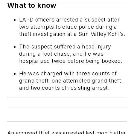
What to know
LAPD officers arrested a suspect after
two attempts to elude police during a
theft investigation at a Sun Valley Kohl’s.
The suspect suffered a head injury
during a foot chase, and he was
hospitalized twice before being booked.
He was charged with three counts of
grand theft, one attempted grand theft
and two counts of resisting arrest.
An accused thief was arrested last month after