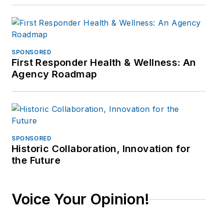
SPONSORED
First Responder Health & Wellness: An
Agency Roadmap
SPONSORED
Historic Collaboration, Innovation for
the Future
Voice Your Opinion!