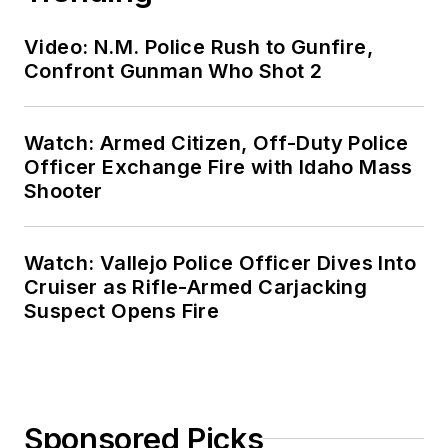
Video: N.M. Police Rush to Gunfire,
Confront Gunman Who Shot 2
Watch: Armed Citizen, Off-Duty Police
Officer Exchange Fire with Idaho Mass
Shooter
Watch: Vallejo Police Officer Dives Into
Cruiser as Rifle-Armed Carjacking
Suspect Opens Fire
Sponsored Picks