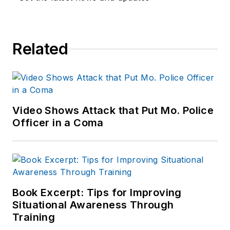
worked for a variety
of print and online
news outlets,
Related
including the
Indianapolis Star, the
South Bend Tribune,
Reddit and
Patch.com
.
Video Shows Attack that Put Mo. Police
Officer in a Coma
Book Excerpt: Tips for Improving
Situational Awareness Through
Training