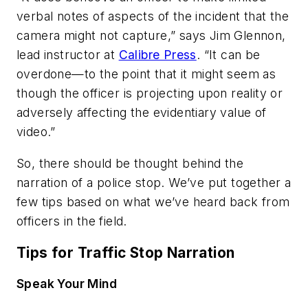
verbal notes of aspects of the incident that the
camera might not capture,” says Jim Glennon,
lead instructor at
Calibre Press
. “It can be
overdone—to the point that it might seem as
though the officer is projecting upon reality or
adversely affecting the evidentiary value of
video.”
So, there should be thought behind the
narration of a police stop. We’ve put together a
few tips based on what we’ve heard back from
officers in the field.
Tips for Traffic Stop Narration
Speak Your Mind