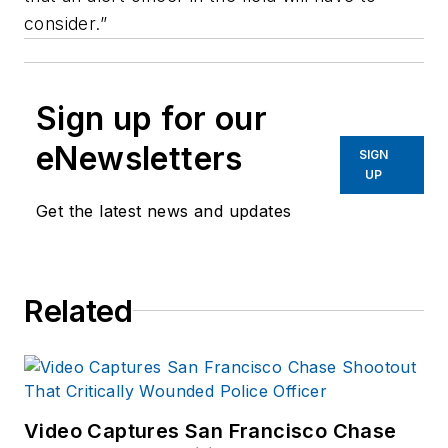
consider.”
Sign up for our
eNewsletters
SIGN
UP
Get the latest news and updates
Related
Video Captures San Francisco Chase