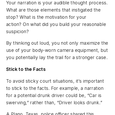
Your narration is your audible thought process.
What are those elements that instigated the
stop? What is the motivation for your
action? On what did you build your reasonable
suspicion?
By thinking out loud, you not only maximize the
use of your body-worn camera equipment, but
you potentially lay the trail for a stronger case.
Stick to the Facts
To avoid sticky court situations, it’s important
to stick to the facts. For example, a narration
for a potential drunk driver could be, “Car is
swerving,” rather than, “Driver looks drunk.”
A Plano, Texas, police officer shared this