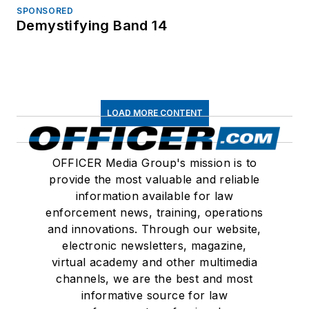
SPONSORED
Demystifying Band 14
LOAD MORE CONTENT
OFFICER Media Group's mission is to
provide the most valuable and reliable
information available for law
enforcement news, training, operations
and innovations. Through our website,
electronic newsletters, magazine,
virtual academy and other multimedia
channels, we are the best and most
informative source for law