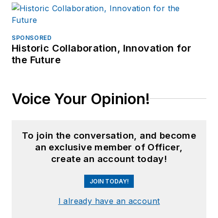
SPONSORED
Historic Collaboration, Innovation for
the Future
Voice Your Opinion!
To join the conversation, and become
an exclusive member of Officer,
create an account today!
JOIN TODAY!
I already have an account