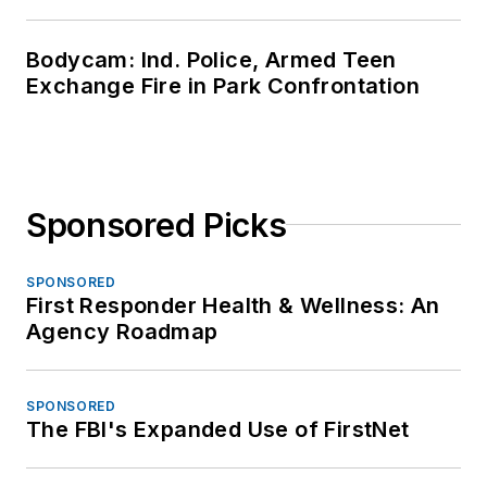
Bodycam: Ind. Police, Armed Teen
Exchange Fire in Park Confrontation
Sponsored Picks
SPONSORED
First Responder Health & Wellness: An
Agency Roadmap
SPONSORED
The FBI's Expanded Use of FirstNet