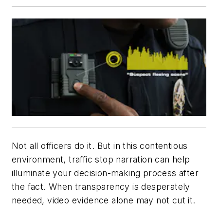
Not all officers do it. But in this contentious
environment, traffic stop narration can help
illuminate your decision-making process after
the fact. When transparency is desperately
needed, video evidence alone may not cut it.