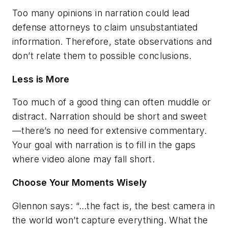
Too many opinions in narration could lead
defense attorneys to claim unsubstantiated
information. Therefore, state observations and
don’t relate them to possible conclusions.
Less is More
Too much of a good thing can often muddle or
distract. Narration should be short and sweet
—there’s no need for extensive commentary.
Your goal with narration is to fill in the gaps
where video alone may fall short.
Choose Your Moments Wisely
Glennon says: “…the fact is, the best camera in
the world won’t capture everything. What the