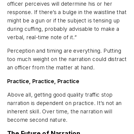
officer perceives will determine his or her
response. If there’s a bulge in the waistline that
might be a gun or if the subject is tensing up
during cuffing, probably advisable to make a
verbal, real-time note of it.”
Perception and timing are everything. Putting
too much weight on the narration could distract
an officer from the matter at hand.
Practice, Practice, Practice
Above all, getting good quality traffic stop
narration is dependent on practice. It’s not an
inherent skill. Over time, the narration will
become second nature.
The Future of Narration