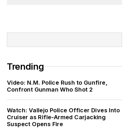
Trending
Video: N.M. Police Rush to Gunfire,
Confront Gunman Who Shot 2
Watch: Vallejo Police Officer Dives Into
Cruiser as Rifle-Armed Carjacking
Suspect Opens Fire