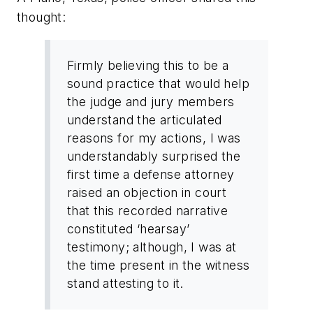
thought:
Firmly believing this to be a
sound practice that would help
the judge and jury members
understand the articulated
reasons for my actions, I was
understandably surprised the
first time a defense attorney
raised an objection in court
that this recorded narrative
constituted ‘hearsay’
testimony; although, I was at
the time present in the witness
stand attesting to it.