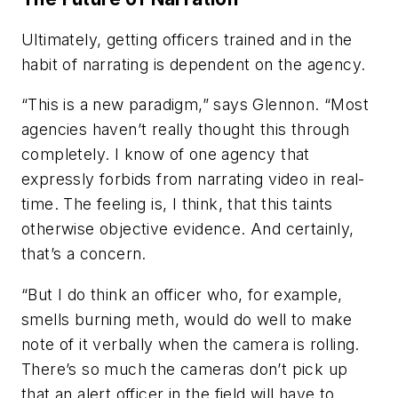
Ultimately, getting officers trained and in the
habit of narrating is dependent on the agency.
“This is a new paradigm,” says Glennon. “Most
agencies haven’t really thought this through
completely. I know of one agency that
expressly forbids from narrating video in real-
time. The feeling is, I think, that this taints
otherwise objective evidence. And certainly,
that’s a concern.
“But I do think an officer who, for example,
smells burning meth, would do well to make
note of it verbally when the camera is rolling.
There’s so much the cameras don’t pick up
that an alert officer in the field will have to