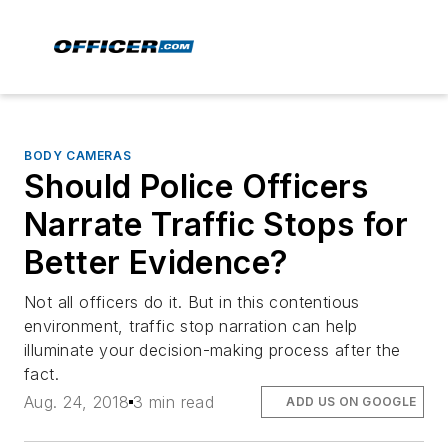
BODY CAMERAS
Should Police Officers
Narrate Traffic Stops for
Better Evidence?
Not all officers do it. But in this contentious
environment, traffic stop narration can help
illuminate your decision-making process after the
fact.
Aug. 24, 2018
3 min read
ADD US ON GOOGLE