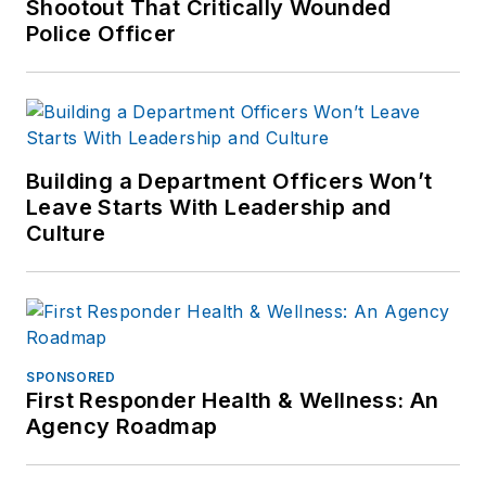
Shootout That Critically Wounded
Police Officer
Building a Department Officers Won’t
Leave Starts With Leadership and
Culture
SPONSORED
First Responder Health & Wellness: An
Agency Roadmap