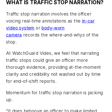
WHAT IS TRAFFIC STOP NARRATION?
Traffic stop narration involves the officer
voicing real-time annotations as the
in-car
video system
or
body-worn
camera
records the where-and-whys of the
stop.
At WatchGuard Video, we feel that narrating
traffic stops could give an officer more
thorough evidence, providing at-the-moment
clarity and credibility not washed out by time
for end-of-shift reports.
Momentum for traffic stop narration is picking
up.
“It does behoove an officer to make limited