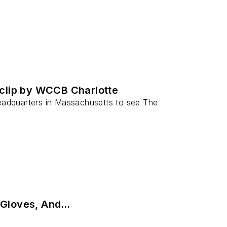
 clip by WCCB Charlotte
eadquarters in Massachusetts to see The
 Gloves, And…