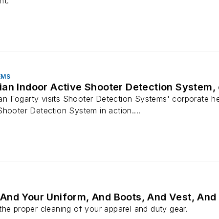
nt.
EMS
ian Indoor Active Shooter Detection System,
n Fogarty visits Shooter Detection Systems' corporate h
hooter Detection System in action....
And Your Uniform, And Boots, And Vest, And
the proper cleaning of your apparel and duty gear.