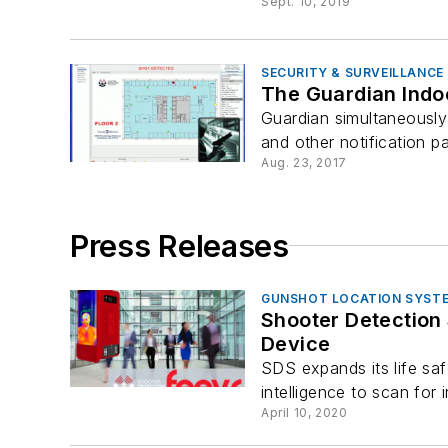
Sept. 10, 2019
SECURITY & SURVEILLANCE
The Guardian Indo
Guardian simultaneously 
and other notification p
Aug. 23, 2017
Press Releases
GUNSHOT LOCATION SYST
Shooter Detection Systems
Device
SDS expands its life saf
intelligence to scan for 
April 10, 2020