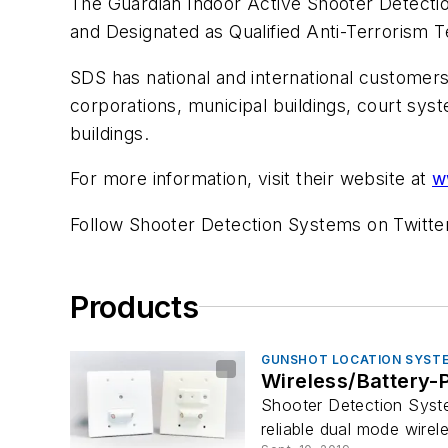
The Guardian Indoor Active Shooter Detecti
and Designated as Qualified Anti-Terrorism
SDS has national and international customers w
corporations, municipal buildings, court syst
buildings.
For more information, visit their website at
w
Follow Shooter Detection Systems on Twitt
Products
GUNSHOT LOCATION SYST
Wireless/Battery-
Shooter Detection Syst
reliable dual mode wireles