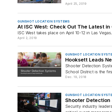
April 25, 2019
GUNSHOT LOCATION SYSTEMS
At ISC West: Check Out The Latest in
ISC West takes place on April 10-12 in Las Vegas
April 2, 2019
GUNSHOT LOCATION SYST
Hooksett Leads New
Shooter Detection Syste
School District is the firs
Dec. 19, 2018
GUNSHOT LOCATION SYST
Shooter Detection
Security industry leader