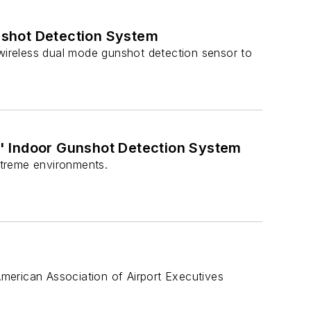
nshot Detection System
ireless dual mode gunshot detection sensor to
' Indoor Gunshot Detection System
xtreme environments.
 American Association of Airport Executives