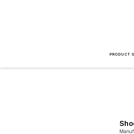
PRODUCT G
Sho
Manufa