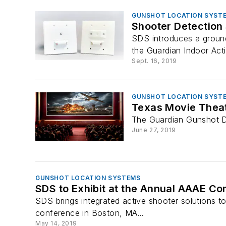
GUNSHOT LOCATION SYST
Shooter Detection
SDS introduces a ground
the Guardian Indoor Act
Sept. 16, 2019
GUNSHOT LOCATION SYST
Texas Movie Theat
The Guardian Gunshot De
June 27, 2019
GUNSHOT LOCATION SYSTEMS
SDS to Exhibit at the Annual AAAE Co
SDS brings integrated active shooter solutions to
conference in Boston, MA...
May 14, 2019