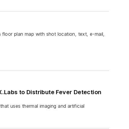
 floor plan map with shot location, text, e-mail,
 Detection
hat uses thermal imaging and artificial