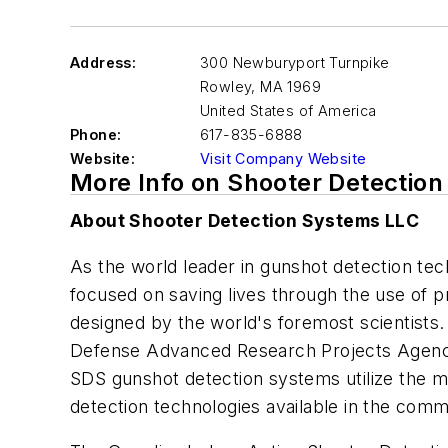
Address:
300 Newburyport Turnpike
Rowley
,
MA 1969
United States of America
Phone:
617-835-6888
Website:
Visit Company Website
More Info on Shooter Detectio
About Shooter Detection Systems LLC
As the world leader in gunshot detection te
focused on saving lives through the use of p
designed by the world's foremost scientists.
Defense Advanced Research Projects Agenc
SDS gunshot detection systems utilize the 
detection technologies available in the comm