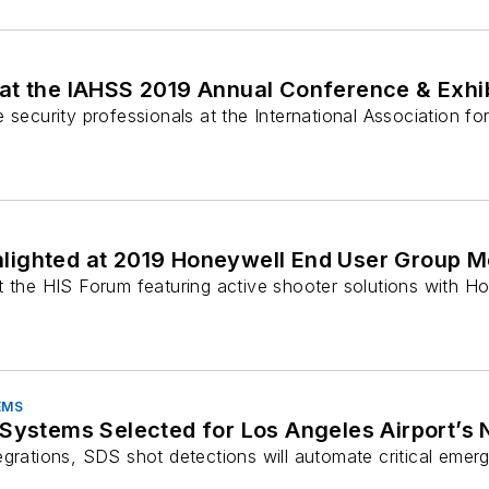
 at the IAHSS 2019 Annual Conference & Exhib
 security professionals at the International Association for
hlighted at 2019 Honeywell End User Group M
at the HIS Forum featuring active shooter solutions with
EMS
 Systems Selected for Los Angeles Airport’s
egrations, SDS shot detections will automate critical emer