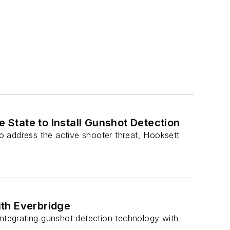
e State to Install Gunshot Detection
o address the active shooter threat, Hooksett
th Everbridge
y integrating gunshot detection technology with