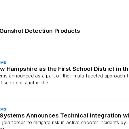
 Gunshot Detection Products
.
EMS
 Hampshire as the First School District in th
ms announced as a part of their multi-faceted approach t
t school district in the...
EMS
 Systems Announces Technical Integration wi
s join forces to mitigate risk in active shooter incidents b