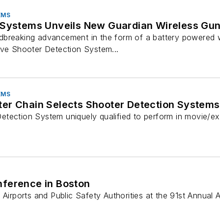
EMS
 Systems Unveils New Guardian Wireless Gu
breaking advancement in the form of a battery powered w
ive Shooter Detection System...
EMS
er Chain Selects Shooter Detection Systems
tection System uniquely qualified to perform in movie/e
nference in Boston
 Airports and Public Safety Authorities at the 91st Annual