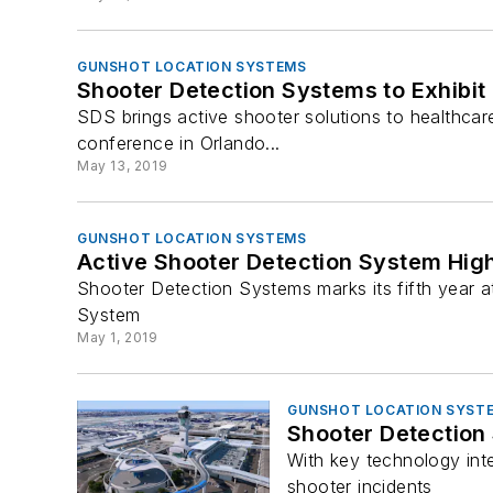
GUNSHOT LOCATION SYSTEMS
Shooter Detection Systems to Exhibit
SDS brings active shooter solutions to healthcare
conference in Orlando...
May 13, 2019
GUNSHOT LOCATION SYSTEMS
Active Shooter Detection System Hig
Shooter Detection Systems marks its fifth year 
System
May 1, 2019
GUNSHOT LOCATION SYST
Shooter Detection
With key technology int
shooter incidents