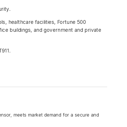
rity.
ls, healthcare facilities, Fortune 500
office buildings, and government and private
T911.
ensor, meets market demand for a secure and