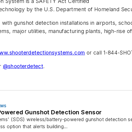
on System is a SAFETY Act Certified
 Technology by the U.S. Department of Homeland Secu
ith gunshot detection installations in airports, schoo
ems, major utilities, manufacturing plants, high-rise 
ww.shooterdetectionsystems.com
or call 1-844-SHO
er
@shooterdetect
.
EMS
Powered Gunshot Detection Sensor
ems' (SDS) wireless/battery-powered gunshot detection s
s option that alerts building...