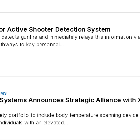
or Active Shooter Detection System
detects gunfire and immediately relays this information via
athways to key personnel...
EMS
 Announces Strategic Alliance with X.Labs to Distribute Fever
ety portfolio to include body temperature scanning device t
individuals with an elevated...