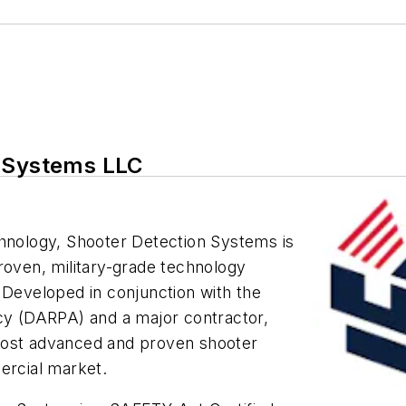
n Systems LLC
chnology, Shooter Detection Systems is
roven, military-grade technology
 Developed in conjunction with the
y (DARPA) and a major contractor,
most advanced and proven shooter
ercial market.