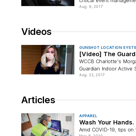
critical event manageme
Aug. 9, 2017
Videos
GUNSHOT LOCATION SYST
[Video] The Guard
WCCB Charlotte's Morga
Guardian Indoor Active S
Aug. 22, 2017
Articles
APPAREL
Wash Your Hands. 
Amid COVID-19, tips on 
May 8, 2020