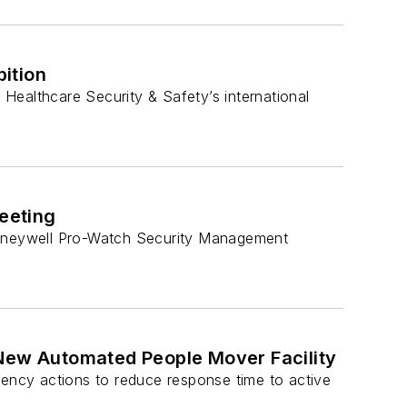
ition
 Healthcare Security & Safety’s international
eeting
 Honeywell Pro-Watch Security Management
 New Automated People Mover Facility
gency actions to reduce response time to active