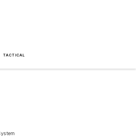
TACTICAL
 System