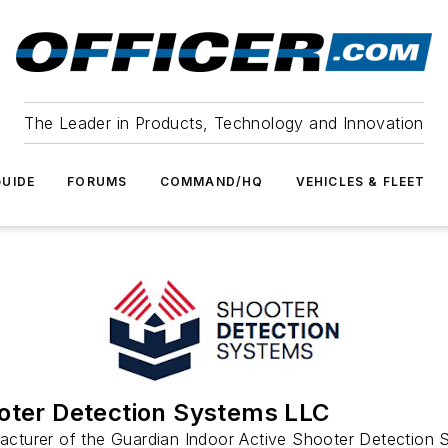
The Leader in Products, Technology and Innovation
UIDE
FORUMS
COMMAND/HQ
VEHICLES & FLEET
oter Detection Systems LLC
cturer of the Guardian Indoor Active Shooter Detection