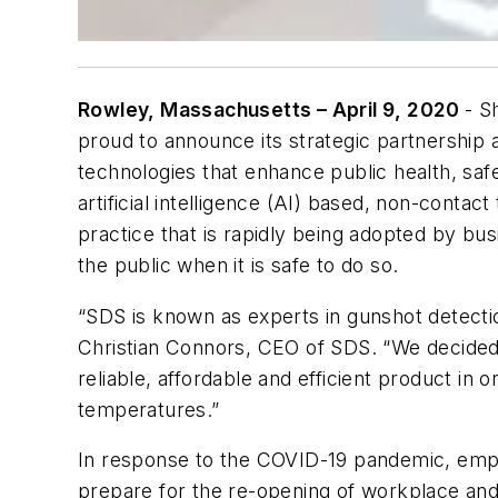
Rowley, Massachusetts – April 9, 2020
- S
proud to announce its strategic partnership a
technologies that enhance public health, safe
artificial intelligence (AI) based, non-conta
practice that is rapidly being adopted by bus
the public when it is safe to do so.
“SDS is known as experts in gunshot detectio
Christian Connors, CEO of SDS. “We decided 
reliable, affordable and efficient product in
temperatures.”
In response to the COVID-19 pandemic, emplo
prepare for the re-opening of workplace and 