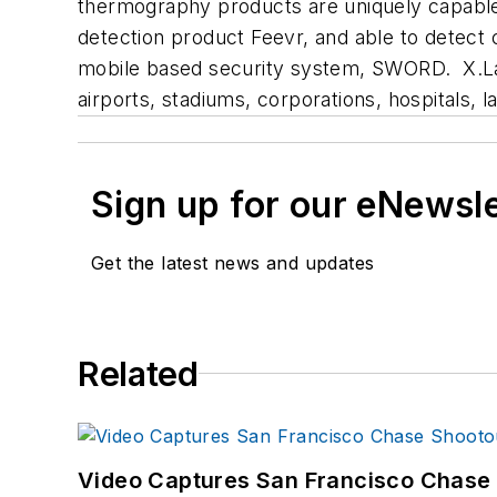
thermography products are uniquely capable 
detection product Feevr, and able to detect 
mobile based security system, SWORD. X.Lab
airports, stadiums, corporations, hospitals,
Sign up for our eNewsl
Get the latest news and updates
Related
Video Captures San Francisco Chase S