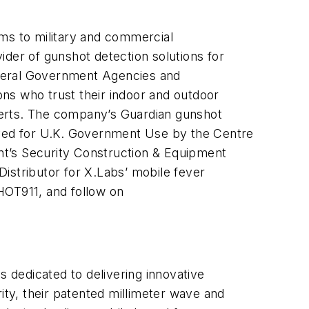
ems to military and commercial
ider of gunshot detection solutions for
Federal Government Agencies and
ns who trust their indoor and outdoor
alerts. The company’s Guardian gunshot
ed for U.K. Government Use by the Centre
nt’s Security Construction & Equipment
Distributor for X.Labs’ mobile fever
SHOT911, and follow on
s dedicated to delivering innovative
ity, their patented millimeter wave and