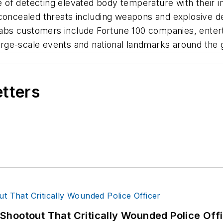
of detecting elevated body temperature with their in
concealed threats including weapons and explosive dev
s customers include Fortune 100 companies, enterta
 large-scale events and national landmarks around the 
etters
hootout That Critically Wounded Police Off