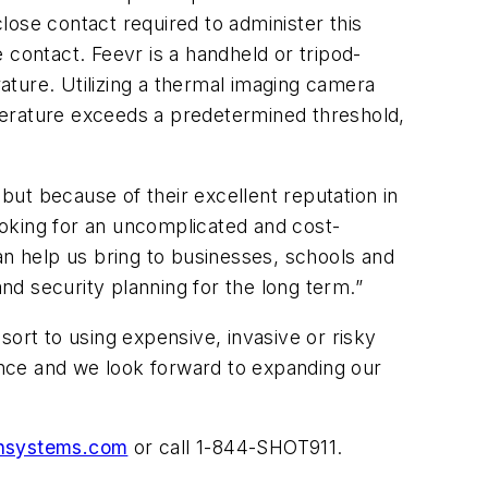
lose contact required to administer this
 contact. Feevr is a handheld or tripod-
ature. Utilizing a thermal imaging camera
perature exceeds a predetermined threshold,
 but because of their excellent reputation in
looking for an uncomplicated and cost-
an help us bring to businesses, schools and
and security planning for the long term.”
rt to using expensive, invasive or risky
nce and we look forward to expanding our
onsystems.com
or call 1-844-SHOT911.