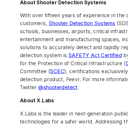
About Shooter Detection Systems
With over fifteen years of experience in th
customers,
Shooter Detection Systems
(SDS)
schools, businesses, airports, critical infr
entertainment and manufacturing spaces, inc
solutions to accurately detect and rapidly r
detection system is
SAFETY Act Certified
by
for the Protection of Critical Infrastructure (
Committee (
SCEC
), certifications exclusiv
detection product, Feevr. For more informati
Twitter
@shooterdetect
.
About X.Labs
X.Labs is the leader in next-generation publi
technologies for a safer world. Addressing t