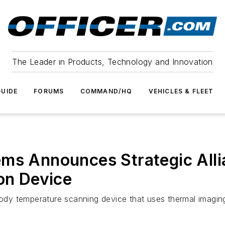
The Leader in Products, Technology and Innovation
UIDE
FORUMS
COMMAND/HQ
VEHICLES & FLEET
ms Announces Strategic Alli
ion Device
ody temperature scanning device that uses thermal imaging an