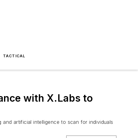
TACTICAL
ance with X.Labs to
d artificial intelligence to scan for individuals