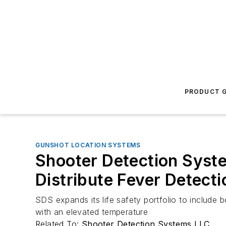
PRODUCT G
GUNSHOT LOCATION SYSTEMS
Shooter Detection Syste
Distribute Fever Detect
SDS expands its life safety portfolio to include b
with an elevated temperature
Related To:
Shooter Detection Systems LLC