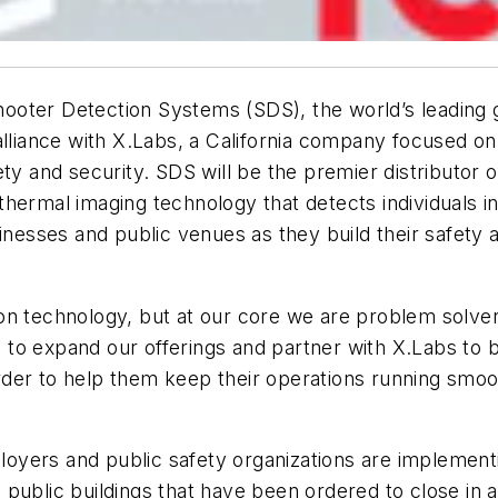
hooter Detection Systems (SDS), the world’s leading g
lliance with X.Labs, a California company focused on 
ty and security. SDS will be the premier distributor of
ct thermal imaging technology that detects individuals
inesses and public venues as they build their safety an
n technology, but at our core we are problem solvers
to expand our offerings and partner with X.Labs to b
 order to help them keep their operations running smo
yers and public safety organizations are implementi
public buildings that have been ordered to close in a