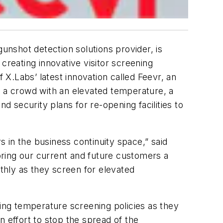
unshot detection solutions provider, is
creating innovative visitor screening
 X.Labs’ latest innovation called Feevr, an
 in a crowd with an elevated temperature, a
d security plans for re-opening facilities to
 in the business continuity space,” said
ring our current and future customers a
othly as they screen for elevated
ng temperature screening policies as they
n effort to stop the spread of the