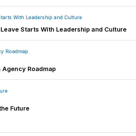
 Leave Starts With Leadership and Culture
 An Agency Roadmap
 the Future