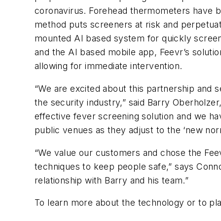
coronavirus. Forehead thermometers have been
method puts screeners at risk and perpetuate
mounted AI based system for quickly screeni
and the AI based mobile app, Feevr’s soluti
allowing for immediate intervention.
“We are excited about this partnership and se
the security industry,” said Barry Oberholzer
effective fever screening solution and we ha
public venues as they adjust to the ‘new norm
“We value our customers and chose the Feevr
techniques to keep people safe,” says Conno
relationship with Barry and his team.”
To learn more about the technology or to pl