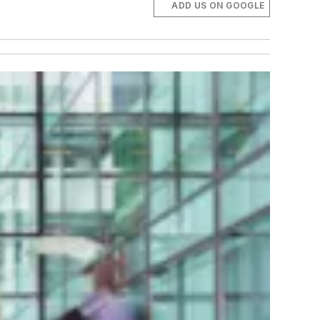
ADD US ON GOOGLE