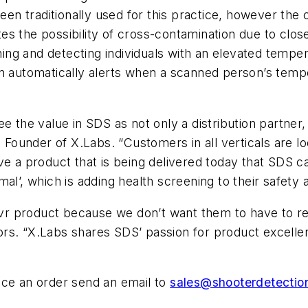
 traditionally used for this practice, however the c
s the possibility of cross-contamination due to close
ng and detecting individuals with an elevated temper
on automatically alerts when a scanned person’s tem
e the value in SDS as not only a distribution partner,
, Founder of X.Labs. “Customers in all verticals are 
ve a product that is being delivered today that SDS c
al’, which is adding health screening to their safety 
 product because we don’t want them to have to reso
rs. “X.Labs shares SDS’ passion for product excelle
ace an order send an email to
sales@shooterdetecti