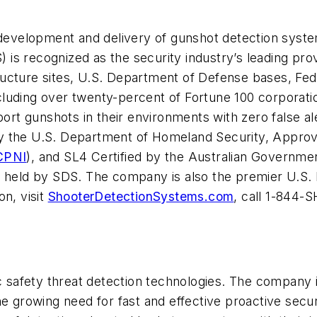
e development and delivery of gunshot detection syst
 is recognized as the security industry’s leading prov
astructure sites, U.S. Department of Defense bases, 
luding over twenty-percent of Fortune 100 corporatio
eport gunshots in their environments with zero false 
 the U.S. Department of Homeland Security, Approv
CPNI
), and SL4 Certified by the Australian Governme
ely held by SDS. The company is also the premier U.S. 
on, visit
ShooterDetectionSystems.com
, call 1-844-
c safety threat detection technologies. The company i
he growing need for fast and effective proactive secur