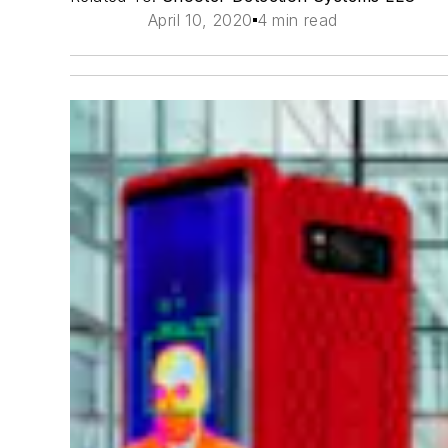
April 10, 2020
4 min read