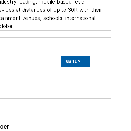
dustry leading, mobile based fever
ices at distances of up to 30ft with their
inment venues, schools, international
globe.
SIGN UP
icer