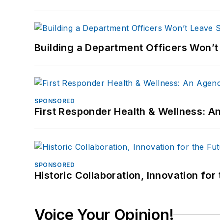
Building a Department Officers Won’t
SPONSORED
First Responder Health & Wellness:
SPONSORED
Historic Collaboration, Innovation for
Voice Your Opinion!