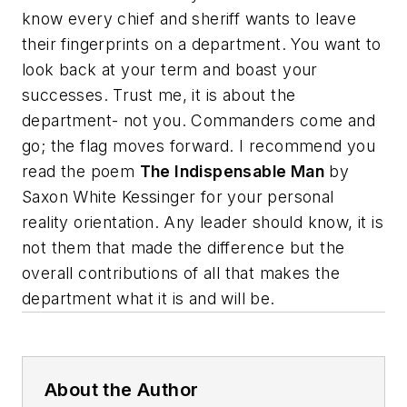
know every chief and sheriff wants to leave
their fingerprints on a department. You want to
look back at your term and boast your
successes.
Trust me, it is about the
department- not you. Commanders come and
go; the flag moves forward. I recommend you
read the poem
The Indispensable Man
by
Saxon White Kessinger for your personal
reality orientation
.
Any leader should know, it is
not them that made the difference but the
overall contributions of all that makes the
department what it is and will be.
About the Author