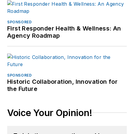
the Ephrata Police
Dept (PA). In
retirement he
SPONSORED
First Responder Health & Wellness: An
continues to publish
Agency Roadmap
for professional
periodicals and train.
SPONSORED
Historic Collaboration, Innovation for
the Future
Voice Your Opinion!