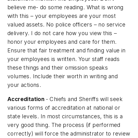
believe me- do some reading. What is wrong
with this – your employees are your most
valued assets. No police officers – no service
delivery. I do not care how you view this –
honor your employees and care for them.
Ensure that fair treatment and finding value in
your employees is written. Your staff reads
these things and their omission speaks
volumes. Include their worth in writing and
your actions.
Accreditation
- Chiefs and Sheriffs will seek
various forms of accreditation at national or
state levels. In most circumstances, this is a
very good thing. The process (if performed
correctly) will force the administrator to review