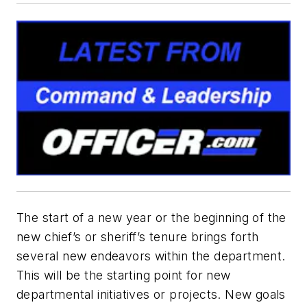
The start of a new year or the beginning of the
new chief’s or sheriff’s tenure brings forth
several new endeavors within the department.
This will be the starting point for new
departmental initiatives or projects. New goals