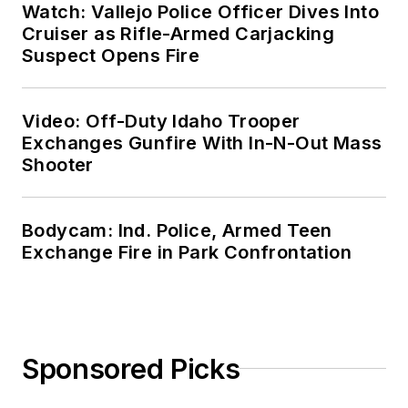
Watch: Vallejo Police Officer Dives Into
Cruiser as Rifle-Armed Carjacking
Suspect Opens Fire
Video: Off-Duty Idaho Trooper
Exchanges Gunfire With In-N-Out Mass
Shooter
Bodycam: Ind. Police, Armed Teen
Exchange Fire in Park Confrontation
Sponsored Picks