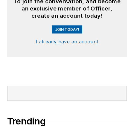
To join the conversation, and become
an exclusive member of Officer,
create an account today!
JOIN TODAY!
I already have an account
Trending