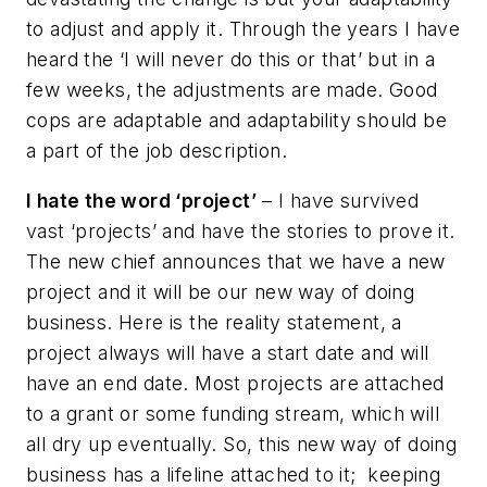
to adjust and apply it. Through the years I have
heard the ‘I will never do this or that’ but in a
few weeks, the adjustments are made. Good
cops are adaptable and adaptability should be
a part of the job description.
I hate the word ‘project’
– I have survived
vast ‘projects’ and have the stories to prove it.
The new chief announces that we have a new
project and it will be our new way of doing
business. Here is the reality statement, a
project always will have a start date and will
have an end date. Most projects are attached
to a grant or some funding stream, which will
all dry up eventually. So, this new way of doing
business has a lifeline attached to it; keeping