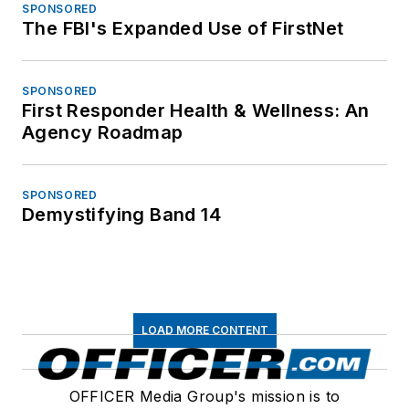
SPONSORED
The FBI's Expanded Use of FirstNet
SPONSORED
First Responder Health & Wellness: An
Agency Roadmap
SPONSORED
Demystifying Band 14
LOAD MORE CONTENT
OFFICER Media Group's mission is to