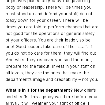
objectives placed on you by the governing
body or leadership. There will be times you
must stand up and defend your staff, do not
toady down for your career. There will be
times you are told to perform changes that are
not good for the operations or general safety
of your officers. You are their leader, so be
one! Good leaders take care of their staff. If
you do not do care for them, they will find out.
And when they discover you sold them out,
prepare for the fallout. Invest in your staff on
all levels, they are the ones that make the
department’s image and creditability – not you.
What is in it for the department?
New chiefs
and sheriffs, this agency was here before your
arrival. It will weather your stint of office. I