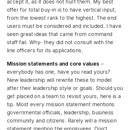
accept it, as it does not hurt them. My best
offer for total buy-in is to have vertical input,
from the lowest rank to the highest. The end
users must be considered and included. I have
seen great ideas that came from command
staff fail. Why- they did not consult with the
line officers for its applications.
Mission statements and core values
–
everybody has one, have you read yours?
New leadership will rewrite these to model
after their leadership style or goals. Should you
get placed on a team to revisit yours, here is a
tip. Most every mission statement mentions
governmental officials, leadership, business
community and citizens. Rarely will a mission
statement mention the employees. Don’t