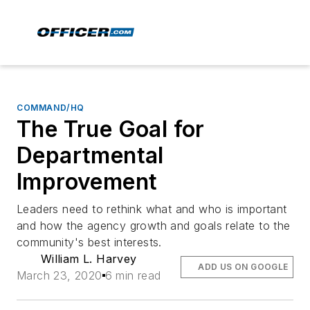
COMMAND/HQ
The True Goal for
Departmental
Improvement
Leaders need to rethink what and who is important
and how the agency growth and goals relate to the
community's best interests.
William L. Harvey
ADD US ON GOOGLE
March 23, 2020
6 min read