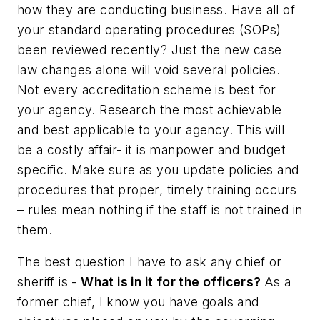
how they are conducting business. Have all of
your standard operating procedures (SOPs)
been reviewed recently? Just the new case
law changes alone will void several policies.
Not every accreditation scheme is best for
your agency. Research the most achievable
and best applicable to your agency. This will
be a costly affair- it is manpower and budget
specific. Make sure as you update policies and
procedures that proper, timely training occurs
– rules mean nothing if the staff is not trained in
them.
The best question I have to ask any chief or
sheriff is -
What is in it for the officers?
As a
former chief, I know you have goals and