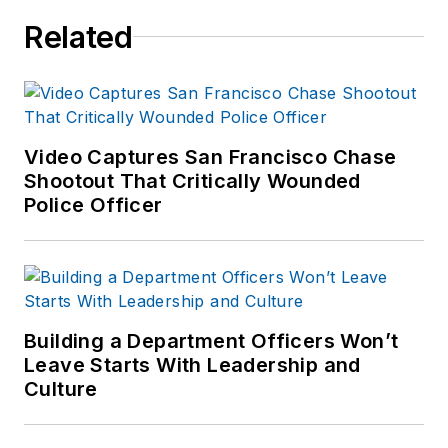
AOC).
Related
Harvey served for
over 23 years with
the Savannah (GA)
Police Department in
field operations,
Video Captures San Francisco Chase
investigations and
Shootout That Critically Wounded
Police Officer
completed his career
as the director of
training. Served as
the chief of police of
the Lebanon City
Building a Department Officers Won’t
Police Dept (PA) for
Leave Starts With Leadership and
over seven years
Culture
and then ten years
as Chief of Police for