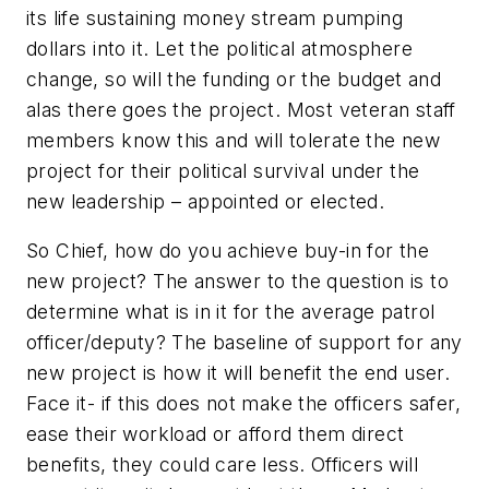
its life sustaining money stream pumping
dollars into it. Let the political atmosphere
change, so will the funding or the budget and
alas there goes the project. Most veteran staff
members know this and will tolerate the new
project for their political survival under the
new leadership – appointed or elected.
So Chief, how do you achieve buy-in for the
new project? The answer to the question is to
determine what is in it for the average patrol
officer/deputy? The baseline of support for any
new project is how it will benefit the end user.
Face it- if this does not make the officers safer,
ease their workload or afford them direct
benefits, they could care less. Officers will