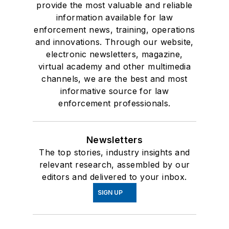
provide the most valuable and reliable
information available for law
enforcement news, training, operations
and innovations. Through our website,
electronic newsletters, magazine,
virtual academy and other multimedia
channels, we are the best and most
informative source for law
enforcement professionals.
Newsletters
The top stories, industry insights and
relevant research, assembled by our
editors and delivered to your inbox.
SIGN UP