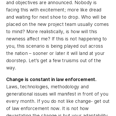
and objectives are announced. Nobody is
facing this with excitement; more like dread
and waiting for next shoe to drop. Who will be
placed on the new project team usually comes
to mind? More realistically, is how will this
newness affect me? If this is not happening to
you, this scenario is being played out across
the nation – sooner or later it will land at your
doorstep. Let’s get a few truisms out of the
way.
Change is constant in law enforcement.
Laws, technologies, methodology and
generational issues will manifest in front of you
every month. If you do not like change- get out
of law enforcement now. It is not how
devastating the change is but your adaptability