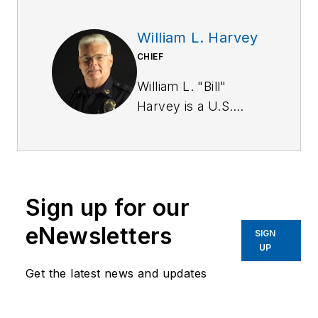
William L. Harvey
CHIEF
William L. "Bill"
Harvey is a U.S.
Army Military Police
Corps veteran. He
has a BA in
criminology from St.
Sign up for our
Leo University and is
a graduate of the
eNewsletters
SIGN
Southern Police
UP
Institute of the
Get the latest news and updates
University of
Louisville (103rd