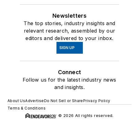
Newsletters
The top stories, industry insights and
relevant research, assembled by our
editors and delivered to your inbox.
SIGN UP
Connect
Follow us for the latest industry news
and insights.
About Us
Advertise
Do Not Sell or Share
Privacy Policy
Terms & Conditions
© 2026 All rights reserved.