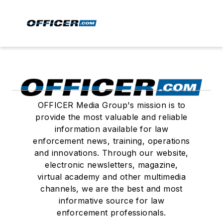
OFFICER Media Group's mission is to
provide the most valuable and reliable
information available for law
enforcement news, training, operations
and innovations. Through our website,
electronic newsletters, magazine,
virtual academy and other multimedia
channels, we are the best and most
informative source for law
enforcement professionals.