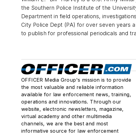
the Southern Police Institute of the Univers
Department in field operations, investigation
City Police Dept (PA) for over seven years a
to publish for professional periodicals an
OFFICER Media Group's mission is to provide
the most valuable and reliable information
available for law enforcement news, training,
operations and innovations. Through our
website, electronic newsletters, magazine,
virtual academy and other multimedia
channels, we are the best and most
informative source for law enforcement