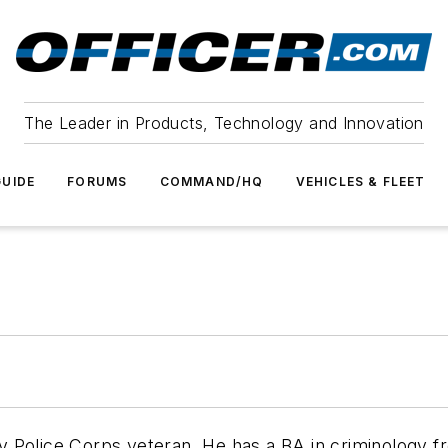
The Leader in Products, Technology and Innovation
UIDE
FORUMS
COMMAND/HQ
VEHICLES & FLEET
ary Police Corps veteran. He has a BA in criminology f