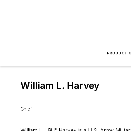
PRODUCT G
William L. Harvey
Chief
William L. "Bill" Harvey is a U.S. Army Milit