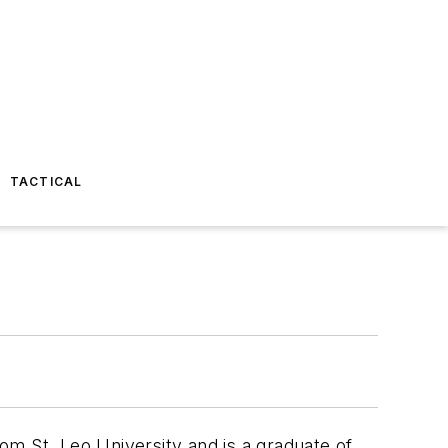
TACTICAL
rom St. Leo University and is a graduate of