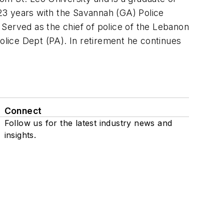
 23 years with the Savannah (GA) Police
. Served as the chief of police of the Lebanon
olice Dept (PA). In retirement he continues
Connect
Follow us for the latest industry news and
insights.