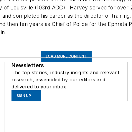
ity of Louisville (103rd AOC). Harvey served for over
s and completed his career as the director of training
nd then ten years as Chief of Police for the Ephrata P
d train.
LOAD MORE CONTENT
Newsletters
The top stories, industry insights and relevant
research, assembled by our editors and
delivered to your inbox.
SIGN UP