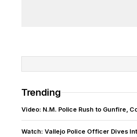
Trending
Video: N.M. Police Rush to Gunfire,
Watch: Vallejo Police Officer Dives I