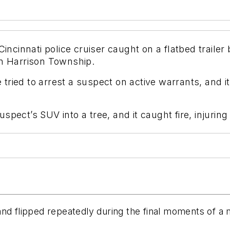
innati police cruiser caught on a flatbed trailer b
in Harrison Township.
ried to arrest a suspect on active warrants, and it
pect’s SUV into a tree, and it caught fire, injuring
r and flipped repeatedly during the final moments of a