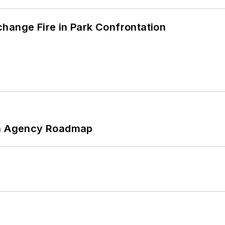
hange Fire in Park Confrontation
 An Agency Roadmap