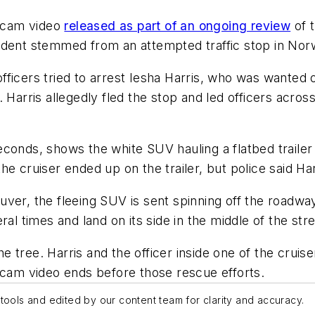
hcam video
released as part of an ongoing review
of t
cident stemmed from an attempted traffic stop in No
ficers tried to arrest Iesha Harris, who was wanted 
 Harris allegedly fled the stop and led officers acro
conds, shows the white SUV hauling a flatbed trailer 
 the cruiser ended up on the trailer, but police said Ha
er, the fleeing SUV is sent spinning off the roadway 
al times and land on its side in the middle of the stre
the tree. Harris and the officer inside one of the crui
hcam video ends before those rescue efforts.
tools and edited by our content team for clarity and accuracy.