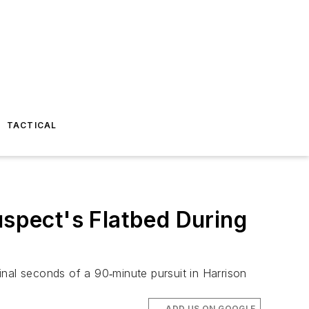
TACTICAL
uspect's Flatbed During
final seconds of a 90‑minute pursuit in Harrison
ADD US ON GOOGLE