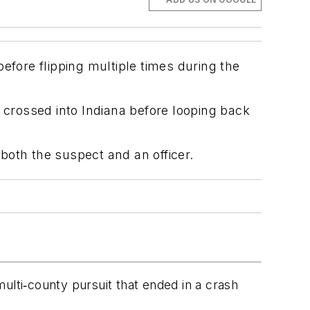
efore flipping multiple times during the
 crossed into Indiana before looping back
 both the suspect and an officer.
 multi‑county pursuit that ended in a crash