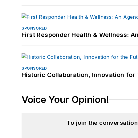
SPONSORED
First Responder Health & Wellness:
SPONSORED
Historic Collaboration, Innovation for
Voice Your Opinion!
To join the conversatio