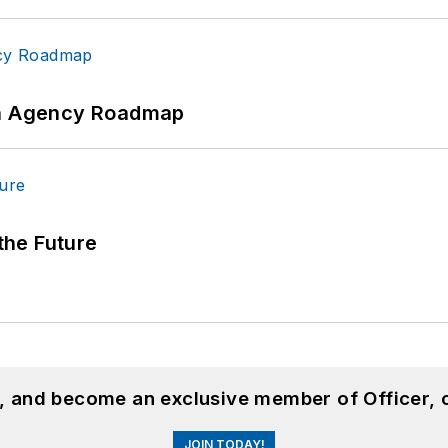
 An Agency Roadmap
 the Future
n, and become an exclusive member of Officer, 
JOIN TODAY!