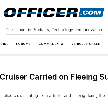
The Leader in Products, Technology and Innovation
UIDE
FORUMS
COMMAND/HQ
VEHICLES & FLEET
 Cruiser Carried on Fleeing S
ice cruiser falling from a trailer and flipping during the 