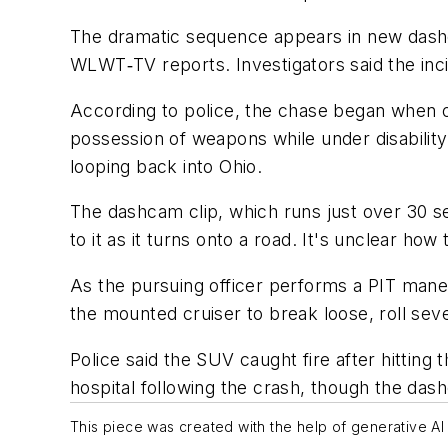
The dramatic sequence appears in new das
WLWT‑TV reports. Investigators said the in
According to police, the chase began when of
possession of weapons while under disability.
looping back into Ohio.
The dashcam clip, which runs just over 30 se
to it as it turns onto a road. It's unclear how
As the pursuing officer performs a PIT maneuv
the mounted cruiser to break loose, roll sever
Police said the SUV caught fire after hitting 
hospital following the crash, though the das
This piece was created with the help of generative AI 