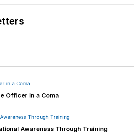
etters
ce Officer in a Coma
uational Awareness Through Training