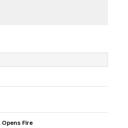
t Opens Fire