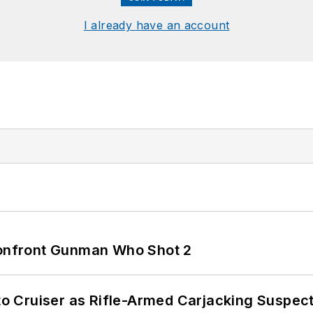
I already have an account
 Confront Gunman Who Shot 2
nto Cruiser as Rifle-Armed Carjacking Suspec