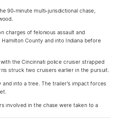
he 90‑minute multi‑jurisdictional chase,
rwood.
on charges of felonious assault and
ss Hamilton County and into Indiana before
with the Cincinnati police cruiser strapped
rris struck two cruisers earlier in the pursuit.
and into a tree. The trailer’s impact forces
et.
sers involved in the chase were taken to a