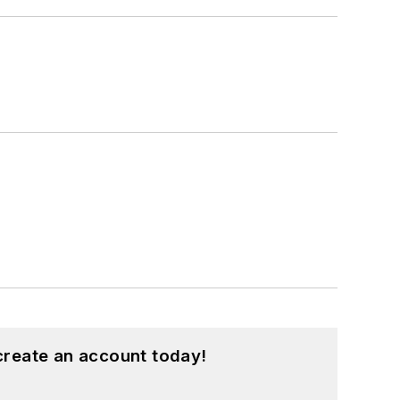
create an account today!