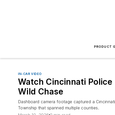
PRODUCT G
IN-CAR VIDEO
Watch Cincinnati Police
Wild Chase
Dashboard camera footage captured a Cincinnati pol
Township that spanned multiple counties.