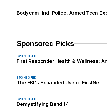
Bodycam: Ind. Police, Armed Teen Exc
Sponsored Picks
SPONSORED
First Responder Health & Wellness:
SPONSORED
The FBI's Expanded Use of FirstNet
SPONSORED
Demystifying Band 14