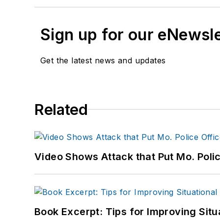
Sign up for our eNewsl
Get the latest news and updates
Related
Video Shows Attack that Put Mo. Poli
Book Excerpt: Tips for Improving Sit