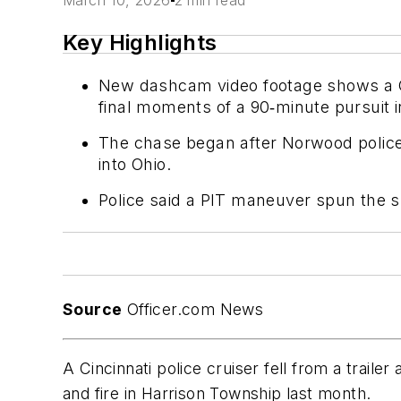
March 10, 2026
2 min read
Key Highlights
New dashcam video footage shows a Cinc
final moments of a 90‑minute pursuit 
The chase began after Norwood police t
into Ohio.
Police said a PIT maneuver spun the sus
Source
Officer.com News
A Cincinnati police cruiser fell from a traile
and fire in Harrison Township last month.