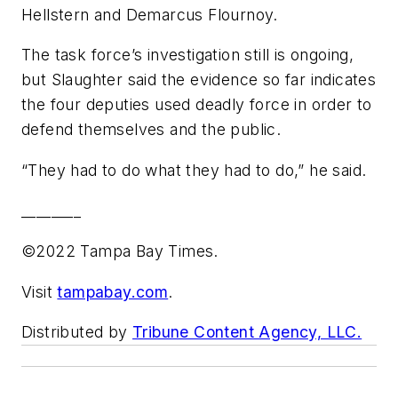
Hellstern and Demarcus Flournoy.
The task force’s investigation still is ongoing,
but Slaughter said the evidence so far indicates
the four deputies used deadly force in order to
defend themselves and the public.
“They had to do what they had to do,” he said.
________
©2022 Tampa Bay Times.
Visit
tampabay.com
.
Distributed by
Tribune Content Agency, LLC.