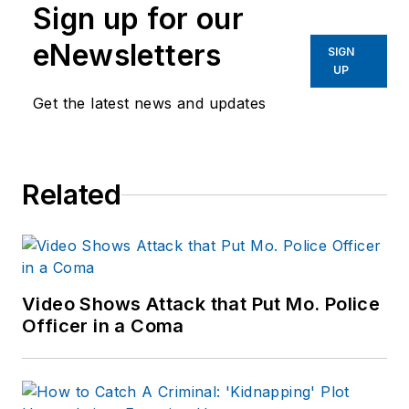
Sign up for our
eNewsletters
SIGN
UP
Get the latest news and updates
Related
Video Shows Attack that Put Mo. Police
Officer in a Coma