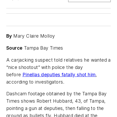
By
Mary Claire Molloy
Source
Tampa Bay Times
A carjacking suspect told relatives he wanted a
“nice shootout” with police the day
before
Pinellas deputies fatally shot him
,
according to investigators.
Dashcam footage obtained by the Tampa Bay
Times shows Robert Hubbard, 43, of Tampa,
pointing a gun at deputies, then falling to the
ground as bullets fly. Hubbard died at the