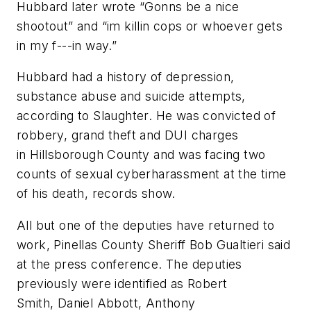
Hubbard later wrote “Gonns be a nice
shootout” and “im killin cops or whoever gets
in my f---in way.”
Hubbard had a history of depression,
substance abuse and suicide attempts,
according to Slaughter. He was convicted of
robbery, grand theft and DUI charges
in Hillsborough County and was facing two
counts of sexual cyberharassment at the time
of his death, records show.
All but one of the deputies have returned to
work, Pinellas County Sheriff Bob Gualtieri said
at the press conference. The deputies
previously were identified as Robert
Smith, Daniel Abbott, Anthony