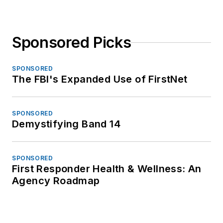
Sponsored Picks
SPONSORED
The FBI's Expanded Use of FirstNet
SPONSORED
Demystifying Band 14
SPONSORED
First Responder Health & Wellness: An
Agency Roadmap