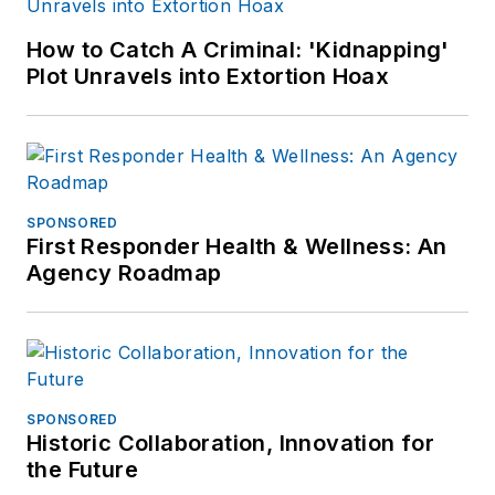
How to Catch A Criminal: 'Kidnapping'
Plot Unravels into Extortion Hoax
SPONSORED
First Responder Health & Wellness: An
Agency Roadmap
SPONSORED
Historic Collaboration, Innovation for
the Future