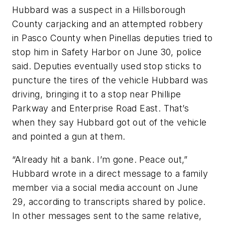
Hubbard was a suspect in a Hillsborough
County carjacking and an attempted robbery
in Pasco County when Pinellas deputies tried to
stop him in Safety Harbor on June 30, police
said. Deputies eventually used stop sticks to
puncture the tires of the vehicle Hubbard was
driving, bringing it to a stop near Phillipe
Parkway and Enterprise Road East. That’s
when they say Hubbard got out of the vehicle
and pointed a gun at them.
“Already hit a bank. I’m gone. Peace out,”
Hubbard wrote in a direct message to a family
member via a social media account on June
29, according to transcripts shared by police.
In other messages sent to the same relative,