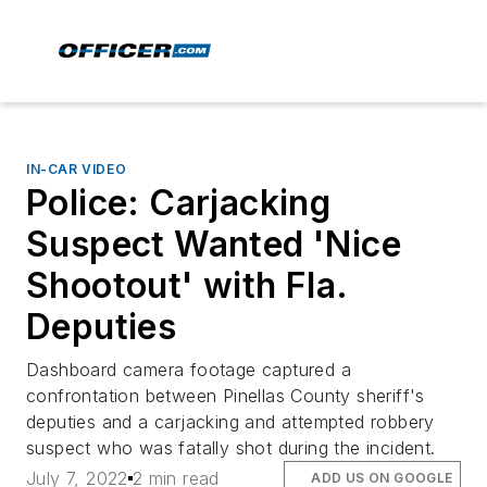
IN-CAR VIDEO
Police: Carjacking
Suspect Wanted 'Nice
Shootout' with Fla.
Deputies
Dashboard camera footage captured a
confrontation between Pinellas County sheriff's
deputies and a carjacking and attempted robbery
suspect who was fatally shot during the incident.
July 7, 2022
2 min read
ADD US ON GOOGLE