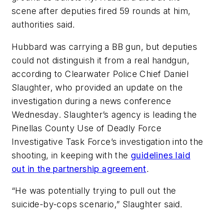
scene after deputies fired 59 rounds at him,
authorities said.
Hubbard was carrying a BB gun, but deputies
could not distinguish it from a real handgun,
according to Clearwater Police Chief Daniel
Slaughter, who provided an update on the
investigation during a news conference
Wednesday. Slaughter’s agency is leading the
Pinellas County Use of Deadly Force
Investigative Task Force’s investigation into the
shooting, in keeping with the
guidelines laid
out in the partnership agreement
.
“He was potentially trying to pull out the
suicide-by-cops scenario,” Slaughter said.