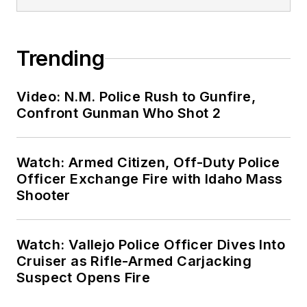
Trending
Video: N.M. Police Rush to Gunfire,
Confront Gunman Who Shot 2
Watch: Armed Citizen, Off-Duty Police
Officer Exchange Fire with Idaho Mass
Shooter
Watch: Vallejo Police Officer Dives Into
Cruiser as Rifle-Armed Carjacking
Suspect Opens Fire