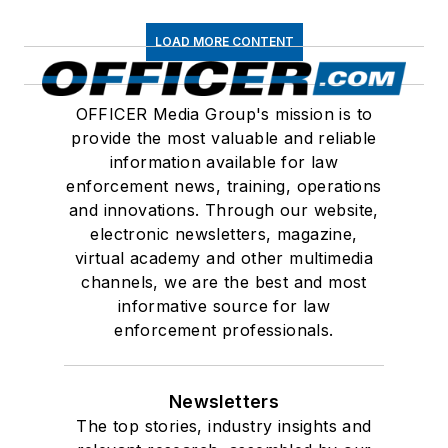
LOAD MORE CONTENT
OFFICER Media Group's mission is to
provide the most valuable and reliable
information available for law
enforcement news, training, operations
and innovations. Through our website,
electronic newsletters, magazine,
virtual academy and other multimedia
channels, we are the best and most
informative source for law
enforcement professionals.
Newsletters
The top stories, industry insights and