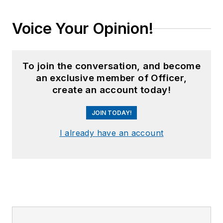
Voice Your Opinion!
To join the conversation, and become
an exclusive member of Officer,
create an account today!
JOIN TODAY!
I already have an account