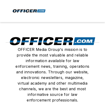
OFFICER Media Group's mission is to
provide the most valuable and reliable
information available for law
enforcement news, training, operations
and innovations. Through our website,
electronic newsletters, magazine,
virtual academy and other multimedia
channels, we are the best and most
informative source for law
enforcement professionals.