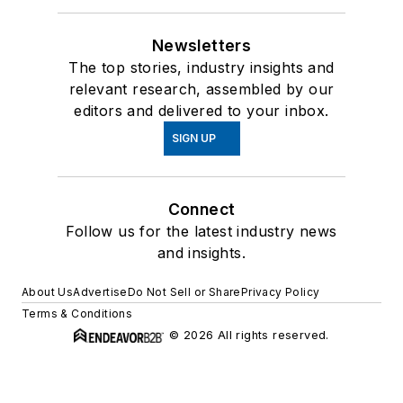
Newsletters
The top stories, industry insights and
relevant research, assembled by our
editors and delivered to your inbox.
SIGN UP
Connect
Follow us for the latest industry news
and insights.
About Us
Advertise
Do Not Sell or Share
Privacy Policy
Terms & Conditions
© 2026 All rights reserved.