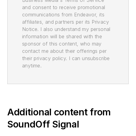
and consent to receive promotional
communications from Endeavor, its
affiliates, and partners per its Privacy
Notice. I also understand my personal
information will be shared with the
sponsor of this content, who may
contact me about their offerings per
their privacy policy. I can unsubscribe
anytime.
Additional content from
SoundOff Signal