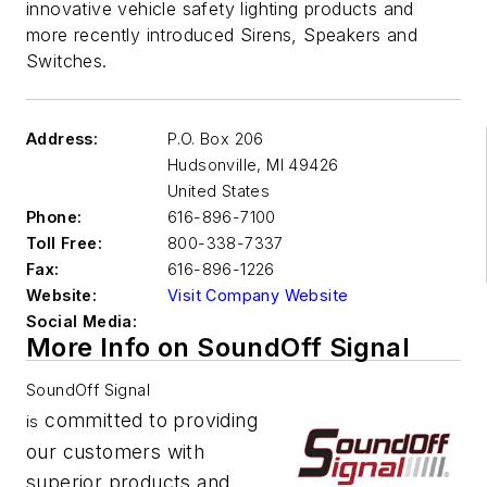
innovative vehicle safety lighting products and
more recently introduced Sirens, Speakers and
Switches.
Address:
P.O. Box 206
Hudsonville
,
MI 49426
United States
Phone:
616-896-7100
Toll Free:
800-338-7337
Fax:
616-896-1226
Website:
Visit Company Website
Social Media:
More Info on SoundOff Signal
SoundOff Signal
committed to providing
is
our customers with
superior products and