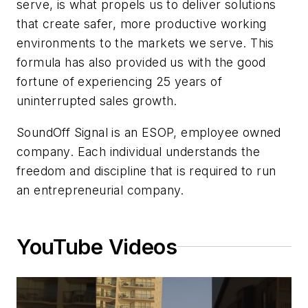
serve, is what propels us to deliver solutions
that create safer, more productive working
environments to the markets we serve. This
formula has also provided us with the good
fortune of experiencing 25 years of
uninterrupted sales growth.
SoundOff Signal is an ESOP, employee owned
company. Each individual understands the
freedom and discipline that is required to run
an entrepreneurial company.
YouTube Videos