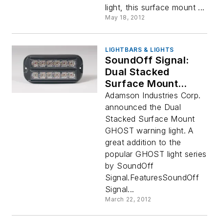
light, this surface mount ...
May 18, 2012
LIGHTBARS & LIGHTS
SoundOff Signal:
Dual Stacked
Surface Mount
GHOST Warning
Adamson Industries Corp.
Light
announced the Dual
Stacked Surface Mount
GHOST warning light. A
great addition to the
popular GHOST light series
by SoundOff
Signal.FeaturesSoundOff
Signal...
March 22, 2012