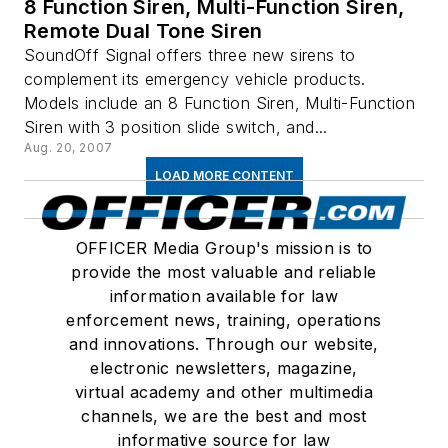
8 Function Siren, Multi-Function Siren,
Remote Dual Tone Siren
SoundOff Signal offers three new sirens to
complement its emergency vehicle products.
Models include an 8 Function Siren, Multi-Function
Siren with 3 position slide switch, and...
Aug. 20, 2007
LOAD MORE CONTENT
OFFICER Media Group's mission is to
provide the most valuable and reliable
information available for law
enforcement news, training, operations
and innovations. Through our website,
electronic newsletters, magazine,
virtual academy and other multimedia
channels, we are the best and most
informative source for law