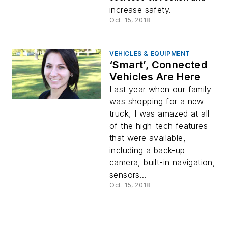
increase safety.
Oct. 15, 2018
VEHICLES & EQUIPMENT
‘Smart’, Connected
Vehicles Are Here
Last year when our family
was shopping for a new
truck, I was amazed at all
of the high-tech features
that were available,
including a back-up
camera, built-in navigation,
sensors...
Oct. 15, 2018