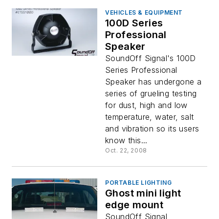
VEHICLES & EQUIPMENT
100D Series
Professional
Speaker
SoundOff Signal's 100D
Series Professional
Speaker has undergone a
series of grueling testing
for dust, high and low
temperature, water, salt
and vibration so its users
know this...
Oct. 22, 2008
PORTABLE LIGHTING
Ghost mini light
edge mount
SoundOff Signal