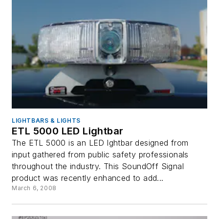
LIGHTBARS & LIGHTS
ETL 5000 LED Lightbar
The ETL 5000 is an LED lghtbar designed from
input gathered from public safety professionals
throughout the industry. This SoundOff Signal
product was recently enhanced to add...
March 6, 2008