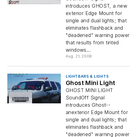
introduces GHOST, a new
exterior Edge Mount for
single and dual lights; that
eliminates flashback and
"deadened" warning power
that results from tinted
windows...
Aug. 21, 2008
LIGHTBARS & LIGHTS
Ghost Mini Light
GHOST MINI LIGHT
SoundOff Signal
introduces Ghost--
anexterior Edge Mount for
single and dual lights; that
eliminates flashback and
"deadened" warning power