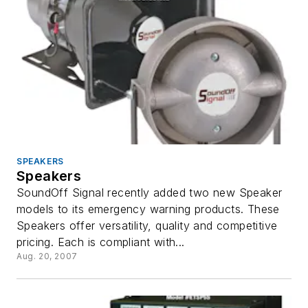
SPEAKERS
Speakers
SoundOff Signal recently added two new Speaker
models to its emergency warning products. These
Speakers offer versatility, quality and competitive
pricing. Each is compliant with...
Aug. 20, 2007