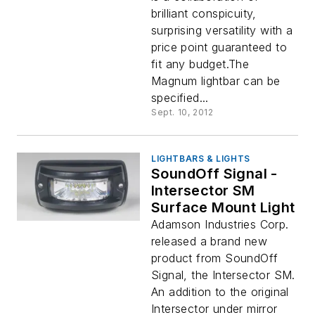
brilliant conspicuity,
surprising versatility with a
price point guaranteed to
fit any budget.The
Magnum lightbar can be
specified...
Sept. 10, 2012
LIGHTBARS & LIGHTS
SoundOff Signal -
Intersector SM
Surface Mount Light
Adamson Industries Corp.
released a brand new
product from SoundOff
Signal, the Intersector SM.
An addition to the original
Intersector under mirror