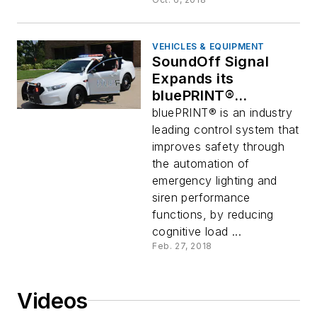
VEHICLES & EQUIPMENT
SoundOff Signal
Expands its
bluePRINT®
Functionality with
bluePRINT® is an industry
bluePRINT Link® and
leading control system that
bluePRINT 3
improves safety through
Software
the automation of
emergency lighting and
siren performance
functions, by reducing
cognitive load ...
Feb. 27, 2018
Videos