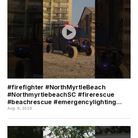
#firefighter #NorthMyrtleBeach
#NorthmyrtlebeachSC #firerescue
#beachrescue #emergencylighting
#utv
Aug. 6, 2026