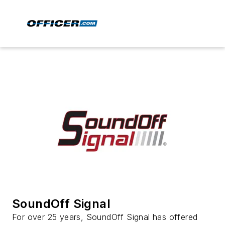
SoundOff Signal
For over 25 years, SoundOff Signal has offered