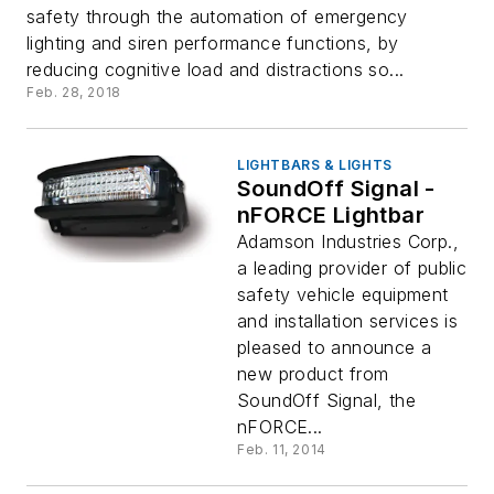
safety through the automation of emergency
lighting and siren performance functions, by
reducing cognitive load and distractions so...
Feb. 28, 2018
LIGHTBARS & LIGHTS
SoundOff Signal -
nFORCE Lightbar
Adamson Industries Corp.,
a leading provider of public
safety vehicle equipment
and installation services is
pleased to announce a
new product from
SoundOff Signal, the
nFORCE...
Feb. 11, 2014