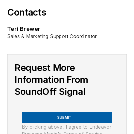
Contacts
Teri Brewer
Sales & Marketing Support Coordinator
Request More
Information From
SoundOff Signal
SUBMIT
By clicking above, I agree to Endeavor
Business Media's Terms of Service