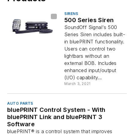
SIRENS
500 Series Siren
SoundOff Signal's 500
Series Siren includes built-
in bluePRINT functionality.
Users can control two
lightbars without an
external BOB. Includes
enhanced input/output
(I/O) capability...
March 3, 2021
AUTO PARTS
bluePRINT Control System - With
bluePRINT Link and bluePRINT 3
Software
bluePRINT® is a control system that improves