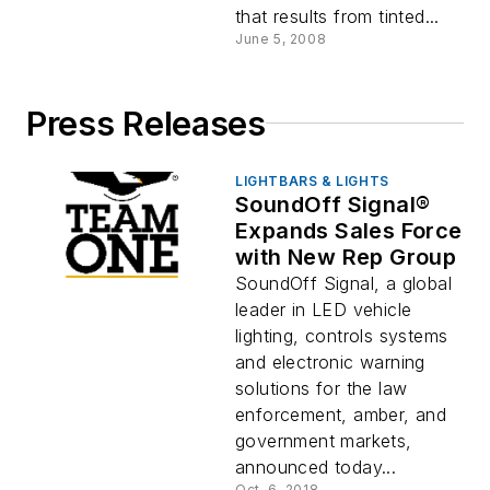
that results from tinted...
June 5, 2008
Press Releases
LIGHTBARS & LIGHTS
SoundOff Signal®
Expands Sales Force
with N­ew Rep Group
SoundOff Signal, a global
leader in LED vehicle
lighting, controls systems
and electronic warning
solutions for the law
enforcement, amber, and
government markets,
announced today...
Oct. 6, 2018