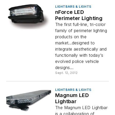
LIGHTBARS & LIGHTS
nForce LED
Perimeter Lighting
The first full-line, tri-color
family of perimeter lighting
products on the
market...designed to
integrate aesthetically and
functionally with today’s
evolved police vehicle
designs...
Sept. 12, 2012
LIGHTBARS & LIGHTS
Magnum LED
Lightbar
The Magnum LED Lightbar
is a collaboration of