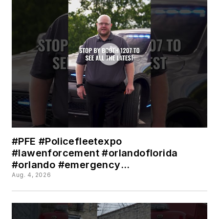
#PFE #Policefleetexpo
#lawenforcement #orlandoflorida
#orlando #emergency
#Emergencylighting #police
Aug. 4, 2026