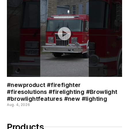
#newproduct #firefighter
#firesolutions #firelighting #Browlight
#browlightfeatures #new #lighting
Aug. 4, 2026
Products