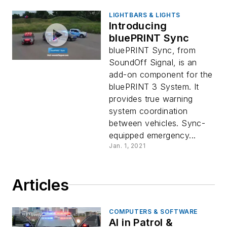
LIGHTBARS & LIGHTS
Introducing
bluePRINT Sync
bluePRINT Sync, from
SoundOff Signal, is an
add-on component for the
bluePRINT 3 System. It
provides true warning
system coordination
between vehicles. Sync-
equipped emergency...
Jan. 1, 2021
Articles
COMPUTERS & SOFTWARE
AI in Patrol &