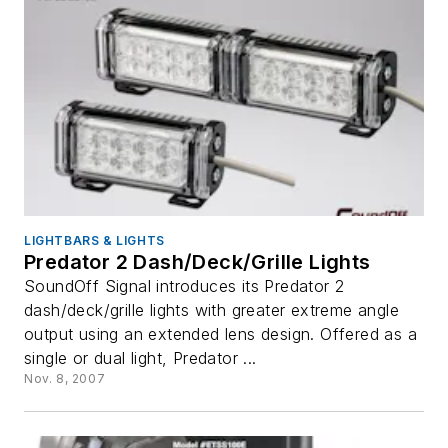
LIGHTBARS & LIGHTS
Predator 2 Dash/Deck/Grille Lights
SoundOff Signal introduces its Predator 2
dash/deck/grille lights with greater extreme angle
output using an extended lens design. Offered as a
single or dual light, Predator ...
Nov. 8, 2007