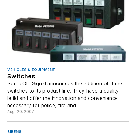
VEHICLES & EQUIPMENT
Switches
SoundOff Signal announces the addition of three
switches to its product line. They have a quality
build and offer the innovation and convenience
necessary for police, fire and...
Aug. 20, 2007
SIRENS