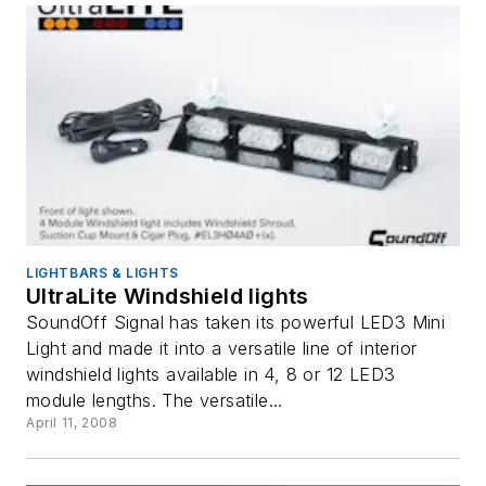
LIGHTBARS & LIGHTS
UltraLite Windshield lights
SoundOff Signal has taken its powerful LED3 Mini
Light and made it into a versatile line of interior
windshield lights available in 4, 8 or 12 LED3
module lengths. The versatile...
April 11, 2008