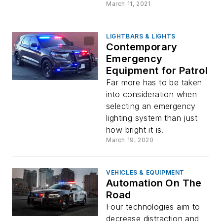
March 11, 2021
LIGHTBARS & LIGHTS
Contemporary
Emergency
Equipment for Patrol
Far more has to be taken
into consideration when
selecting an emergency
lighting system than just
how bright it is.
March 19, 2020
VEHICLES & EQUIPMENT
Automation On The
Road
Four technologies aim to
decrease distraction and