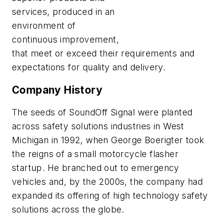
services, produced in an
environment of
continuous improvement,
that meet or exceed their requirements and
expectations for quality and delivery.
Company History
The seeds of SoundOff Signal were planted
across safety solutions industries in West
Michigan in 1992, when George Boerigter took
the reigns of a small motorcycle flasher
startup. He branched out to emergency
vehicles and, by the 2000s, the company had
expanded its offering of high technology safety
solutions across the globe.