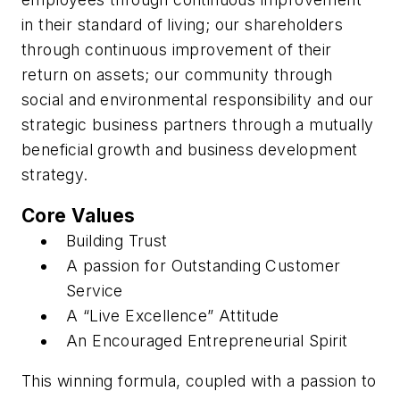
in their standard of living; our shareholders
through continuous improvement of their
return on assets; our community through
social and environmental responsibility and our
strategic business partners through a mutually
beneficial growth and business development
strategy.
Core Values
Building Trust
A passion for Outstanding Customer
Service
A “Live Excellence” Attitude
An Encouraged Entrepreneurial Spirit
This winning formula, coupled with a passion to