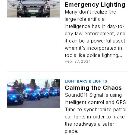
Emergency Lighting
Many don’t realize the
large role artificial
intelligence has in day-to-
day law enforcement, and
it can be a powerful asset
when it's incorporated in
tools like police lighting...
Feb. 27, 2024
LIGHTBARS & LIGHTS
Calming the Chaos
SoundOff Signal is using
intelligent control and GPS
Time to synchronize patrol
car lights in order to make
the roadways a safer
place.