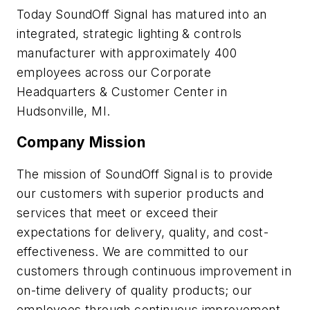
Today SoundOff Signal has matured into an
integrated, strategic lighting & controls
manufacturer with approximately 400
employees across our Corporate
Headquarters & Customer Center in
Hudsonville, MI.
Company Mission
The mission of SoundOff Signal is to provide
our customers with superior products and
services that meet or exceed their
expectations for delivery, quality, and cost-
effectiveness. We are committed to our
customers through continuous improvement in
on-time delivery of quality products; our
employees through continuous improvement