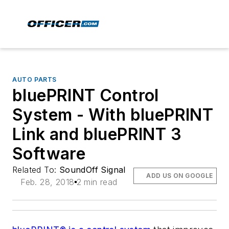
AUTO PARTS
bluePRINT Control
System - With bluePRINT
Link and bluePRINT 3
Software
Related To:
SoundOff Signal
ADD US ON GOOGLE
Feb. 28, 2018
2 min read