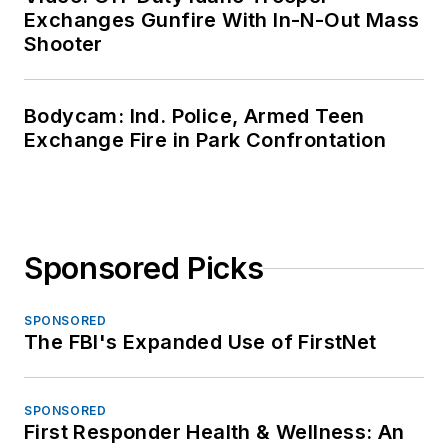
Exchanges Gunfire With In-N-Out Mass
Shooter
Bodycam: Ind. Police, Armed Teen
Exchange Fire in Park Confrontation
Sponsored Picks
SPONSORED
The FBI's Expanded Use of FirstNet
SPONSORED
First Responder Health & Wellness: An