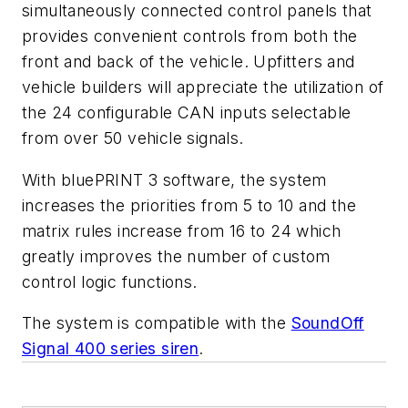
simultaneously connected control panels that
provides convenient controls from both the
front and back of the vehicle. Upfitters and
vehicle builders will appreciate the utilization of
the 24 configurable CAN inputs selectable
from over 50 vehicle signals.
With bluePRINT 3 software, the system
increases the priorities from 5 to 10 and the
matrix rules increase from 16 to 24 which
greatly improves the number of custom
control logic functions.
The system is compatible with the
SoundOff
Signal 400 series siren
.