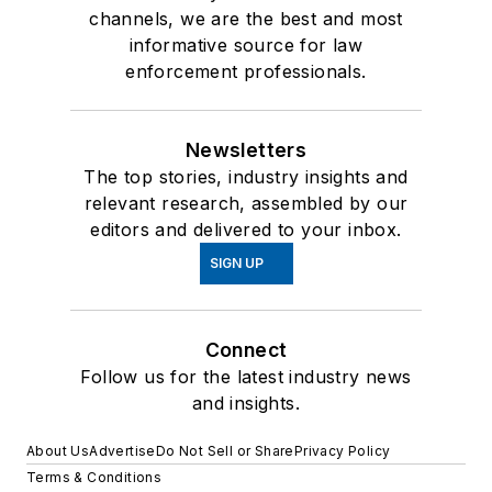
channels, we are the best and most
informative source for law
enforcement professionals.
Newsletters
The top stories, industry insights and
relevant research, assembled by our
editors and delivered to your inbox.
SIGN UP
Connect
Follow us for the latest industry news
and insights.
About Us
Advertise
Do Not Sell or Share
Privacy Policy
Terms & Conditions