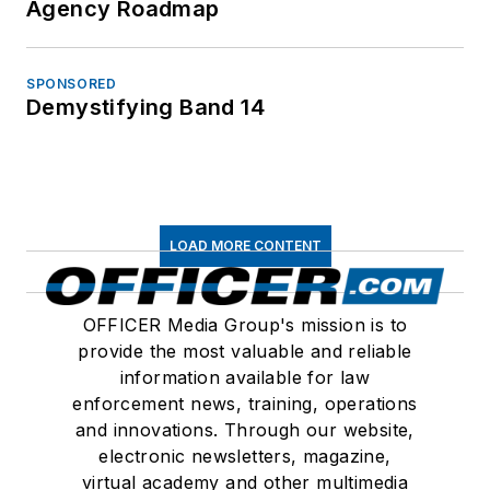
Agency Roadmap
SPONSORED
Demystifying Band 14
LOAD MORE CONTENT
OFFICER Media Group's mission is to
provide the most valuable and reliable
information available for law
enforcement news, training, operations
and innovations. Through our website,
electronic newsletters, magazine,
virtual academy and other multimedia