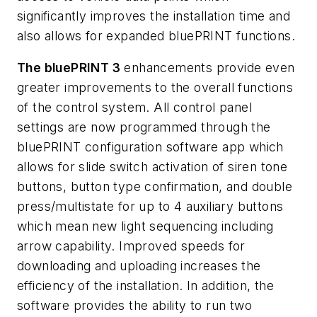
significantly improves the installation time and
also allows for expanded bluePRINT functions.
The bluePRINT 3
enhancements provide even
greater improvements to the overall functions
of the control system. All control panel
settings are now programmed through the
bluePRINT configuration software app which
allows for slide switch activation of siren tone
buttons, button type confirmation, and double
press/multistate for up to 4 auxiliary buttons
which mean new light sequencing including
arrow capability. Improved speeds for
downloading and uploading increases the
efficiency of the installation. In addition, the
software provides the ability to run two