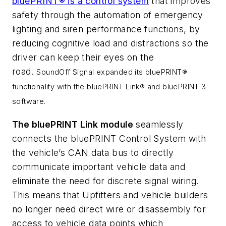
bluePRINT® is a
control system
that improves
safety through the automation of emergency
lighting and siren performance functions, by
reducing cognitive load and distractions so the
driver can keep their eyes on the
road.
SoundOff Signal expanded its bluePRINT®
functionality with the bluePRINT Link® and bluePRINT 3
software.
The bluePRINT Link module
seamlessly
connects the bluePRINT Control System with
the vehicle’s CAN data bus to directly
communicate important vehicle data and
eliminate the need for discrete signal wiring.
This means that Upfitters and vehicle builders
no longer need direct wire or disassembly for
access to vehicle data points which