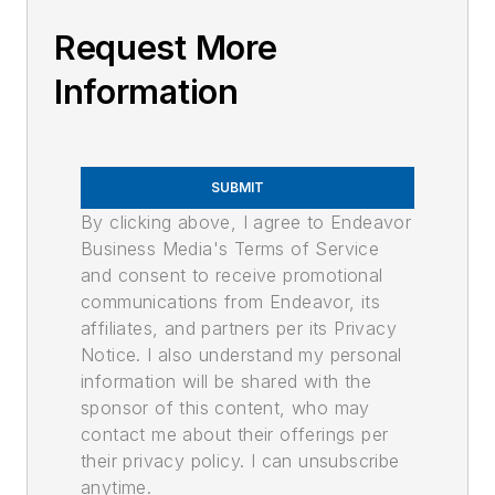
Request More
Information
SUBMIT
By clicking above, I agree to Endeavor
Business Media's Terms of Service
and consent to receive promotional
communications from Endeavor, its
affiliates, and partners per its Privacy
Notice. I also understand my personal
information will be shared with the
sponsor of this content, who may
contact me about their offerings per
their privacy policy. I can unsubscribe
anytime.