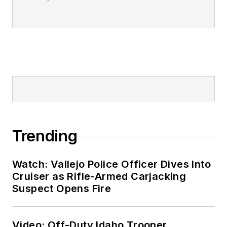
Trending
Watch: Vallejo Police Officer Dives Into
Cruiser as Rifle-Armed Carjacking
Suspect Opens Fire
Video: Off-Duty Idaho Trooper