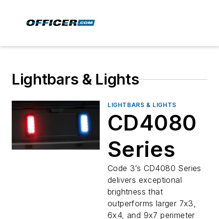
Lightbars & Lights
LIGHTBARS & LIGHTS
CD4080
Series
Code 3’s CD4080 Series
delivers exceptional
brightness that
outperforms larger 7x3,
6x4, and 9x7 perimeter