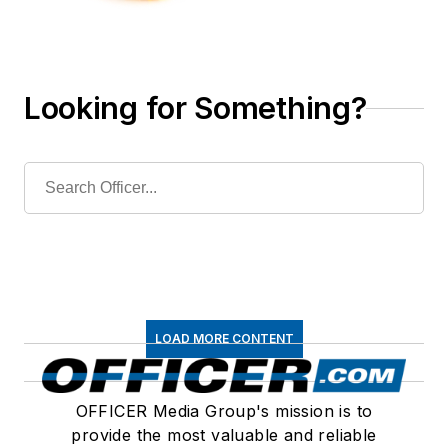
Looking for Something?
LOAD MORE CONTENT
OFFICER Media Group's mission is to
provide the most valuable and reliable