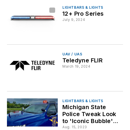
LIGHTBARS & LIGHTS
12+ Pro Series
July 9, 2024
UAV / UAS
Teledyne FLIR
March 19, 2024
LIGHTBARS & LIGHTS
Michigan State
Police Tweak Look
to 'Iconic Bubble'
Roof Lights
Aug. 15, 2023