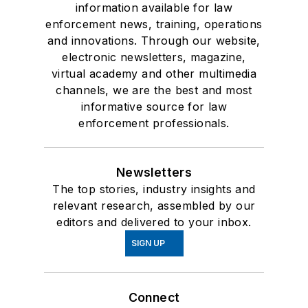
information available for law
enforcement news, training, operations
and innovations. Through our website,
electronic newsletters, magazine,
virtual academy and other multimedia
channels, we are the best and most
informative source for law
enforcement professionals.
Newsletters
The top stories, industry insights and
relevant research, assembled by our
editors and delivered to your inbox.
SIGN UP
Connect