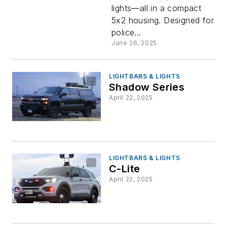
lights—all in a compact
5x2 housing. Designed for
police...
June 26, 2025
LIGHTBARS & LIGHTS
Shadow Series
April 22, 2025
LIGHTBARS & LIGHTS
C-Lite
April 22, 2025