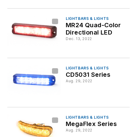
LIGHTBARS & LIGHTS
MR24 Quad-Color
Directional LED
Dec. 13, 2022
LIGHTBARS & LIGHTS
CD5031 Series
Aug. 29, 2022
LIGHTBARS & LIGHTS
MegaFlex Series
Aug. 29, 2022