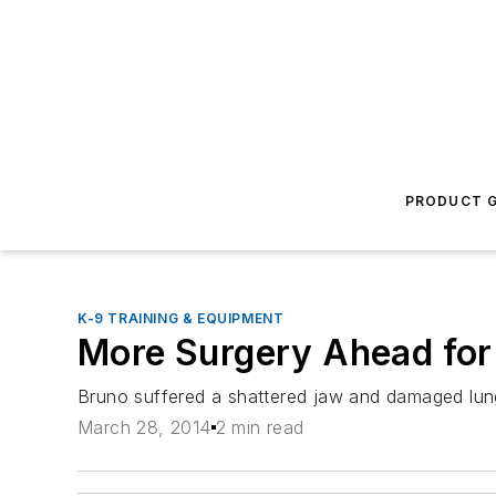
PRODUCT G
K-9 TRAINING & EQUIPMENT
More Surgery Ahead for
Bruno suffered a shattered jaw and damaged lun
March 28, 2014
2 min read