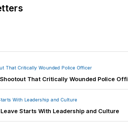
etters
hootout That Critically Wounded Police Off
 Leave Starts With Leadership and Culture