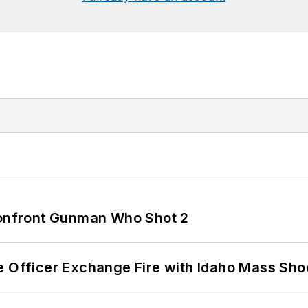
 Confront Gunman Who Shot 2
e Officer Exchange Fire with Idaho Mass Sho