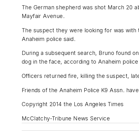
The German shepherd was shot March 20 abou
Mayfair Avenue.
The suspect they were looking for was with 
Anaheim police said.
During a subsequent search, Bruno found one 
dog in the face, according to Anaheim police
Officers returned fire, killing the suspect, la
Friends of the Anaheim Police K9 Assn. have
Copyright 2014 the Los Angeles Times
McClatchy-Tribune News Service