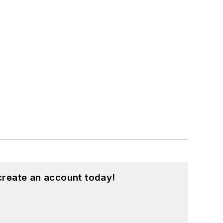
create an account today!