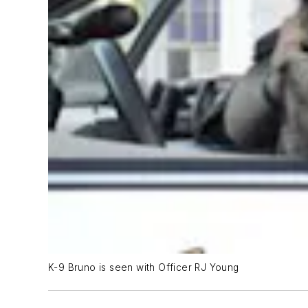
K-9 Bruno is seen with Officer RJ Young