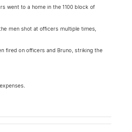
s went to a home in the 1100 block of
he men shot at officers multiple times,
fired on officers and Bruno, striking the
 expenses.