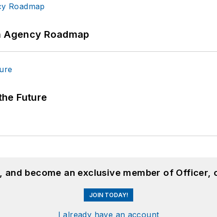
 An Agency Roadmap
 the Future
n, and become an exclusive member of Officer, 
JOIN TODAY!
I already have an account