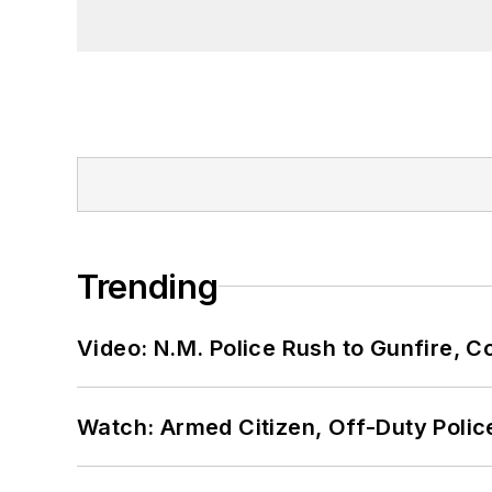
Trending
Video: N.M. Police Rush to Gunfire,
Watch: Armed Citizen, Off-Duty Polic