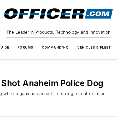
The Leader in Products, Technology and Innovation
UIDE
FORUMS
COMMAND/HQ
VEHICLES & FLEET
 Shot Anaheim Police Dog
g when a gunman opened fire during a confrontation.