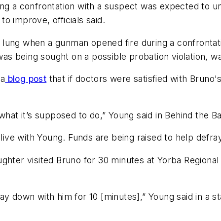
ng a confrontation with a suspect was expected to un
o improve, officials said.
ung when a gunman opened fire during a confrontation
 being sought on a possible probation violation, was
 a
blog post
that if doctors were satisfied with Bruno
 what it’s supposed to do,” Young said in Behind the 
 live with Young. Funds are being raised to help defra
hter visited Bruno for 30 minutes at Yorba Regional An
ay down with him for 10 [minutes],” Young said in a 