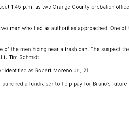
t 1:45 p.m. as two Orange County probation officer
two men who fled as authorities approached. One of t
of the men hiding near a trash can. The suspect then 
 Lt. Tim Schmidt.
ter identified as Robert Moreno Jr., 21.
 launched a fundraiser to help pay for Bruno’s future