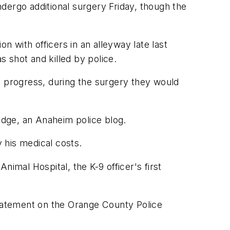
dergo additional surgery Friday, though the
 with officers in an alleyway late last
 shot and killed by police.
's progress, during the surgery they would
Badge, an Anaheim police blog.
y his medical costs.
imal Hospital, the K-9 officer's first
statement on the Orange County Police