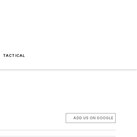
TACTICAL
ADD US ON GOOGLE