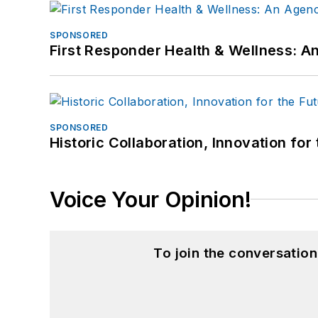
SPONSORED
First Responder Health & Wellness:
SPONSORED
Historic Collaboration, Innovation for
Voice Your Opinion!
To join the conversatio