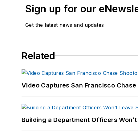
Sign up for our eNewsl
Get the latest news and updates
Related
Video Captures San Francisco Chase S
Building a Department Officers Won’t