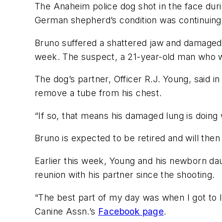
The Anaheim police dog shot in the face duri
German shepherd’s condition was continuing t
Bruno suffered a shattered jaw and damaged l
week. The suspect, a 21-year-old man who was
The dog’s partner, Officer R.J. Young, said in
remove a tube from his chest.
“If so, that means his damaged lung is doing
Bruno is expected to be retired and will then
Earlier this week, Young and his newborn daug
reunion with his partner since the shooting.
“The best part of my day was when I got to l
Canine Assn.’s
Facebook page
.