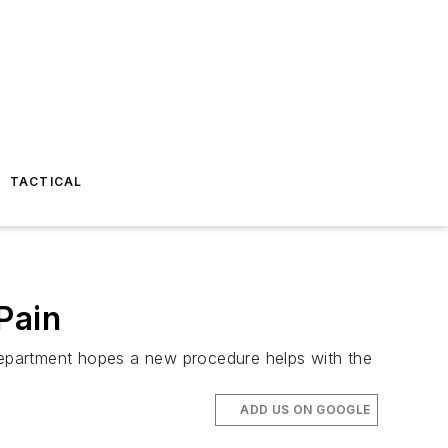
TACTICAL
Pain
 department hopes a new procedure helps with the
ADD US ON GOOGLE