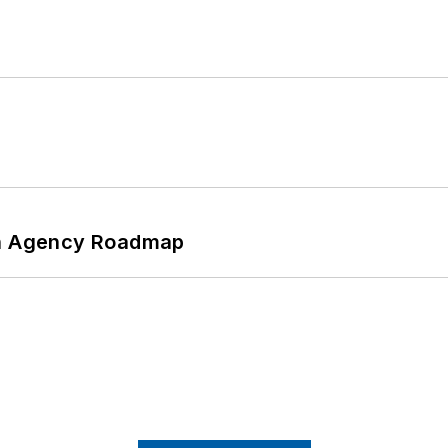
 An Agency Roadmap