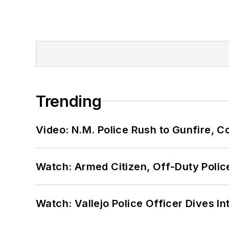
Trending
Video: N.M. Police Rush to Gunfire,
Watch: Armed Citizen, Off-Duty Polic
Watch: Vallejo Police Officer Dives I