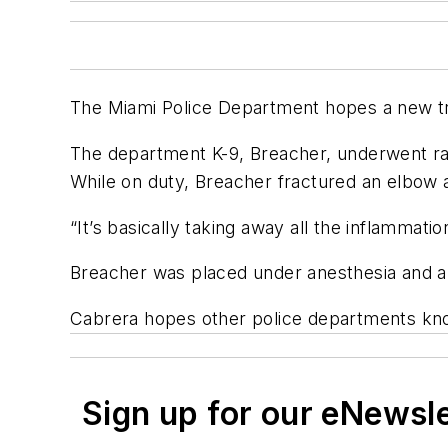
The Miami Police Department hopes a new tre
The department K-9, Breacher, underwent ra
While on duty, Breacher fractured an elbow a
“It’s basically taking away all the inflammat
Breacher was placed under anesthesia and a nee
Cabrera hopes other police departments know 
Sign up for our eNewsl