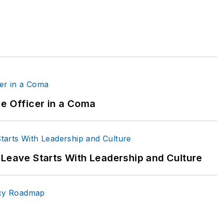
ce Officer in a Coma
 Leave Starts With Leadership and Culture