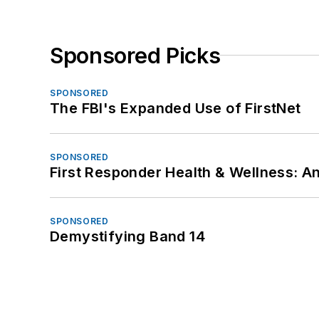
Sponsored Picks
SPONSORED
The FBI's Expanded Use of FirstNet
SPONSORED
First Responder Health & Wellness:
SPONSORED
Demystifying Band 14