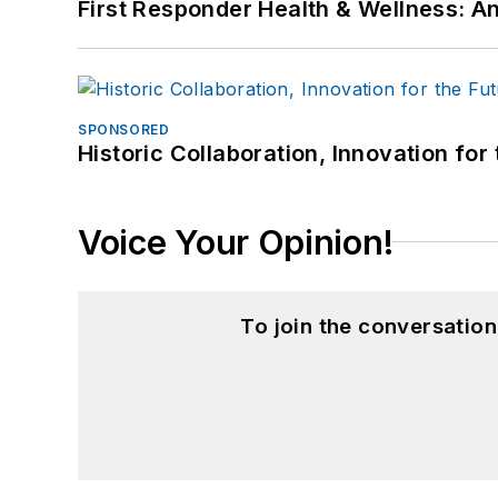
First Responder Health & Wellness:
SPONSORED
Historic Collaboration, Innovation for
Voice Your Opinion!
To join the conversatio