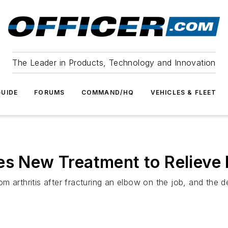
The Leader in Products, Technology and Innovation
UIDE
FORUMS
COMMAND/HQ
VEHICLES & FLEET
es New Treatment to Relieve 
m arthritis after fracturing an elbow on the job, and the