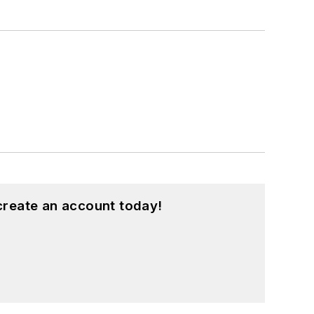
create an account today!