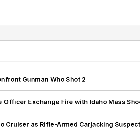
 Confront Gunman Who Shot 2
e Officer Exchange Fire with Idaho Mass Sho
nto Cruiser as Rifle-Armed Carjacking Suspec