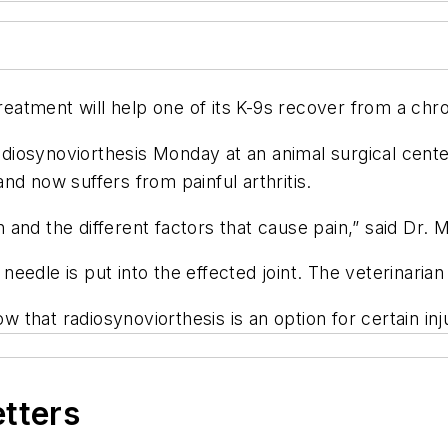
atment will help one of its K-9s recover from a chro
diosynoviorthesis Monday at an animal surgical cent
nd now suffers from painful arthritis.
ion and the different factors that cause pain,” said Dr
dle is put into the effected joint. The veterinarian th
that radiosynoviorthesis is an option for certain in
etters