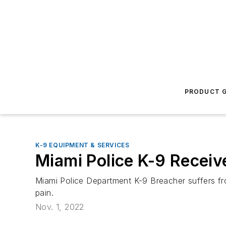
PRODUCT G
K-9 EQUIPMENT & SERVICES
Miami Police K-9 Receiv
Miami Police Department K-9 Breacher suffers fro
pain.
Nov. 1, 2022