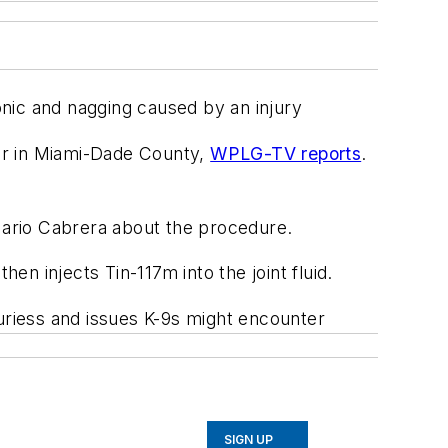
nic and nagging caused by an injury
er in Miami-Dade County,
WPLG-TV reports
.
. Mario Cabrera about the procedure.
en injects Tin-117m into the joint fluid.
juriess and issues K-9s might encounter
SIGN UP