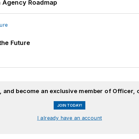
 An Agency Roadmap
 the Future
n, and become an exclusive member of Officer, 
JOIN TODAY!
I already have an account