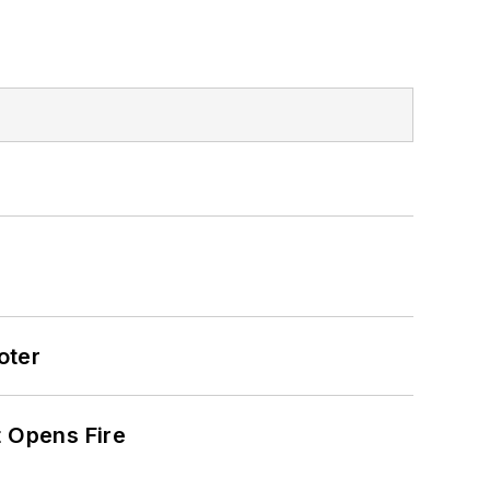
oter
t Opens Fire