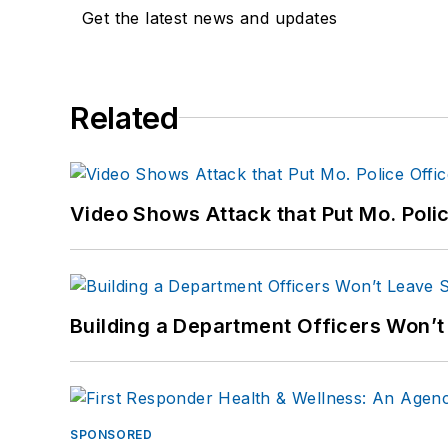
Get the latest news and updates
Related
Video Shows Attack that Put Mo. Poli
Building a Department Officers Won’t
SPONSORED