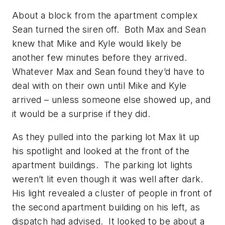
About a block from the apartment complex
Sean turned the siren off. Both Max and Sean
knew that Mike and Kyle would likely be
another few minutes before they arrived.
Whatever Max and Sean found they’d have to
deal with on their own until Mike and Kyle
arrived – unless someone else showed up, and
it would be a surprise if they did.
As they pulled into the parking lot Max lit up
his spotlight and looked at the front of the
apartment buildings. The parking lot lights
weren’t lit even though it was well after dark.
His light revealed a cluster of people in front of
the second apartment building on his left, as
dispatch had advised. It looked to be about a