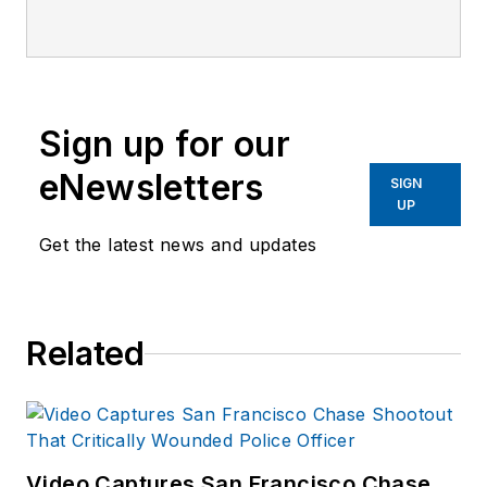
Officer Media Group.
Frank brings 25+ years of
writing and editing
experience in addition to
Sign up for our
40 years of law
eNewsletters
enforcement operations,
SIGN
UP
administration and
training experience to the
Get the latest news and updates
team.
Frank has had
Related
numerous books
published which are
available on
Amazon.com
and
other major retail
Video Captures San Francisco Chase