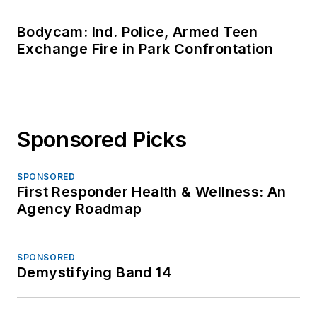
Bodycam: Ind. Police, Armed Teen
Exchange Fire in Park Confrontation
Sponsored Picks
SPONSORED
First Responder Health & Wellness: An
Agency Roadmap
SPONSORED
Demystifying Band 14