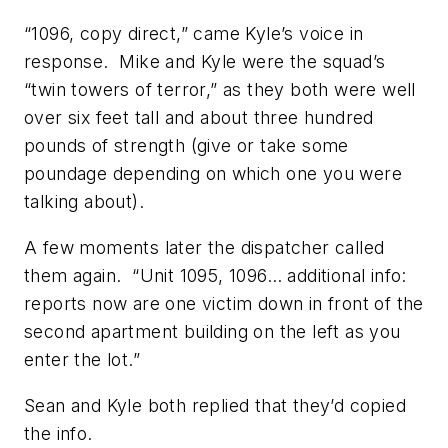
“1096, copy direct,” came Kyle’s voice in
response. Mike and Kyle were the squad’s
“twin towers of terror,” as they both were well
over six feet tall and about three hundred
pounds of strength (give or take some
poundage depending on which one you were
talking about).
A few moments later the dispatcher called
them again. “Unit 1095, 1096… additional info:
reports now are one victim down in front of the
second apartment building on the left as you
enter the lot.”
Sean and Kyle both replied that they’d copied
the info.