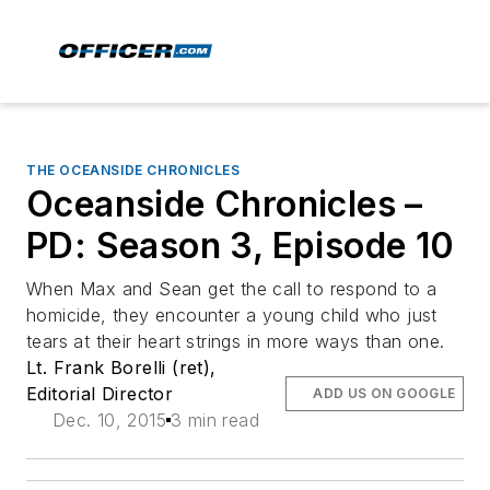
THE OCEANSIDE CHRONICLES
Oceanside Chronicles –
PD: Season 3, Episode 10
When Max and Sean get the call to respond to a
homicide, they encounter a young child who just
tears at their heart strings in more ways than one.
Lt. Frank Borelli (ret),
Editorial Director
ADD US ON GOOGLE
Dec. 10, 2015
3 min read