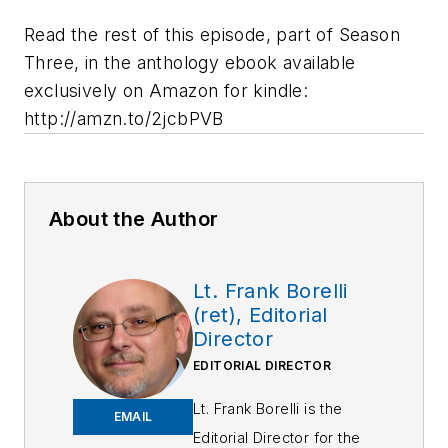
Read the rest of this episode, part of Season
Three, in the anthology ebook available
exclusively on Amazon for kindle:
http://amzn.to/2jcbPVB
About the Author
Lt. Frank Borelli
(ret), Editorial
Director
EDITORIAL DIRECTOR
Lt. Frank Borelli is the
EMAIL
Editorial Director for the