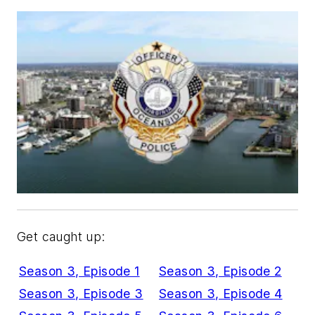
Get caught up:
Season 3, Episode 1
Season 3, Episode 2
Season 3, Episode 3
Season 3, Episode 4