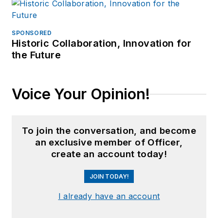
SPONSORED
Historic Collaboration, Innovation for
the Future
Voice Your Opinion!
To join the conversation, and become
an exclusive member of Officer,
create an account today!
JOIN TODAY!
I already have an account