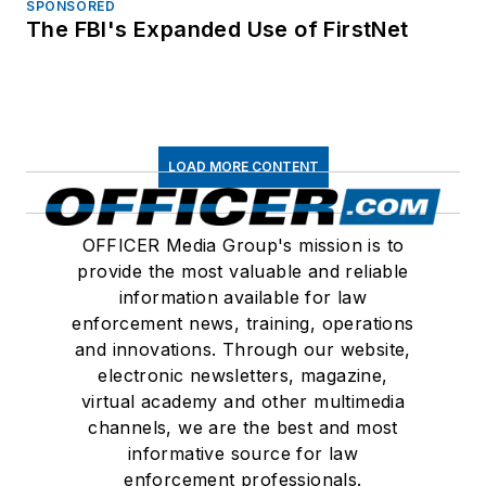
SPONSORED
The FBI's Expanded Use of FirstNet
LOAD MORE CONTENT
OFFICER Media Group's mission is to
provide the most valuable and reliable
information available for law
enforcement news, training, operations
and innovations. Through our website,
electronic newsletters, magazine,
virtual academy and other multimedia
channels, we are the best and most
informative source for law
enforcement professionals.