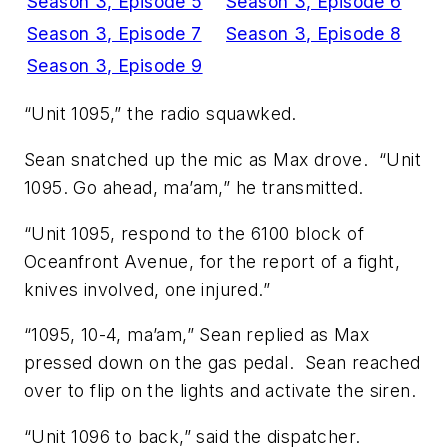
Season 3, Episode 5
Season 3, Episode 6
Season 3, Episode 7
Season 3, Episode 8
Season 3, Episode 9
“Unit 1095,” the radio squawked.
Sean snatched up the mic as Max drove. “Unit
1095. Go ahead, ma’am,” he transmitted.
“Unit 1095, respond to the 6100 block of
Oceanfront Avenue, for the report of a fight,
knives involved, one injured.”
“1095, 10-4, ma’am,” Sean replied as Max
pressed down on the gas pedal. Sean reached
over to flip on the lights and activate the siren.
“Unit 1096 to back,” said the dispatcher.