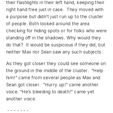
their flashlights in their left hand, keeping their
right hand free just in case. They moved with
a purpose but didn’t just run up to the cluster
of people. Both looked around the area
checking for hiding spots or for folks who were
standing off in the shadows. Why would they
do that? It would be suspicious if they did, but
neither Max nor Sean saw any such subjects.
As they got closer they could see someone on
the ground in the middle of the cluster. “Help
him!” came from several people as Max and
Sean got closer. “Hurry up!” came another
voice. “He’s bleeding to death!” came yet
another voice.
- - - - - - -