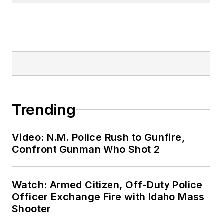
Trending
Video: N.M. Police Rush to Gunfire,
Confront Gunman Who Shot 2
Watch: Armed Citizen, Off-Duty Police
Officer Exchange Fire with Idaho Mass
Shooter