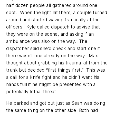
half dozen people all gathered around one
spot. When the light hit them, a couple turned
around and started waving frantically at the
officers. Kyle called dispatch to advise that
they were on the scene, and asking if an
ambulance was also on the way. The
dispatcher said she’d check and start one if
there wasn’t one already on the way. Max
thought about grabbing his trauma kit from the
trunk but decided “first things first.” This was
a call for a knife fight and he didn’t want his
hands full if he might be presented with a
potentially lethal threat.
He parked and got out just as Sean was doing
the same thing on the other side. Both had