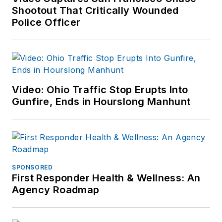
outlets.
Shootout That Critically Wounded
Police Officer
If you have any
comments or
questions, you can
contact him via email
at
Video: Ohio Traffic Stop Erupts Into
frank@officer.com
.
Gunfire, Ends in Hourslong Manhunt
SPONSORED
First Responder Health & Wellness: An
Agency Roadmap