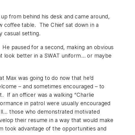
ot up from behind his desk and came around,
w coffee table. The Chief sat down in a
 casual setting.
d.” He paused for a second, making an obvious
ight look better in a SWAT uniform… or maybe
t Max was going to do now that he’d
e welcome – and sometimes encouraged – to
 If an officer was a walking “Charlie
formance in patrol were usually encouraged
 well… those who demonstrated motivated
velop their resume in a way that would make
 took advantage of the opportunities and