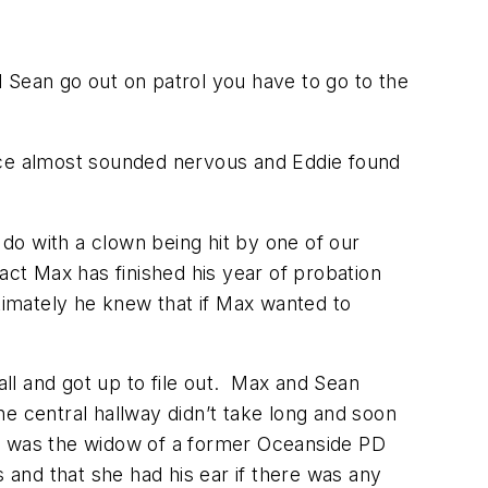
d Sean go out on patrol you have to go to the
ice almost sounded nervous and Eddie found
 do with a clown being hit by one of our
act Max has finished his year of probation
ultimately he knew that if Max wanted to
call and got up to file out. Max and Sean
e central hallway didn’t take long and soon
h” – was the widow of a former Oceanside PD
 and that she had his ear if there was any