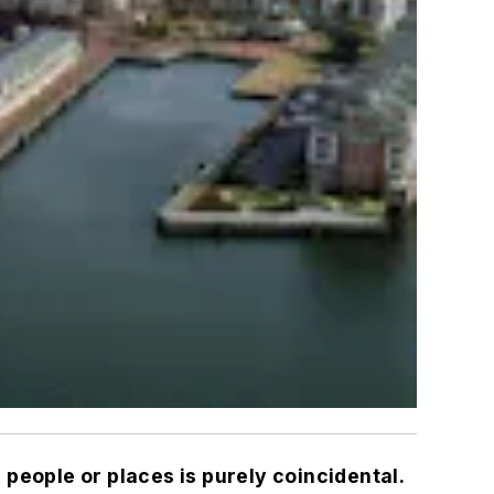
 people or places is purely coincidental.