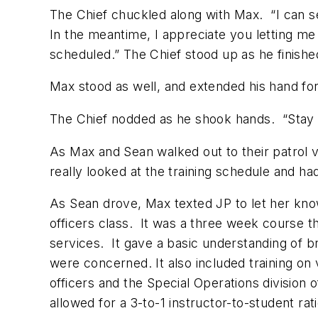
The Chief chuckled along with Max. “I can se
In the meantime, I appreciate you letting me
scheduled.” The Chief stood up as he finishe
Max stood as well, and extended his hand for
The Chief nodded as he shook hands. “Stay sa
As Max and Sean walked out to their patrol ve
really looked at the training schedule and ha
As Sean drove, Max texted JP to let her know
officers class. It was a three week course tha
services. It gave a basic understanding of 
were concerned. It also included training o
officers and the Special Operations division 
allowed for a 3-to-1 instructor-to-student r