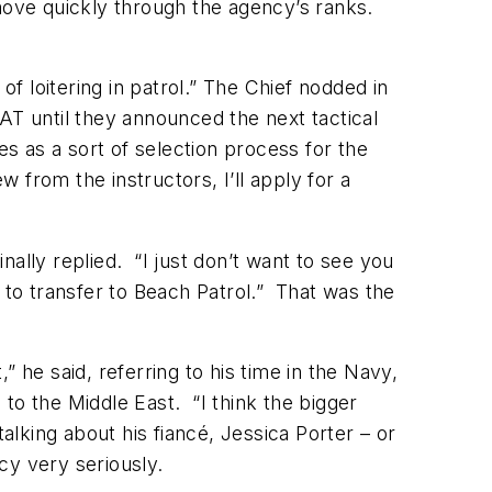
ove quickly through the agency’s ranks.
f loitering in patrol.” The Chief nodded in
AT until they announced the next tactical
es as a sort of selection process for the
w from the instructors, I’ll apply for a
ally replied. “I just don’t want to see you
 to transfer to Beach Patrol.” That was the
” he said, referring to his time in the Navy,
to the Middle East. “I think the bigger
king about his fiancé, Jessica Porter – or
cy very seriously.