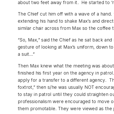
about two feet away from it. He started to ‘r
The Chief cut him off with a wave of a hand
extending his hand to shake Max’s and direct
similar chair across from Max so the coffee 
“So, Max,” said the Chief as he sat back and
gesture of looking at Max’s uniform, down t
a suit…”
Then Max knew what the meeting was about. 
finished his first year on the agency in pat
apply for a transfer to a different agency. 
foxtrot,” then s/he was usually NOT encoura
to stay in patrol until they could straight
professionalism were encouraged to move on;
them promotable. They were viewed as the p