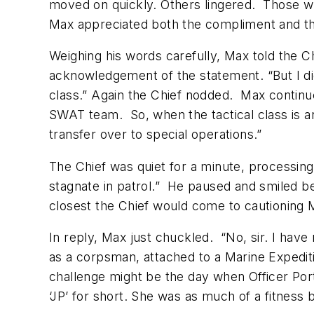
moved on quickly. Others lingered. Those w
Max appreciated both the compliment and th
Weighing his words carefully, Max told the Ch
acknowledgement of the statement. “But I did
class.” Again the Chief nodded. Max continued
SWAT team. So, when the tactical class is anno
transfer over to special operations.”
The Chief was quiet for a minute, processing
stagnate in patrol.” He paused and smiled be
closest the Chief would come to cautioning M
In reply, Max just chuckled. “No, sir. I have 
as a corpsman, attached to a Marine Expediti
challenge might be the day when Officer Por
‘JP’ for short. She was as much of a fitness