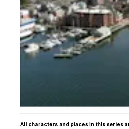
All characters and places in this series 