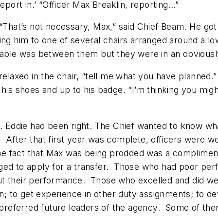
eport in.’ “Officer Max Breaklin, reporting…”
. “That’s not necessary, Max,” said Chief Beam. He g
ing him to one of several chairs arranged around a lo
table was between them but they were in an obviously
 relaxed in the chair, “tell me what you have planne
o his shoes and up to his badge. “I’m thinking you m
Eddie had been right. The Chief wanted to know wha
rol. After that first year was complete, officers wer
The fact that Max was being prodded was a compliment.
ged to apply for a transfer. Those who had poor per
en out their performance. Those who excelled and did
 to get experience in other duty assignments; to de
referred future leaders of the agency. Some of them