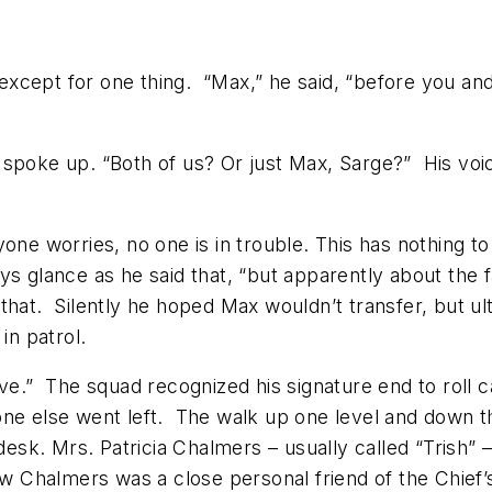
l except for one thing. “Max,” he said, “before you an
 spoke up. “Both of us? Or just Max, Sarge?” His vo
one worries, no one is in trouble. This has nothing to
ys glance as he said that, “but apparently about the f
at that. Silently he hoped Max wouldn’t transfer, but 
in patrol.
 alive.” The squad recognized his signature end to roll 
ne else went left. The walk up one level and down th
s desk. Mrs. Patricia Chalmers – usually called “Tris
ow Chalmers was a close personal friend of the Chief’s