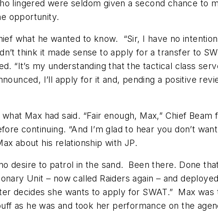
ho lingered were seldom given a second chance to m
e opportunity.
ief what he wanted to know. “Sir, I have no intention o
n’t think it made sense to apply for a transfer to SW
. “It’s my understanding that the tactical class serv
unced, I’ll apply for it and, pending a positive revie
 what Max had said. “Fair enough, Max,” Chief Beam fin
fore continuing. “And I’m glad to hear you don’t want
ax about his relationship with JP.
no desire to patrol in the sand. Been there. Done that,
onary Unit – now called Raiders again – and deployed 
ter decides she wants to apply for SWAT.” Max was tal
 buff as he was and took her performance on the agen