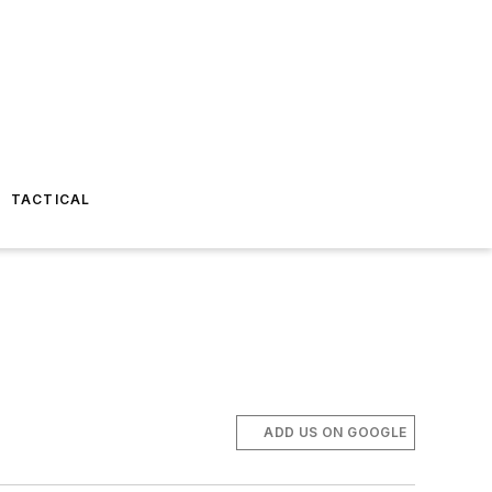
TACTICAL
ADD US ON GOOGLE