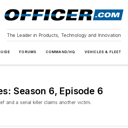
The Leader in Products, Technology and Innovation
UIDE
FORUMS
COMMAND/HQ
VEHICLES & FLEET
s: Season 6, Episode 6
f and a serial killer claims another victim.