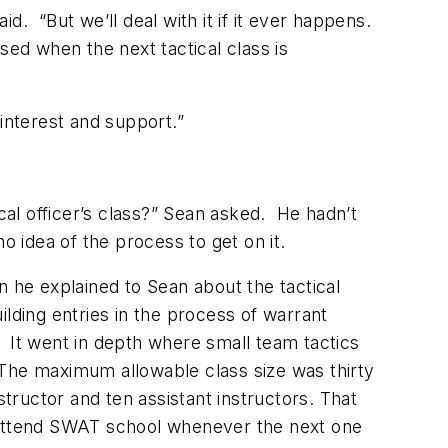
. “But we’ll deal with it if it ever happens.
sed when the next tactical class is
interest and support.”
cal officer’s class?” Sean asked. He hadn’t
o idea of the process to get on it.
n he explained to Sean about the tactical
uilding entries in the process of warrant
 It went in depth where small team tactics
 The maximum allowable class size was thirty
structor and ten assistant instructors. That
to attend SWAT school whenever the next one