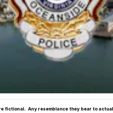
are fictional. Any resemblance they bear to actual