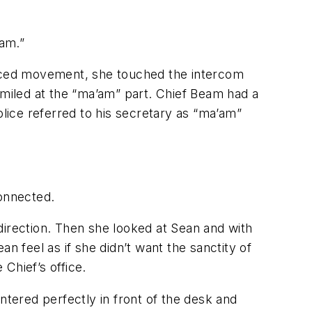
eam.”
acticed movement, she touched the intercom
iled at the “ma’am” part. Chief Beam had a
olice referred to his secretary as “ma’am”
connected.
 direction. Then she looked at Sean and with
n feel as if she didn’t want the sanctity of
Chief’s office.
ntered perfectly in front of the desk and