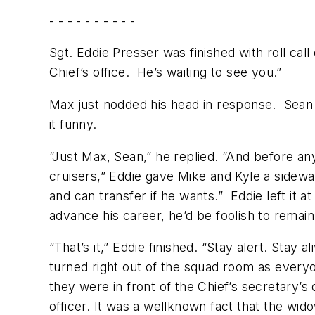
- - - - - - - - - -
Sgt. Eddie Presser was finished with roll cal
Chief’s office. He’s waiting to see you.”
Max just nodded his head in response. Sean
it funny.
“Just Max, Sean,” he replied. “And before any
cruisers,” Eddie gave Mike and Kyle a sidewa
and can transfer if he wants.” Eddie left it 
advance his career, he’d be foolish to remain 
“That’s it,” Eddie finished. “Stay alert. Stay
turned right out of the squad room as everyo
they were in front of the Chief’s secretary’
officer. It was a wellknown fact that the wid