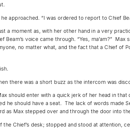
t.
he approached. “I was ordered to report to Chief B
ait just a moment as, with her other hand in a very pr
ief Beam’s voice came through. “Yes, ma’am?” Max sm
nyone, no matter what, and the fact that a Chief of P
ish.
 then there was a short buzz as the intercom was dis
 Max should enter with a quick jerk of her head in that
ted he should have a seat. The lack of words made Sea
rd as Max stepped over and through the door into the 
 the Chief’s desk; stopped and stood at attention, ce