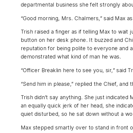
departmental business she felt strongly abou
“Good morning, Mrs. Chalmers,” said Max as 
Trish raised a finger as if telling Max to w
button on her desk phone. It buzzed and Ch
reputation for being polite to everyone and a
demonstrated what kind of man he was.
“Officer Breaklin here to see you, sir,” said Tr
“Send him in please,” replied the Chief, and
Trish didn’t say anything. She just indicated
an equally quick jerk of her head, she indica
quiet disturbed, so he sat down without a wo
Max stepped smartly over to stand in front of