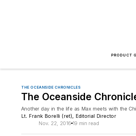
PRODUCT G
THE OCEANSIDE CHRONICLES
The Oceanside Chronicle
Another day in the life as Max meets with the Chie
Lt. Frank Borelli (ret), Editorial Director
Nov. 22, 2016
19 min read