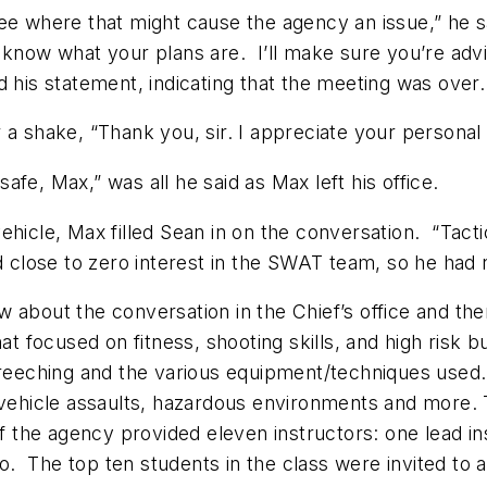
e where that might cause the agency an issue,” he said
 know what your plans are. I’ll make sure you’re advi
d his statement, indicating that the meeting was over.
 a shake, “Thank you, sir. I appreciate your personal 
fe, Max,” was all he said as Max left his office.
hicle, Max filled Sean in on the conversation. “Tacti
d close to zero interest in the SWAT team, so he had n
 about the conversation in the Chief’s office and the
t focused on fitness, shooting skills, and high risk b
breeching and the various equipment/techniques used.
n vehicle assaults, hazardous environments and more.
of the agency provided eleven instructors: one lead in
atio. The top ten students in the class were invited 