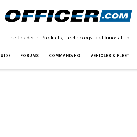
The Leader in Products, Technology and Innovation
UIDE
FORUMS
COMMAND/HQ
VEHICLES & FLEET