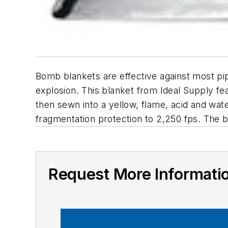
Bomb blankets are effective against most p
explosion. This blanket from Ideal Supply fe
then sewn into a yellow, flame, acid and wat
fragmentation protection to 2,250 fps. The b
Request More Informati