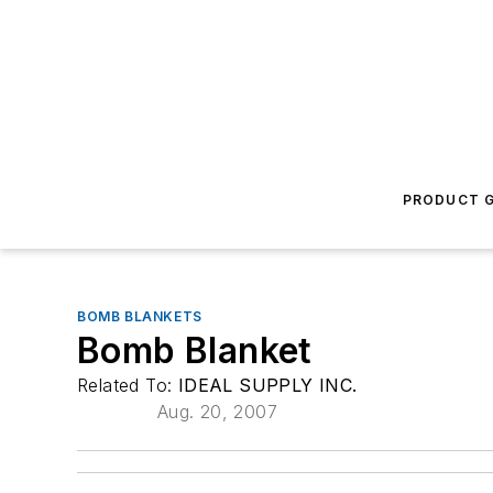
PRODUCT G
BOMB BLANKETS
Bomb Blanket
Related To:
IDEAL SUPPLY INC.
Aug. 20, 2007