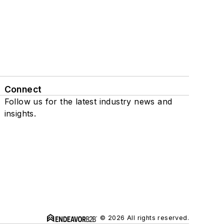
Connect
Follow us for the latest industry news and
insights.
© 2026 All rights reserved.