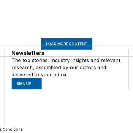
LOAD MORE CONTENT
Newsletters
The top stories, industry insights and relevant
research, assembled by our editors and
delivered to your inbox.
SIGN UP
& Conditions