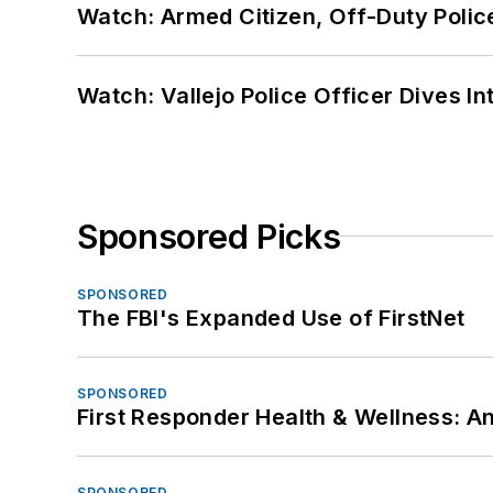
Watch: Armed Citizen, Off-Duty Polic
Watch: Vallejo Police Officer Dives I
Sponsored Picks
SPONSORED
The FBI's Expanded Use of FirstNet
SPONSORED
First Responder Health & Wellness:
SPONSORED