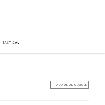
TACTICAL
ADD US ON GOOGLE