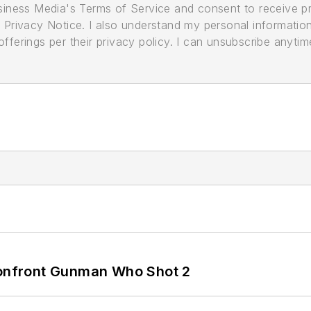
usiness Media's Terms of Service and consent to receive 
its Privacy Notice. I also understand my personal informatio
ferings per their privacy policy. I can unsubscribe anytim
 Confront Gunman Who Shot 2