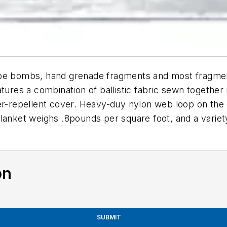
ipe bombs, hand grenade fragments and most fragment
atures a combination of ballistic fabric sewn togethe
er-repellent cover. Heavy-duy nylon web loop on the 
lanket weighs .8pounds per square foot, and a variety 
on
SUBMIT