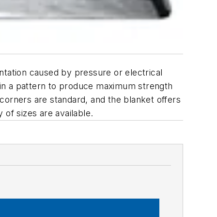
ation caused by pressure or electrical
r in a pattern to produce maximum strength
corners are standard, and the blanket offers
of sizes are available.