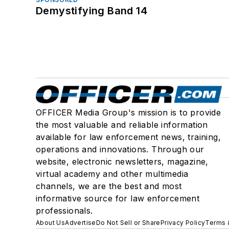
Demystifying Band 14
OFFICER Media Group's mission is to provide
the most valuable and reliable information
available for law enforcement news, training,
operations and innovations. Through our
website, electronic newsletters, magazine,
virtual academy and other multimedia
channels, we are the best and most
informative source for law enforcement
professionals.
About Us
Advertise
Do Not Sell or Share
Privacy Policy
Terms 