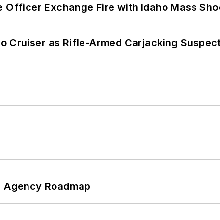
e Officer Exchange Fire with Idaho Mass Sho
nto Cruiser as Rifle-Armed Carjacking Suspec
 An Agency Roadmap