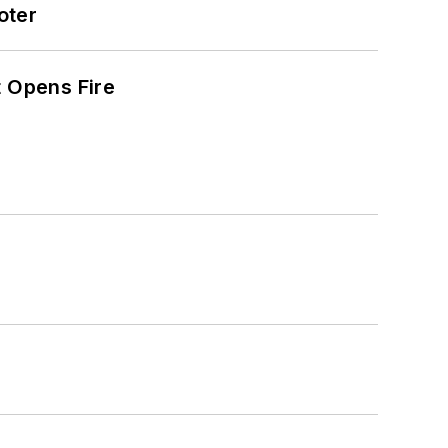
oter
t Opens Fire