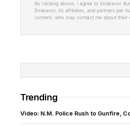
By clicking above, I agree to Endeavor B
Endeavor, its affiliates, and partners per 
content, who may contact me about their of
Trending
Video: N.M. Police Rush to Gunfire,