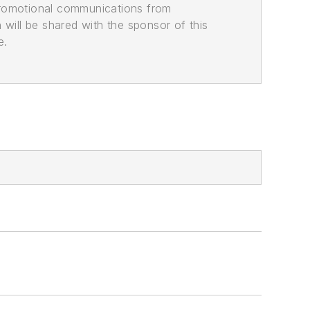
promotional communications from
n will be shared with the sponsor of this
e.