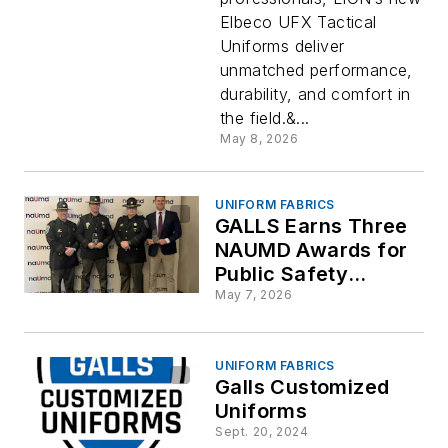
Elbeco UFX Tactical
Uniforms deliver
unmatched performance,
durability, and comfort in
the field.&...
May 8, 2026
UNIFORM FABRICS
GALLS Earns Three
NAUMD Awards for
Public Safety
Uniform Programs
May 7, 2026
UNIFORM FABRICS
Galls Customized
Uniforms
Sept. 20, 2024