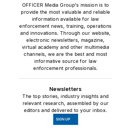
OFFICER Media Group's mission is to
provide the most valuable and reliable
information available for law
enforcement news, training, operations
and innovations. Through our website,
electronic newsletters, magazine,
virtual academy and other multimedia
channels, we are the best and most
informative source for law
enforcement professionals.
Newsletters
The top stories, industry insights and
relevant research, assembled by our
editors and delivered to your inbox.
SIGN UP