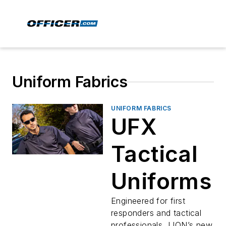
Uniform Fabrics
UNIFORM FABRICS
UFX
Tactical
Uniforms
Engineered for first
responders and tactical
professionals, LION’s new