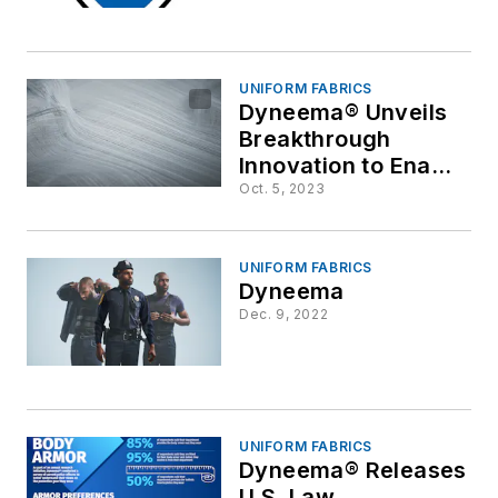
UNIFORM FABRICS
Dyneema® Unveils
Breakthrough
Innovation to Enable
Weight Savings of
Oct. 5, 2023
up to 20% in
Protective Body
Armor
UNIFORM FABRICS
Dyneema
Dec. 9, 2022
UNIFORM FABRICS
Dyneema® Releases
U.S. Law