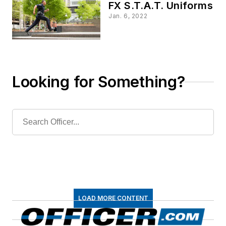
FX S.T.A.T. Uniforms
Jan. 6, 2022
Looking for Something?
LOAD MORE CONTENT