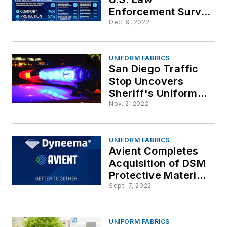
Enforcement Survey
Results
Dec. 9, 2022
UNIFORM FABRICS
San Diego Traffic
Stop Uncovers
Sheriff's Uniforms,
Gear
Nov. 2, 2022
UNIFORM FABRICS
Avient Completes
Acquisition of DSM
Protective Materials
(Dyneema)
Sept. 7, 2022
UNIFORM FABRICS