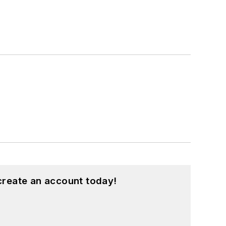
create an account today!