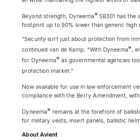
®
Beyond strength, Dyneema
SB301 has the 
footprint up to 90% lower than generic high
“Security isn’t just about protection from im
®
continued van de Kamp. “With Dyneema
, e
®
for Dyneema
as governmental agencies look
protection market.”
Now available for use in law enforcement v
compliance with the Berry Amendment, with a
®
Dyneema
remains at the forefront of ballis
for military vests, insert panels, ballistic he
About Avient