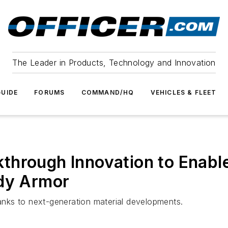
The Leader in Products, Technology and Innovation
UIDE
FORUMS
COMMAND/HQ
VEHICLES & FLEET
through Innovation to Enable
ody Armor
hanks to next-generation material developments.