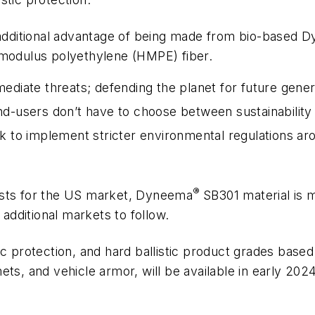
additional advantage of being made from bio-based 
 modulus polyethylene (HMPE) fiber.
mediate threats; defending the planet for future gener
nd-users don’t have to choose between sustainability an
 to implement stricter environmental regulations a
®
ests for the US market, Dyneema
SB301 material is m
dditional markets to follow.
tic protection, and hard ballistic product grades based
lmets, and vehicle armor, will be available in early 2024