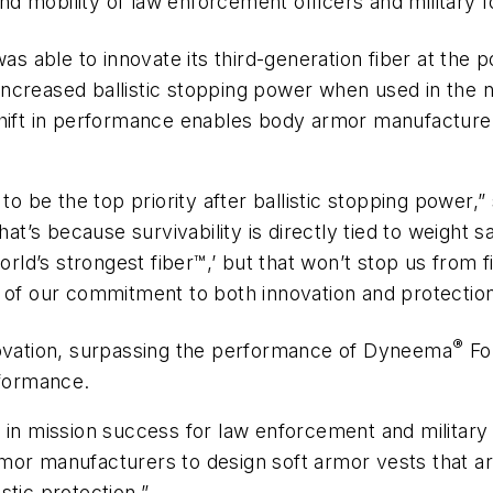
 mobility of law enforcement officers and military f
as able to innovate its third-generation fiber at the 
in increased ballistic stopping power when used in t
shift in performance enables body armor manufacturer
 to be the top priority after ballistic stopping power
That’s because survivability is directly tied to weight
rld’s strongest fiber
™,’
but that won’t stop us from f
 of our commitment to both innovation and protection
®
nnovation, surpassing the performance of Dyneema
For
rformance.
 in mission success for law enforcement and military
mor manufacturers to design soft armor vests that are
istic protection.”