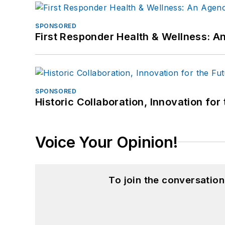
SPONSORED
First Responder Health & Wellness:
SPONSORED
Historic Collaboration, Innovation for
Voice Your Opinion!
To join the conversatio