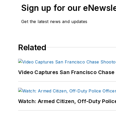
Sign up for our eNewsl
Get the latest news and updates
Related
Video Captures San Francisco Chase S
Watch: Armed Citizen, Off-Duty Polic