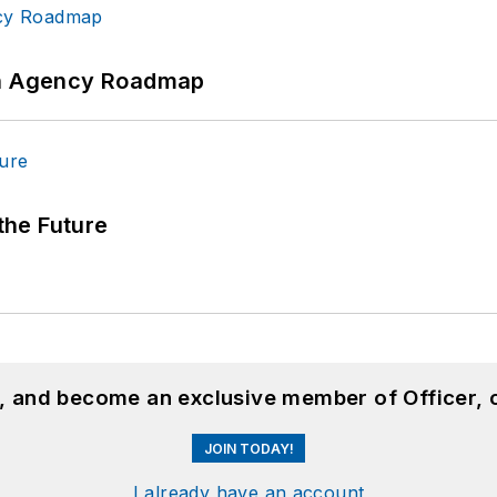
 An Agency Roadmap
 the Future
n, and become an exclusive member of Officer, 
JOIN TODAY!
I already have an account