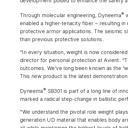
development poised to enhance the safety and
®
Through molecular engineering, Dyneema
w
enabled a higher-tenacity fiber – resulting 
protective armor applications. The seismic 
than previous protective solutions.
“In every situation, weight is now considered
director for personal protection at Avient. “
outcomes. We’ve long been known as the ‘wo
This new product is the latest demonstration
®
Dyneema
SB301 is part of a long line of i
marked a radical step-change in ballistic pe
"We understand the pivotal role weight plays
generation UD material that enables body ar
all while maintaining the highest levels of ball