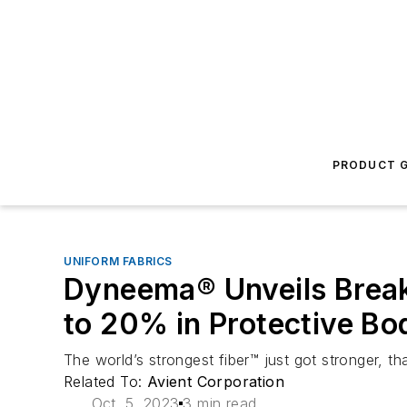
PRODUCT G
UNIFORM FABRICS
Dyneema® Unveils Break
to 20% in Protective B
The world’s strongest fiber™ just got stronger, t
Related To:
Avient Corporation
Oct. 5, 2023
3 min read