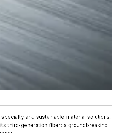
f specialty and sustainable material solutions,
ts third-generation fiber: a groundbreaking