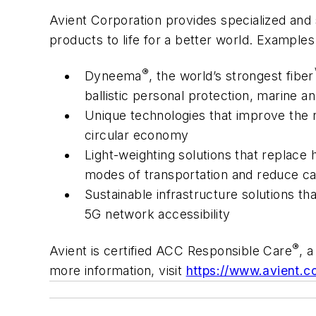
Avient Corporation provides specialized and 
products to life for a better world. Example
®
Dyneema
, the world’s strongest fiber
ballistic personal protection, marine 
Unique technologies that improve the 
circular economy
Light-weighting solutions that replace h
modes of transportation and reduce c
Sustainable infrastructure solutions th
5G network accessibility
®
Avient is certified ACC Responsible Care
, 
more information, visit
https://www.avient.c