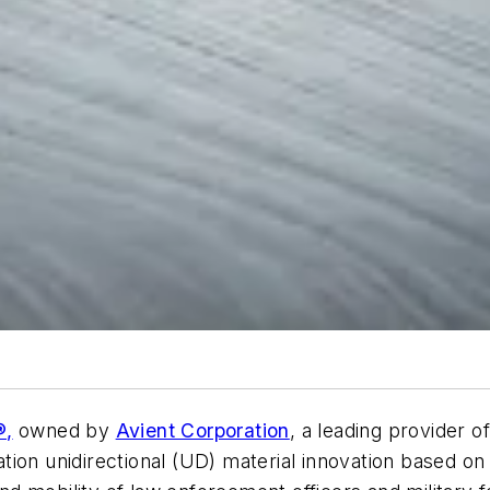
®,
owned by
Avient Corporation
, a leading provider o
ion unidirectional (UD) material innovation based on i