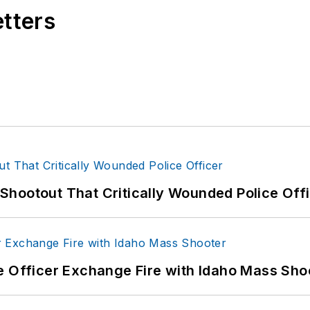
etters
hootout That Critically Wounded Police Off
e Officer Exchange Fire with Idaho Mass Sho