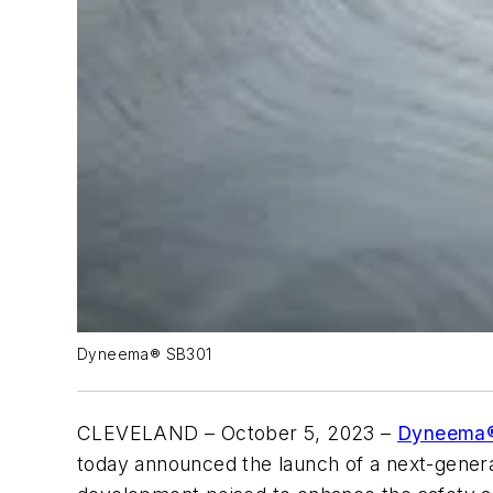
Dyneema® SB301
CLEVELAND – October 5, 2023 –
Dyneema
today announced the launch of a next-generat