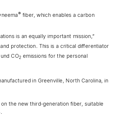
®
Dyneema
fiber, which enables a carbon
ations is an equally important mission,”
d protection. This is a critical differentiator
round CO
emissions for the personal
2
anufactured in Greenville, North Carolina, in
 on the new third-generation fiber, suitable
.