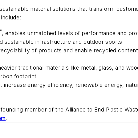
sustainable material solutions that transform custome
s include:
™
, enables unmatched levels of performance and prote
and sustainable infrastructure and outdoor sports
recyclability of products and enable recycled conten
eavier traditional materials like metal, glass, and woo
arbon footprint
at increase energy efficiency, renewable energy, natur
a founding member of the Alliance to End Plastic Wast
om
.