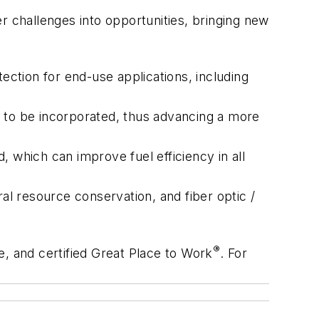
r challenges into opportunities, bringing new
ction for end-use applications, including
t to be incorporated, thus advancing a more
d, which can improve fuel efficiency in all
al resource conservation, and fiber optic /
®
e, and certified Great Place to Work
. For