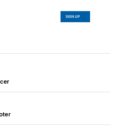
SIGN UP
icer
oter