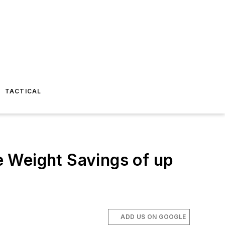
TACTICAL
 Weight Savings of up
ADD US ON GOOGLE