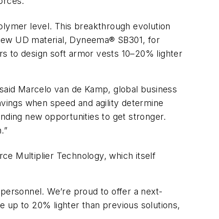
orces.
polymer level. This breakthrough evolution
he new UD material, Dyneema® SB301, for
s to design soft armor vests 10–20% lighter
,” said Marcelo van de Kamp, global business
 savings when speed and agility determine
inding new opportunities to get stronger.
.”
ce Multiplier Technology, which itself
 personnel. We’re proud to offer a next-
 up to 20% lighter than previous solutions,