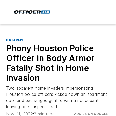
FIREARMS
Phony Houston Police
Officer in Body Armor
Fatally Shot in Home
Invasion
Two apparent home invaders impersonating
Houston police officers kicked down an apartment
door and exchanged gunfire with an occupant,
leaving one suspect dead.
Nov. 11, 2022
2 min read
ADD US ON GOOGLE