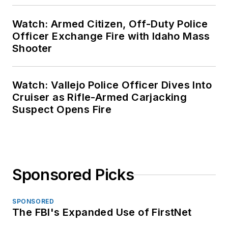
Watch: Armed Citizen, Off-Duty Police
Officer Exchange Fire with Idaho Mass
Shooter
Watch: Vallejo Police Officer Dives Into
Cruiser as Rifle-Armed Carjacking
Suspect Opens Fire
Sponsored Picks
SPONSORED
The FBI's Expanded Use of FirstNet