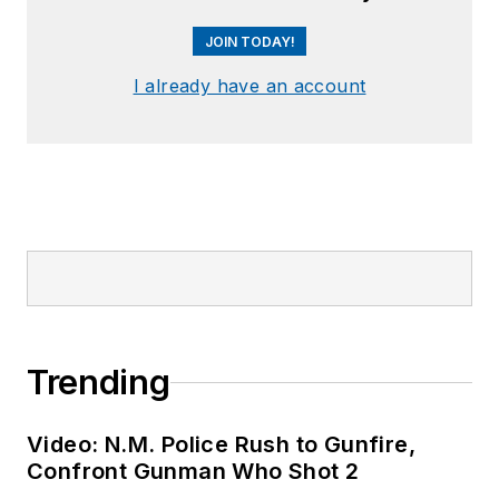
JOIN TODAY!
I already have an account
Trending
Video: N.M. Police Rush to Gunfire,
Confront Gunman Who Shot 2