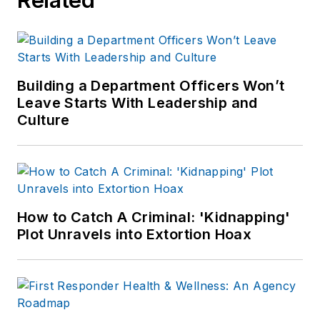
Building a Department Officers Won’t
Leave Starts With Leadership and
Culture
How to Catch A Criminal: 'Kidnapping'
Plot Unravels into Extortion Hoax