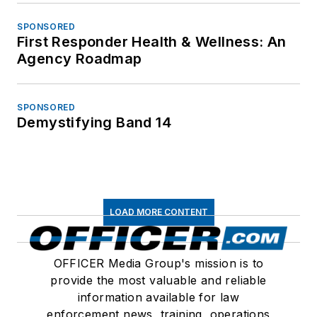
SPONSORED
First Responder Health & Wellness: An
Agency Roadmap
SPONSORED
Demystifying Band 14
LOAD MORE CONTENT
OFFICER Media Group's mission is to
provide the most valuable and reliable
information available for law
enforcement news, training, operations