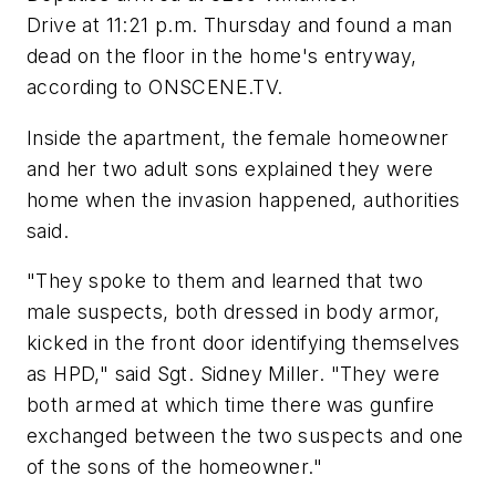
Drive at 11:21 p.m. Thursday and found a man
dead on the floor in the home's entryway,
according to ONSCENE.TV.
Inside the apartment, the female homeowner
and her two adult sons explained they were
home when the invasion happened, authorities
said.
"They spoke to them and learned that two
male suspects, both dressed in body armor,
kicked in the front door identifying themselves
as HPD," said Sgt. Sidney Miller. "They were
both armed at which time there was gunfire
exchanged between the two suspects and one
of the sons of the homeowner."