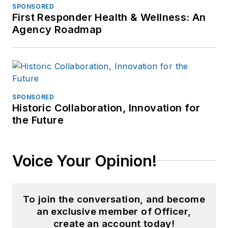
SPONSORED
First Responder Health & Wellness: An
Agency Roadmap
SPONSORED
Historic Collaboration, Innovation for
the Future
Voice Your Opinion!
To join the conversation, and become
an exclusive member of Officer,
create an account today!