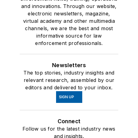
and innovations. Through our website,
electronic newsletters, magazine,
virtual academy and other multimedia
channels, we are the best and most
informative source for law
enforcement professionals.
Newsletters
The top stories, industry insights and
relevant research, assembled by our
editors and delivered to your inbox.
SIGN UP
Connect
Follow us for the latest industry news
and insights.