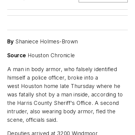
By
Shaniece Holmes-Brown
Source
Houston Chronicle
A man in body armor, who falsely identified
himself a police officer, broke into a
west Houston home late Thursday where he
was fatally shot by a man inside, according to
the Harris County Sheriff's Office. A second
intruder, also wearing body armor, fled the
scene, officials said.
Deputies arrived at 3200 Windmoor