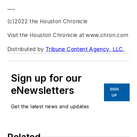
___
(c)2022 the Houston Chronicle
Visit the Houston Chronicle at www.chron.com
Distributed by
Tribune Content Agency, LLC.
Sign up for our
eNewsletters
SIGN
UP
Get the latest news and updates
Related