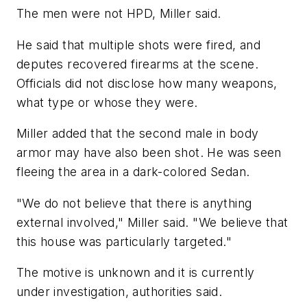
The men were not HPD, Miller said.
He said that multiple shots were fired, and
deputes recovered firearms at the scene.
Officials did not disclose how many weapons,
what type or whose they were.
Miller added that the second male in body
armor may have also been shot. He was seen
fleeing the area in a dark-colored Sedan.
"We do not believe that there is anything
external involved," Miller said. "We believe that
this house was particularly targeted."
The motive is unknown and it is currently
under investigation, authorities said.