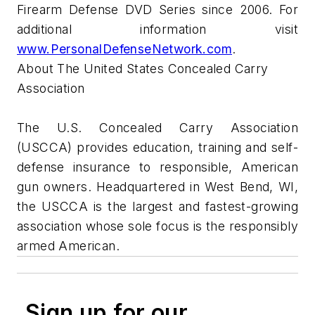
Firearm Defense DVD Series since 2006. For
additional information visit
www.PersonalDefenseNetwork.com
.
About The United States Concealed Carry
Association
The U.S. Concealed Carry Association
(USCCA) provides education, training and self-
defense insurance to responsible, American
gun owners. Headquartered in West Bend, WI,
the USCCA is the largest and fastest-growing
association whose sole focus is the responsibly
armed American.
Sign up for our