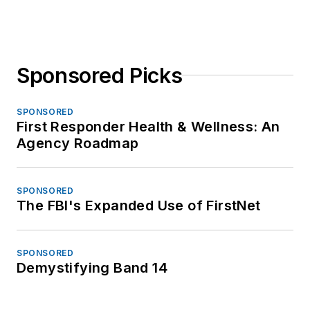
Sponsored Picks
SPONSORED
First Responder Health & Wellness: An
Agency Roadmap
SPONSORED
The FBI's Expanded Use of FirstNet
SPONSORED
Demystifying Band 14