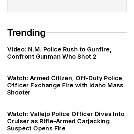
Trending
Video: N.M. Police Rush to Gunfire,
Confront Gunman Who Shot 2
Watch: Armed Citizen, Off-Duty Police
Officer Exchange Fire with Idaho Mass
Shooter
Watch: Vallejo Police Officer Dives Into
Cruiser as Rifle-Armed Carjacking
Suspect Opens Fire