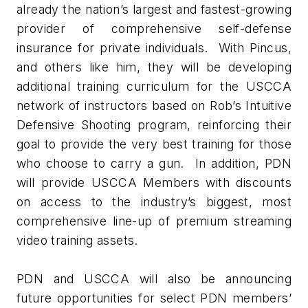
already the nation’s largest and fastest-growing
provider of comprehensive self-defense
insurance for private individuals. With Pincus,
and others like him, they will be developing
additional training curriculum for the USCCA
network of instructors based on Rob’s Intuitive
Defensive Shooting program, reinforcing their
goal to provide the very best training for those
who choose to carry a gun. In addition, PDN
will provide USCCA Members with discounts
on access to the industry’s biggest, most
comprehensive line-up of premium streaming
video training assets.
PDN and USCCA will also be announcing
future opportunities for select PDN members’