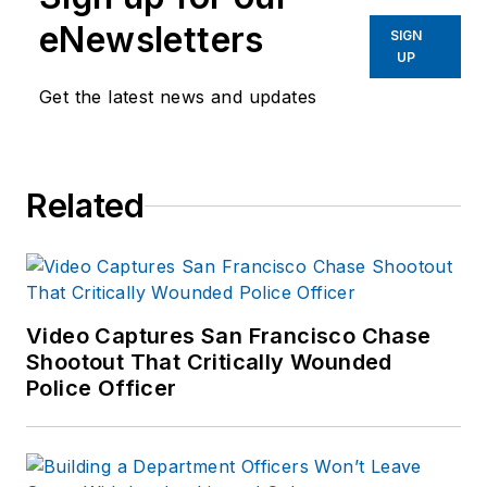
eNewsletters
SIGN
UP
Get the latest news and updates
Related
Video Captures San Francisco Chase
Shootout That Critically Wounded
Police Officer