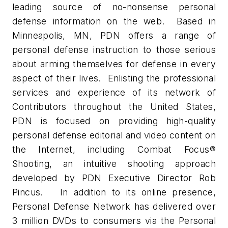
leading source of no-nonsense personal
defense information on the web. Based in
Minneapolis, MN, PDN offers a range of
personal defense instruction to those serious
about arming themselves for defense in every
aspect of their lives. Enlisting the professional
services and experience of its network of
Contributors throughout the United States,
PDN is focused on providing high-quality
personal defense editorial and video content on
the Internet, including Combat Focus®
Shooting, an intuitive shooting approach
developed by PDN Executive Director Rob
Pincus. In addition to its online presence,
Personal Defense Network has delivered over
3 million DVDs to consumers via the Personal