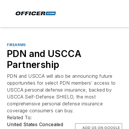
FIREARMS
PDN and USCCA
Partnership
PDN and USCCA will also be announcing future
opportunities for select PDN members’ access to
USCCA personal defense insurance, backed by
USCCA Self-Defense SHIELD, the most
comprehensive personal defense insurance
coverage consumers can buy.
Related To:
United States Concealed
ADD US ON GOOGLE