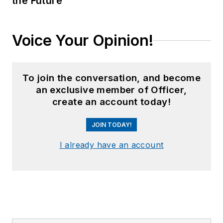
the Future
Voice Your Opinion!
To join the conversation, and become
an exclusive member of Officer,
create an account today!
JOIN TODAY!
I already have an account