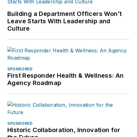
Building a Department Officers Won’t
Leave Starts With Leadership and
Culture
SPONSORED
First Responder Health & Wellness: An
Agency Roadmap
SPONSORED
Historic Collaboration, Innovation for