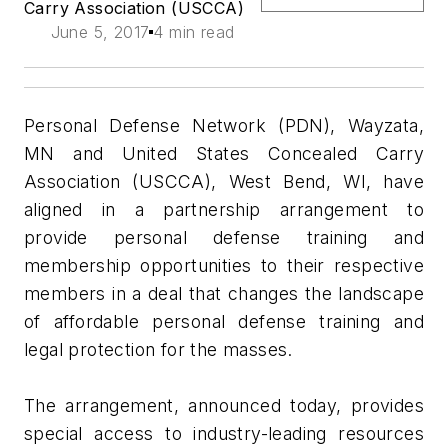
Carry Association (USCCA)
June 5, 2017
4 min read
Personal Defense Network (PDN), Wayzata,
MN and United States Concealed Carry
Association (USCCA), West Bend, WI, have
aligned in a partnership arrangement to
provide personal defense training and
membership opportunities to their respective
members in a deal that changes the landscape
of affordable personal defense training and
legal protection for the masses.
The arrangement, announced today, provides
special access to industry-leading resources