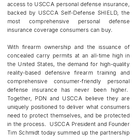
access to USCCA personal defense insurance,
backed by USCCA Self-Defense SHIELD, the
most comprehensive personal defense
insurance coverage consumers can buy.
With firearm ownership and the issuance of
concealed carry permits at an all-time high in
the United States, the demand for high-quality
reality-based defensive firearm training and
comprehensive consumer-friendly personal
defense insurance has never been higher.
Together, PDN and USCCA believe they are
uniquely positioned to deliver what consumers
need to protect themselves, and be protected
in the process. USCCA President and Founder
Tim Schmidt today summed up the partnership