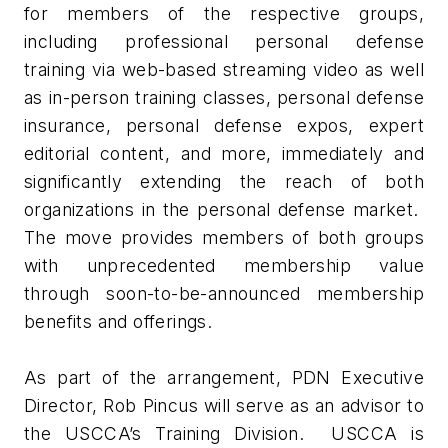
for members of the respective groups,
including professional personal defense
training via web-based streaming video as well
as in-person training classes, personal defense
insurance, personal defense expos, expert
editorial content, and more, immediately and
significantly extending the reach of both
organizations in the personal defense market.
The move provides members of both groups
with unprecedented membership value
through soon-to-be-announced membership
benefits and offerings.
As part of the arrangement, PDN Executive
Director, Rob Pincus will serve as an advisor to
the USCCA’s Training Division. USCCA is