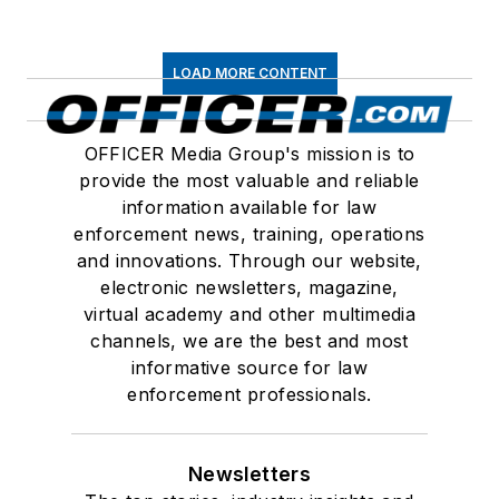
LOAD MORE CONTENT
OFFICER Media Group's mission is to
provide the most valuable and reliable
information available for law
enforcement news, training, operations
and innovations. Through our website,
electronic newsletters, magazine,
virtual academy and other multimedia
channels, we are the best and most
informative source for law
enforcement professionals.
Newsletters