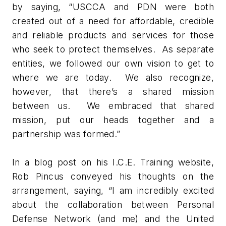
by saying, “USCCA and PDN were both
created out of a need for affordable, credible
and reliable products and services for those
who seek to protect themselves. As separate
entities, we followed our own vision to get to
where we are today. We also recognize,
however, that there’s a shared mission
between us. We embraced that shared
mission, put our heads together and a
partnership was formed.”
In a blog post on his I.C.E. Training website,
Rob Pincus conveyed his thoughts on the
arrangement, saying, “I am incredibly excited
about the collaboration between Personal
Defense Network (and me) and the United