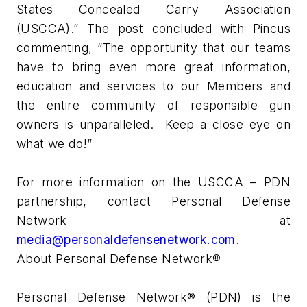
States Concealed Carry Association
(USCCA).” The post concluded with Pincus
commenting, “The opportunity that our teams
have to bring even more great information,
education and services to our Members and
the entire community of responsible gun
owners is unparalleled. Keep a close eye on
what we do!”
For more information on the USCCA – PDN
partnership, contact Personal Defense
Network at
media@personaldefensenetwork.com
.
About Personal Defense Network®
Personal Defense Network® (PDN) is the