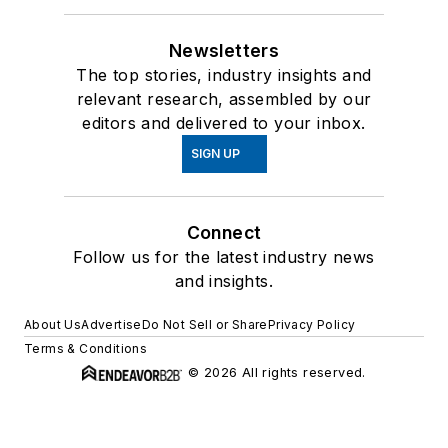
Newsletters
The top stories, industry insights and
relevant research, assembled by our
editors and delivered to your inbox.
SIGN UP
Connect
Follow us for the latest industry news
and insights.
About Us
Advertise
Do Not Sell or Share
Privacy Policy
Terms & Conditions
© 2026 All rights reserved.