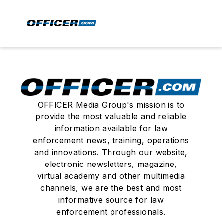
OFFICER Media Group's mission is to
provide the most valuable and reliable
information available for law
enforcement news, training, operations
and innovations. Through our website,
electronic newsletters, magazine,
virtual academy and other multimedia
channels, we are the best and most
informative source for law
enforcement professionals.