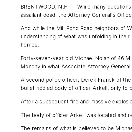
BRENTWOOD, N.H. -- While many questions rem
assailant dead, the Attorney General's Offic
And while the Mill Pond Road neighbors of W
understanding of what was unfolding in their
homes.
Forty-seven-year old Michael Nolan of 46 Mil
Monday in what Associate Attorney General 
A second police officer, Derek Franek of th
bullet riddled body of officer Arkell, only t
After a subsequent fire and massive explosio
The body of officer Arkell was located and
The remains of what is believed to be Micha