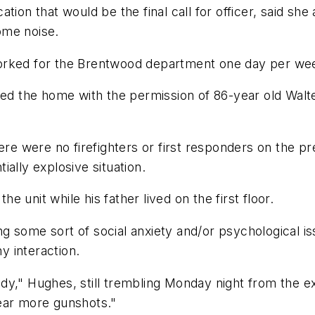
ation that would be the final call for officer, said 
ome noise.
worked for the Brentwood department one day per we
red the home with the permission of 86-year old Walt
here were no firefighters or first responders on the p
tially explosive situation.
he unit while his father lived on the first floor.
ng some sort of social anxiety and/or psychological
 interaction.
y," Hughes, still trembling Monday night from the exp
ear more gunshots."