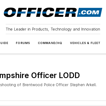
The Leader in Products, Technology and Innovation
UIDE
FORUMS
COMMAND/HQ
VEHICLES & FLEET
mpshire Officer LODD
shooting of Brentwood Police Officer Stephen Arkell.