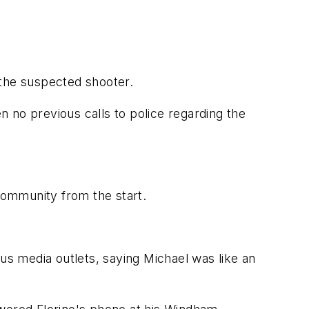
 the suspected shooter.
en no previous calls to police regarding the
 community from the start.
us media outlets, saying Michael was like an