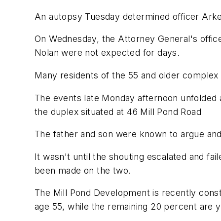
An autopsy Tuesday determined officer Arkel
On Wednesday, the Attorney General's office 
Nolan were not expected for days.
Many residents of the 55 and older complex r
The events late Monday afternoon unfolded a
the duplex situated at 46 Mill Pond Road
The father and son were known to argue and 
It wasn't until the shouting escalated and fa
been made on the two.
The Mill Pond Development is recently cons
age 55, while the remaining 20 percent are 