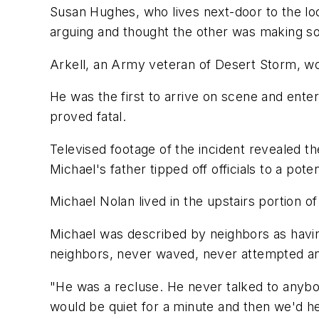
Susan Hughes, who lives next-door to the loc
arguing and thought the other was making s
Arkell, an Army veteran of Desert Storm, 
He was the first to arrive on scene and ente
proved fatal.
Televised footage of the incident revealed t
Michael's father tipped off officials to a poten
Michael Nolan lived in the upstairs portion of t
Michael was described by neighbors as havi
neighbors, never waved, never attempted any
"He was a recluse. He never talked to anybod
would be quiet for a minute and then we'd h