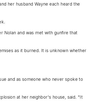
she and her husband Wayne each heard the
ek.
er Nolan and was met with gunfire that
remises as it burned. It is unknown whether
 issue and as someone who never spoke to
losion at her neighbor's house, said. "It