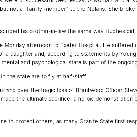
ctly were unsuccessful Wednesday. A woman who ans
nd but not a "family member" to the Nolans. She broke
scribed his brother-in-law the same way Hughes did, 
e Monday afternoon to Exeter Hospital. He suffered 
 of a daughter and, according to statements by Young
is mental and psychological state is part of the ongoi
n the state are to fly at half-staff.
rning over the tragic loss of Brentwood Officer Stev
 made the ultimate sacrifice, a heroic demonstration o
line to protect others, as many Granite State first res