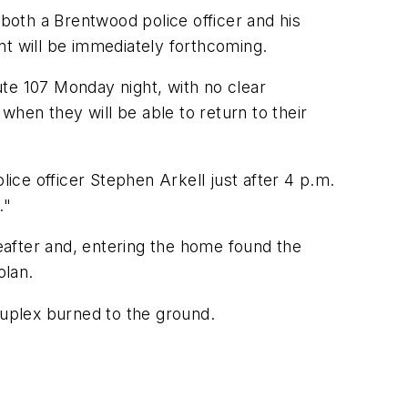
oth a Brentwood police officer and his
nt will be immediately forthcoming.
te 107 Monday night, with no clear
hen they will be able to return to their
ce officer Stephen Arkell just after 4 p.m.
."
eafter and, entering the home found the
olan.
duplex burned to the ground.