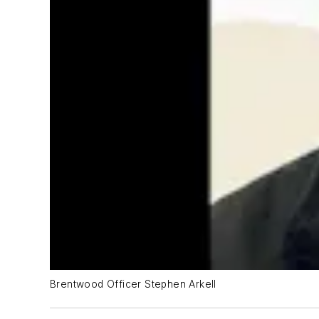
Brentwood Officer Stephen Arkell