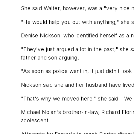
She said Walter, however, was a "very nic
"He would help you out with anything," she s
Denise Nickson, who identified herself as a
"They've just argued a lot in the past," she 
father and son arguing.
"As soon as police went in, it just didn't look
Nickson said she and her husband have lived 
"That's why we moved here," she said. "We th
Michael Nolan's brother-in-law, Richard Flor
adolescent.