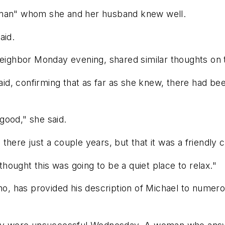
e man" whom she and her husband knew well.
aid.
 neighbor Monday evening, shared similar thoughts on
said, confirming that as far as she knew, there had be
 good," she said.
there just a couple years, but that it was a friendly
ought this was going to be a quiet place to relax."
ino, has provided his description of Michael to numero