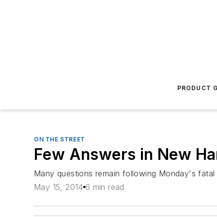
PRODUCT G
ON THE STREET
Few Answers in New Ha
Many questions remain following Monday's fatal 
May 15, 2014
6 min read