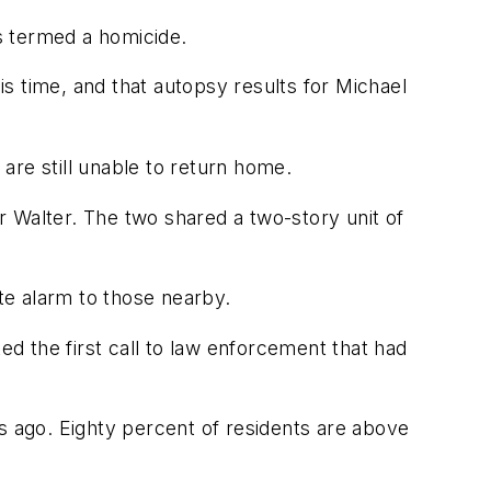
s termed a homicide.
s time, and that autopsy results for Michael
are still unable to return home.
 Walter. The two shared a two-story unit of
te alarm to those nearby.
ed the first call to law enforcement that had
 ago. Eighty percent of residents are above