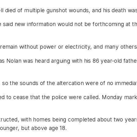
l died of multiple gunshot wounds, and his death wa
said new information would not be forthcoming at thi
emain without power or electricity, and many others 
s Nolan was heard arguing with his 86 year-old father
so the sounds of the altercation were of no immedia
iled to cease that the police were called. Monday mark
tructed, with homes being completed about two years
younger, but above age 18.