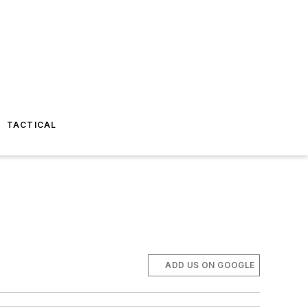
TACTICAL
ADD US ON GOOGLE