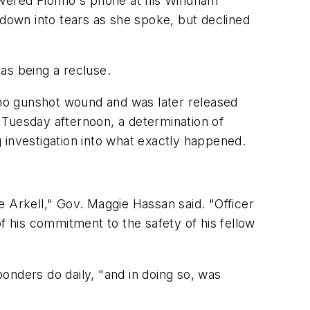
wered Florino's phone at his Windham
 down into tears as she spoke, but declined
as being a recluse.
no gunshot wound and was later released
 Tuesday afternoon, a determination of
ng investigation into what exactly happened.
e Arkell," Gov. Maggie Hassan said. "Officer
f his commitment to the safety of his fellow
ponders do daily, "and in doing so, was