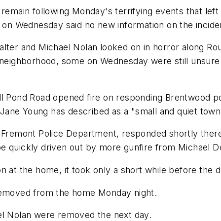
ain following Monday's terrifying events that left b
e on Wednesday said no new information on the incide
alter and Michael Nolan looked on in horror along Rou
 neighborhood, some on Wednesday were still unsure w
l Pond Road opened fire on responding Brentwood poli
Jane Young has described as a "small and quiet town
e Fremont Police Department, responded shortly ther
o be quickly driven out by more gunfire from Michael D
n at the home, it took only a short while before the 
 removed from the home Monday night.
el Nolan were removed the next day.