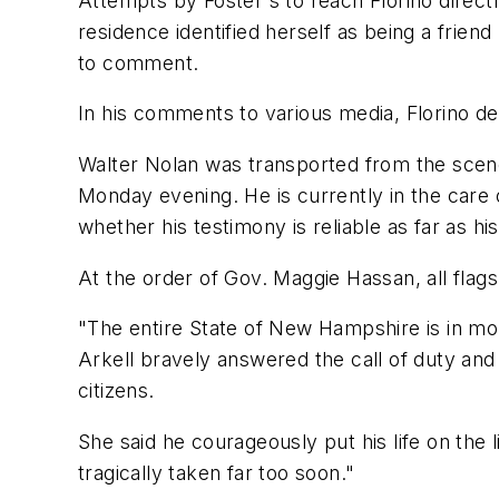
Attempts by Foster's to reach Florino dire
residence identified herself as being a frie
to comment.
In his comments to various media, Florino de
Walter Nolan was transported from the scen
Monday evening. He is currently in the care
whether his testimony is reliable as far as h
At the order of Gov. Maggie Hassan, all flags i
"The entire State of New Hampshire is in mou
Arkell bravely answered the call of duty and
citizens.
She said he courageously put his life on the 
tragically taken far too soon."