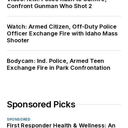
Confront Gunman Who Shot 2
Watch: Armed Citizen, Off-Duty Police
Officer Exchange Fire with Idaho Mass
Shooter
Bodycam: Ind. Police, Armed Teen
Exchange Fire in Park Confrontation
Sponsored Picks
SPONSORED
First Responder Health & Wellness: An