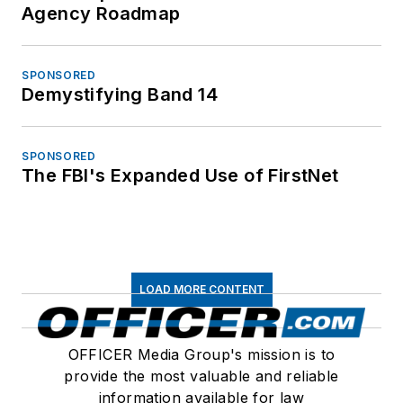
Agency Roadmap
SPONSORED
Demystifying Band 14
SPONSORED
The FBI's Expanded Use of FirstNet
LOAD MORE CONTENT
OFFICER Media Group's mission is to
provide the most valuable and reliable
information available for law