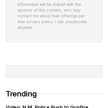
information will be shared with the
sponsor of this content, who may
contact me about their offerings per
their privacy policy. I can unsubscribe
anytime.
Trending
Video: N.M. Police Rush to Gunfire,