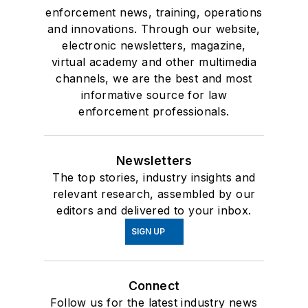
enforcement news, training, operations
and innovations. Through our website,
electronic newsletters, magazine,
virtual academy and other multimedia
channels, we are the best and most
informative source for law
enforcement professionals.
Newsletters
The top stories, industry insights and
relevant research, assembled by our
editors and delivered to your inbox.
SIGN UP
Connect
Follow us for the latest industry news