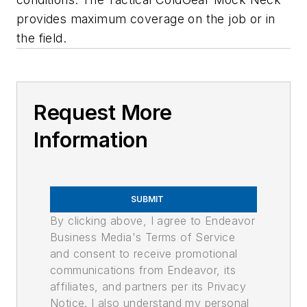
provides maximum coverage on the job or in
the field.
Request More
Information
SUBMIT
By clicking above, I agree to Endeavor
Business Media's Terms of Service
and consent to receive promotional
communications from Endeavor, its
affiliates, and partners per its Privacy
Notice. I also understand my personal