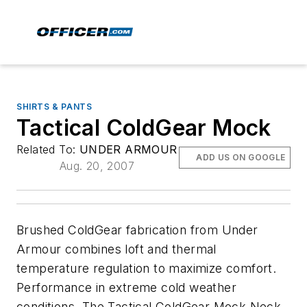
SHIRTS & PANTS
Tactical ColdGear Mock
Related To:
UNDER ARMOUR
ADD US ON GOOGLE
Aug. 20, 2007
Brushed ColdGear fabrication from Under
Armour combines loft and thermal
temperature regulation to maximize comfort.
Performance in extreme cold weather
conditions. The Tactical ColdGear Mock Neck