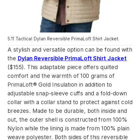
5.11 Tactical Dylan Reversible PrimaLoft Shirt Jacket.
A stylish and versatile option can be found with
the
Dylan Reversible PrimaLoft Shirt Jacket
($155). This adaptable piece offers quilted
comfort and the warmth of 100 grams of
PrimaLoft® Gold Insulation in addition to
adjustable snap-sleeve cuffs and a fold-down
collar with a collar stand to protect against cold
breezes. Made to be durable, both inside and
out, the outer shell is constructed from 100%
Nylon while the lining is made from 100% plain
weave polyester. Both sides of this reversible