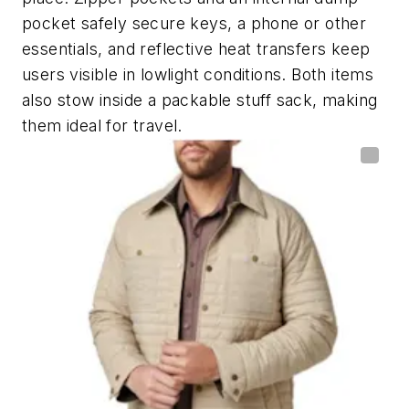
pocket safely secure keys, a phone or other
essentials, and reflective heat transfers keep
users visible in lowlight conditions. Both items
also stow inside a packable stuff sack, making
them ideal for travel.