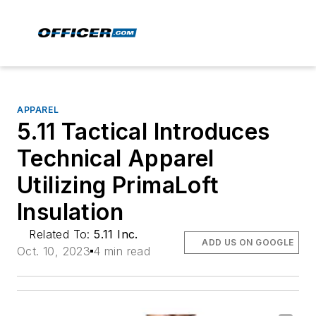
APPAREL
5.11 Tactical Introduces
Technical Apparel
Utilizing PrimaLoft
Insulation
Related To:
5.11 Inc.
ADD US ON GOOGLE
Oct. 10, 2023
4 min read