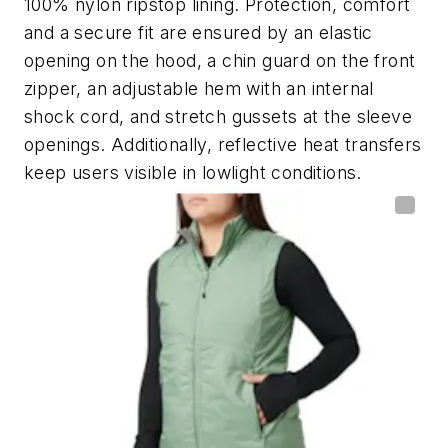
100% nylon ripstop lining. Protection, comfort
and a secure fit are ensured by an elastic
opening on the hood, a chin guard on the front
zipper, an adjustable hem with an internal
shock cord, and stretch gussets at the sleeve
openings. Additionally, reflective heat transfers
keep users visible in lowlight conditions.