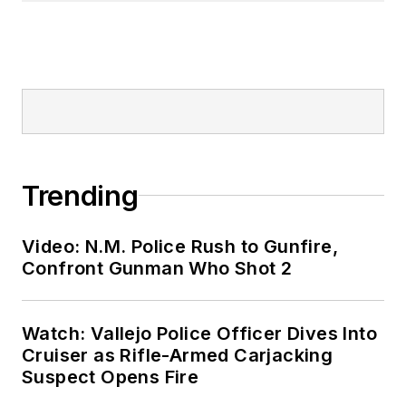
Trending
Video: N.M. Police Rush to Gunfire,
Confront Gunman Who Shot 2
Watch: Vallejo Police Officer Dives Into
Cruiser as Rifle-Armed Carjacking
Suspect Opens Fire