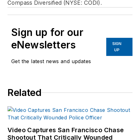
Compass Diversified (NYSE: CODI).
Sign up for our
eNewsletters
SIGN
UP
Get the latest news and updates
Related
Video Captures San Francisco Chase
Shootout That Critically Wounded