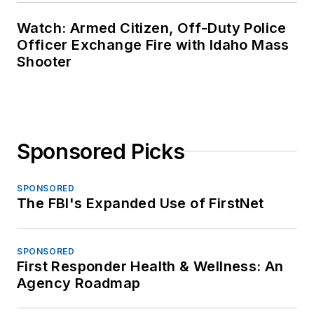
Watch: Armed Citizen, Off-Duty Police
Officer Exchange Fire with Idaho Mass
Shooter
Sponsored Picks
SPONSORED
The FBI's Expanded Use of FirstNet
SPONSORED
First Responder Health & Wellness: An
Agency Roadmap