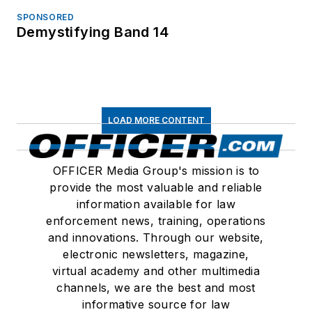
SPONSORED
Demystifying Band 14
LOAD MORE CONTENT
OFFICER Media Group's mission is to
provide the most valuable and reliable
information available for law
enforcement news, training, operations
and innovations. Through our website,
electronic newsletters, magazine,
virtual academy and other multimedia
channels, we are the best and most
informative source for law