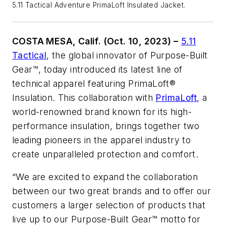
5.11 Tactical Adventure PrimaLoft Insulated Jacket.
COSTA MESA, Calif. (Oct. 10, 2023) –
5.11
Tactical
, the global innovator of Purpose-Built
Gear™, today introduced its latest line of
technical apparel featuring PrimaLoft®
Insulation. This collaboration with
PrimaLoft
, a
world-renowned brand known for its high-
performance insulation, brings together two
leading pioneers in the apparel industry to
create unparalleled protection and comfort.
“We are excited to expand the collaboration
between our two great brands and to offer our
customers a larger selection of products that
live up to our Purpose-Built Gear™ motto for