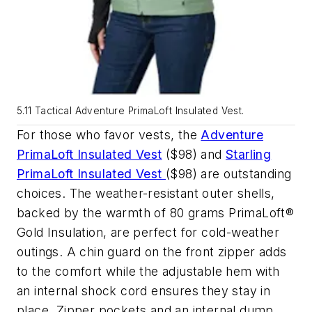
5.11 Tactical Adventure PrimaLoft Insulated Vest.
For those who favor vests, the
Adventure
PrimaLoft Insulated Vest
($98) and
Starling
PrimaLoft Insulated Vest
($98) are outstanding
choices. The weather-resistant outer shells,
backed by the warmth of 80 grams PrimaLoft®
Gold Insulation, are perfect for cold-weather
outings. A chin guard on the front zipper adds
to the comfort while the adjustable hem with
an internal shock cord ensures they stay in
place. Zipper pockets and an internal dump