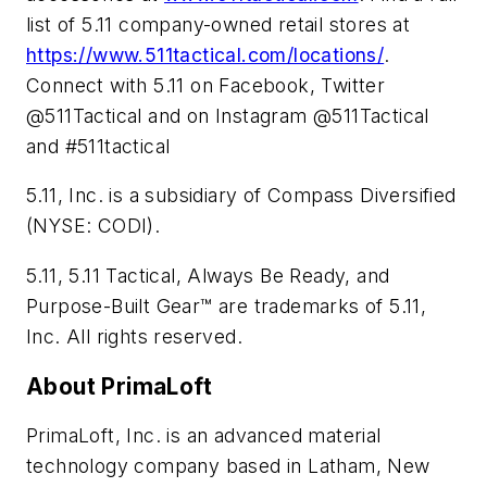
list of 5.11 company-owned retail stores at
https://www.511tactical.com/locations/
.
Connect with 5.11 on Facebook, Twitter
@511Tactical and on Instagram @511Tactical
and #511tactical
5.11, Inc. is a subsidiary of Compass Diversified
(NYSE: CODI).
5.11, 5.11 Tactical, Always Be Ready, and
Purpose-Built Gear™ are trademarks of 5.11,
Inc. All rights reserved.
About PrimaLoft
PrimaLoft, Inc. is an advanced material
technology company based in Latham, New