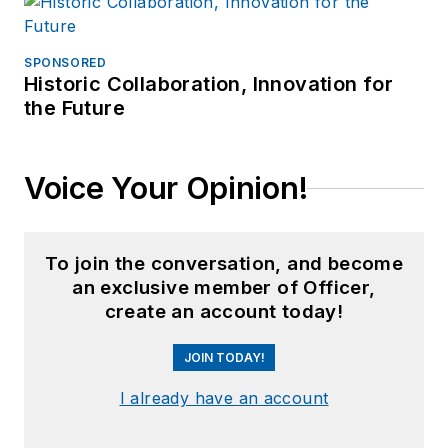
SPONSORED
Historic Collaboration, Innovation for
the Future
Voice Your Opinion!
To join the conversation, and become
an exclusive member of Officer,
create an account today!
JOIN TODAY!
I already have an account