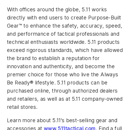
With offices around the globe, 5.11 works
directly with end users to create Purpose-Built
Gear™ to enhance the safety, accuracy, speed,
and performance of tactical professionals and
technical enthusiasts worldwide. 5.11 products
exceed rigorous standards, which have allowed
the brand to establish a reputation for
innovation and authenticity, and become the
premier choice for those who live the Always
Be Ready® lifestyle. 5.11 products can be
purchased online, through authorized dealers
and retailers, as well as at 5.11 company-owned
retail stores.
Learn more about 5.11’s best-selling gear and
accessories at
www.511tactical.com
. Find a full