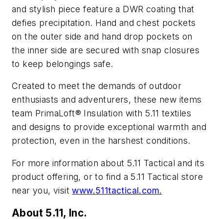
and stylish piece feature a DWR coating that
defies precipitation. Hand and chest pockets
on the outer side and hand drop pockets on
the inner side are secured with snap closures
to keep belongings safe.
Created to meet the demands of outdoor
enthusiasts and adventurers, these new items
team PrimaLoft® Insulation with 5.11 textiles
and designs to provide exceptional warmth and
protection, even in the harshest conditions.
For more information about 5.11 Tactical and its
product offering, or to find a 5.11 Tactical store
near you, visit
www.511tactical.com.
About 5.11, Inc.