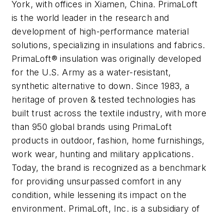
York, with offices in Xiamen, China. PrimaLoft
is the world leader in the research and
development of high-performance material
solutions, specializing in insulations and fabrics.
PrimaLoft® insulation was originally developed
for the U.S. Army as a water-resistant,
synthetic alternative to down. Since 1983, a
heritage of proven & tested technologies has
built trust across the textile industry, with more
than 950 global brands using PrimaLoft
products in outdoor, fashion, home furnishings,
work wear, hunting and military applications.
Today, the brand is recognized as a benchmark
for providing unsurpassed comfort in any
condition, while lessening its impact on the
environment. PrimaLoft, Inc. is a subsidiary of