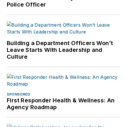
Police Officer
Building a Department Officers Won’t
Leave Starts With Leadership and
Culture
SPONSORED
First Responder Health & Wellness: An
Agency Roadmap