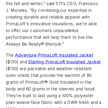
this fall and winter,” said 5.11’s CEO, Francisco
J. Morales. “By combining our expertise in
creating durable and reliable apparel with
PrimaLoft's innovative insulations, we’re able
to offer our customers unparalleled
performance that will help them to live the
Always Be Ready® lifestyle.”
The
Adventure PrimaLoft Insulated Jacket
($130) and
Starling PrimaLoft Insulated Jacket
($130) are packable and weather-resistant
outer shells that provide the warmth of 80
grams of PrimaLoft® Gold Insulation in the
body and 60 grams in the sleeves and hood.
They’re built to last using a 100% polyester
plain weave face fabric with a DWR finish and a