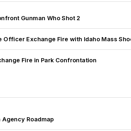
 Confront Gunman Who Shot 2
e Officer Exchange Fire with Idaho Mass Sho
hange Fire in Park Confrontation
 An Agency Roadmap