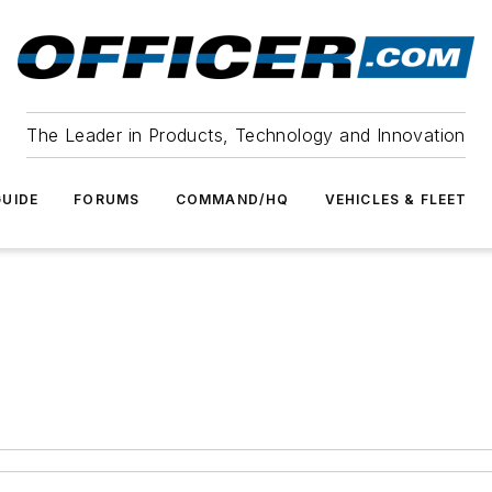
The Leader in Products, Technology and Innovation
UIDE
FORUMS
COMMAND/HQ
VEHICLES & FLEET