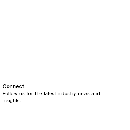
Connect
Follow us for the latest industry news and
insights.