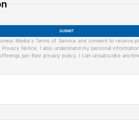
on
SUBMIT
usiness Media's Terms of Service and consent to receive 
its Privacy Notice. I also understand my personal informatio
ferings per their privacy policy. I can unsubscribe anytim