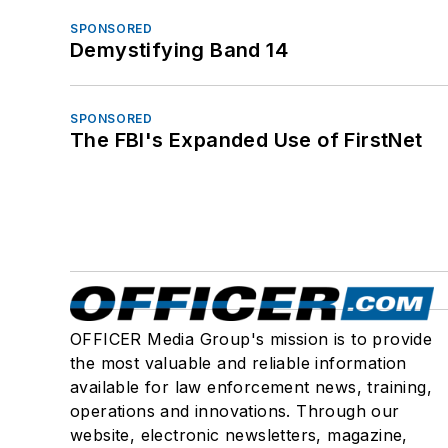
SPONSORED
Demystifying Band 14
SPONSORED
The FBI's Expanded Use of FirstNet
OFFICER Media Group's mission is to provide
the most valuable and reliable information
available for law enforcement news, training,
operations and innovations. Through our
website, electronic newsletters, magazine,