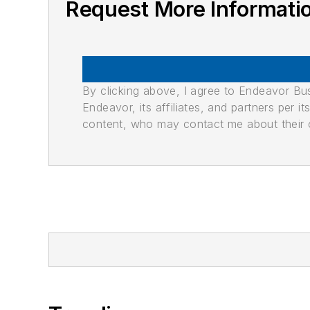
Request More Informati
By clicking above, I agree to Endeavor B
Endeavor, its affiliates, and partners per 
content, who may contact me about their of