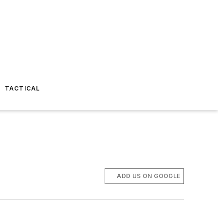
TACTICAL
ADD US ON GOOGLE