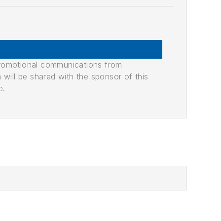
promotional communications from
n will be shared with the sponsor of this
e.