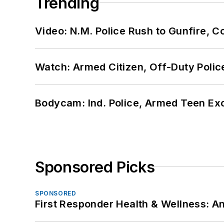
Trending
Video: N.M. Police Rush to Gunfire,
Watch: Armed Citizen, Off-Duty Polic
Bodycam: Ind. Police, Armed Teen Exc
Sponsored Picks
SPONSORED
First Responder Health & Wellness: