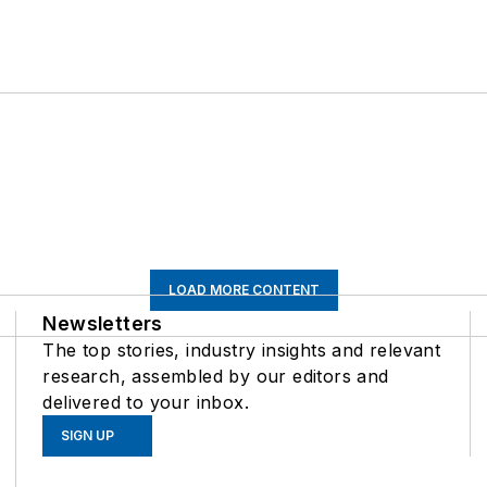
LOAD MORE CONTENT
Newsletters
The top stories, industry insights and relevant
research, assembled by our editors and
delivered to your inbox.
SIGN UP