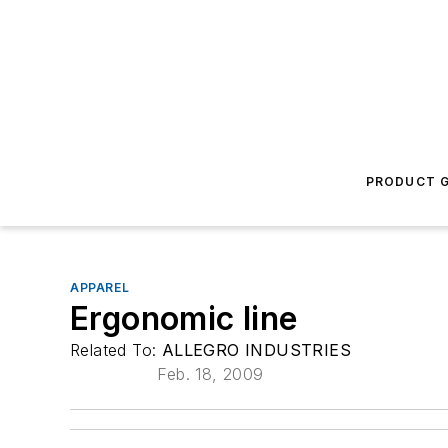
PRODUCT G
APPAREL
Ergonomic line
Related To:
ALLEGRO INDUSTRIES
Feb. 18, 2009