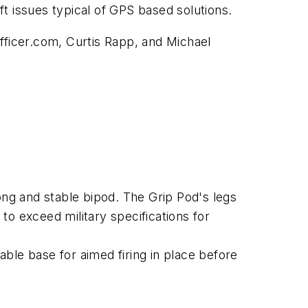
ft issues typical of GPS based solutions.
fficer.com, Curtis Rapp, and Michael
ong and stable bipod. The Grip Pod's legs
o exceed military specifications for
ble base for aimed firing in place before