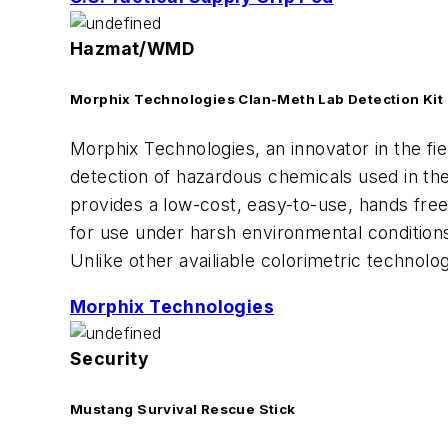
Hazmat/WMD
Morphix Technologies Clan-Meth Lab Detection Kit
Morphix Technologies, an innovator in the f
detection of hazardous chemicals used in th
provides a low-cost, easy-to-use, hands fre
for use under harsh environmental condition
Unlike other availiable colorimetric technolo
Morphix Technologies
Security
Mustang Survival Rescue Stick