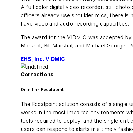
A full color digital video recorder, still pho
officers already use shoulder mics, there is 
have video and audio recording capabilities.
The award for the VIDMIC was accepted by Pau
Marshal, Bill Marshal, and Michael George, P
EHS, Inc. VIDMIC
Corrections
Omnilink Focalpoint
The Focalpoint solution consists of a single u
works in the most impaired environments wher
tools required to deploy, and the single unit 
users can respond to alerts in a timely fashi