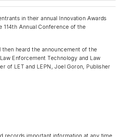
trants in their annual Innovation Awards
he 114th Annual Conference of the
nd then heard the announcement of the
Law Enforcement Technology
and
Law
her of
LET
and
LEPN
, Joel Goron, Publisher
d records important information at any time.