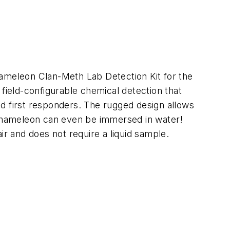
hameleon Clan-Meth Lab Detection Kit for the
ield-configurable chemical detection that
d first responders. The rugged design allows
e Chameleon can even be immersed in water!
ir and does not require a liquid sample.