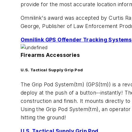
provide for the most accurate location inform
Omnilink's award was accepted by Curtis Rapp
George, Publisher of
Law Enforcement Prod
Omnilink GPS Offender Tracking Systems
Firearms Accessories
U.S. Tactical Supply Grip Pod
The Grip Pod System(tm) (GPS(tm)) is a revol
deploy at the push of a button--instantly! T
construction and finish. It mounts directly to
Using the Grip Pod System(tm), an operator c
hitting the ground!
U.S. Tactical Supply Grip Pod