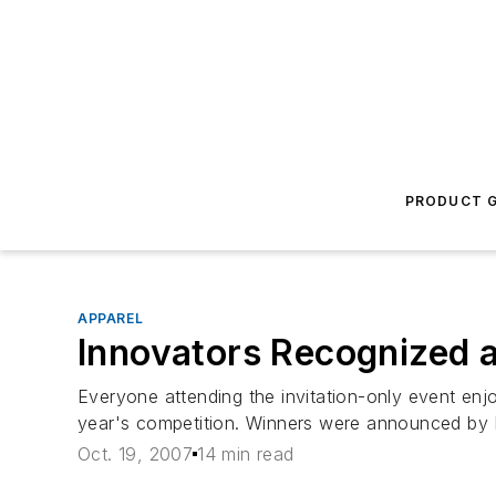
PRODUCT G
APPAREL
Innovators Recognized 
Everyone attending the invitation-only event en
year's competition. Winners were announced by R
Oct. 19, 2007
14 min read