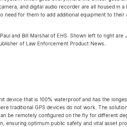
to camera, and digital audio recorder are all housed in 
no need for them to add additional equipment to their 
l and Bill Marshal of EHS. Shown left to right are J
ublisher of
Law Enforcement Product News
.
nit device that is 100% waterproof and has the longest
e traditional GPS devices do not work. The solution 
can be remotely configured on the fly for different de
on, ensuring optimum public safety and vital asset pro