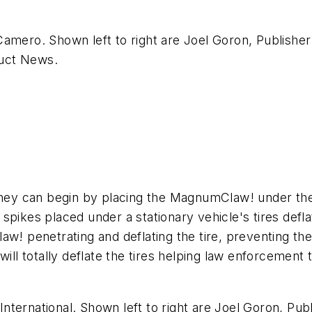
amero. Shown left to right are Joel Goron, Publisher 
uct News
.
y can begin by placing the MagnumClaw! under the ti
pikes placed under a stationary vehicle's tires defla
! penetrating and deflating the tire, preventing the d
l totally deflate the tires helping law enforcement 
ternational. Shown left to right are Joel Goron, Pub