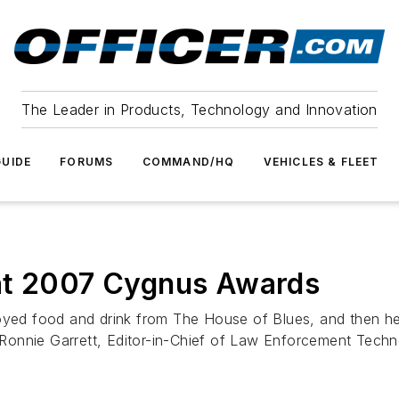
The Leader in Products, Technology and Innovation
UIDE
FORUMS
COMMAND/HQ
VEHICLES & FLEET
at 2007 Cygnus Awards
joyed food and drink from The House of Blues, and then h
onnie Garrett, Editor-in-Chief of
Law Enforcement Techn