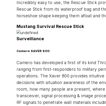
Incredibly easy to use, the Rescue Stick pro
Rescue Stick from its waterproof bag and thr
horseshoe shape keeping them afloat and the
Mustang Survival Rescue Stick
Surveillance
Camero XAVER 800
Camero has developed a first of its kind Thr
ranging from first-responders to military per
operations. The Xaver 800 provides intuitiv
decisions with situation awareness of the env
room, how many people are present, where th
transceiver, signal processing & image pro
RF signals to penetrate wall materials inclu