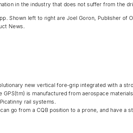
ation in the industry that does not suffer from the dri
. Shown left to right are Joel Goron, Publisher of O
uct News
.
utionary new vertical fore-grip integrated with a str
he GPS(tm) is manufactured from aerospace materials t
 Picatinny rail systems.
an go from a CQB position to a prone, and have a sta