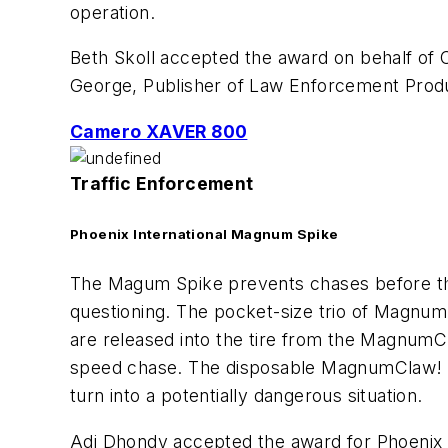
operation.
Beth Skoll accepted the award on behalf of C
George, Publisher of
Law Enforcement Prod
Camero XAVER 800
Traffic Enforcement
Phoenix International Magnum Spike
The Magum Spike prevents chases before the
questioning. The pocket-size trio of Magnum s
are released into the tire from the MagnumClaw
speed chase. The disposable MagnumClaw! wil
turn into a potentially dangerous situation.
Adi Dhondy accepted the award for Phoenix In