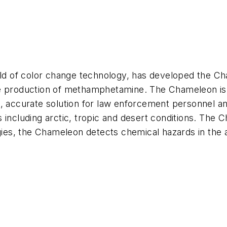
ield of color change technology, has developed the C
e production of methamphetamine. The Chameleon is f
e, accurate solution for law enforcement personnel an
s including arctic, tropic and desert conditions. Th
gies, the Chameleon detects chemical hazards in the a