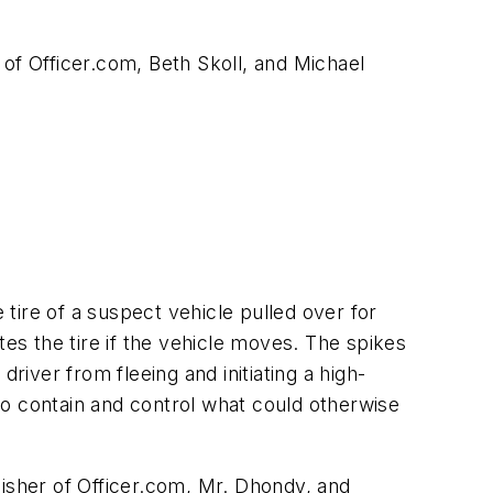
of Officer.com, Beth Skoll, and Michael
re of a suspect vehicle pulled over for
tes the tire if the vehicle moves. The spikes
river from fleeing and initiating a high-
to contain and control what could otherwise
lisher of Officer.com, Mr. Dhondy, and