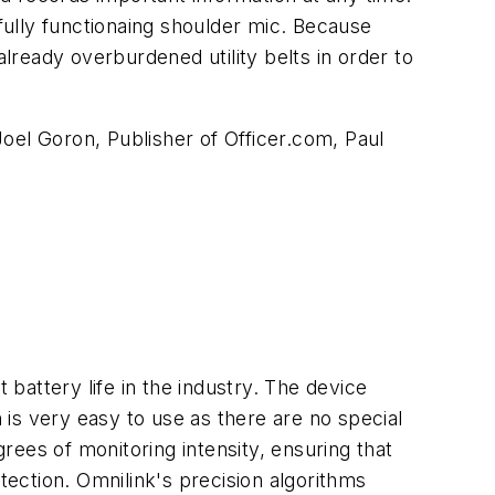
a fully functionaing shoulder mic. Because
already overburdened utility belts in order to
oel Goron, Publisher of Officer.com, Paul
 battery life in the industry. The device
is very easy to use as there are no special
grees of monitoring intensity, ensuring that
tection. Omnilink's precision algorithms