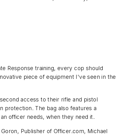
ate Response training, every cop should
nnovative piece of equipment I've seen in the
second access to their rifle and pistol
n protection. The bag also features a
 an officer needs, when they need it.
 Goron, Publisher of Officer.com, Michael