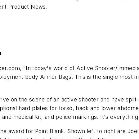
nt Product News
.
g
cer.com, "In today's world of Active Shooter/Immedi
Deployment Body Armor Bags. This is the single most i
rive on the scene of an active shooter and have split-
optional hard plates for torso, back and lower abdome
and medical kit, and police markings. It's everything
 award for Point Blank. Shown left to right are Joel