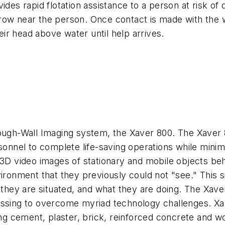
vides rapid flotation assistance to a person at risk 
ow near the person. Once contact is made with the wat
ir head above water until help arrives.
ough-Wall Imaging system, the Xaver 800. The Xaver 8
sonnel to complete life-saving operations while minimi
e 3D video images of stationary and mobile objects b
ironment that they previously could not "see." This s
ey are situated, and what they are doing. The Xaver
cessing to overcome myriad technology challenges. 
ding cement, plaster, brick, reinforced concrete and