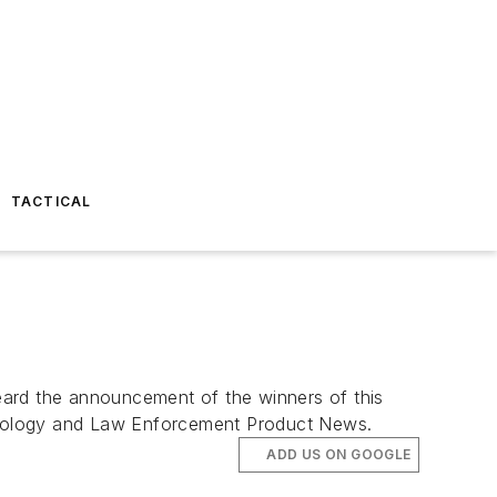
TACTICAL
eard the announcement of the winners of this
ology
and
Law Enforcement Product News
.
ADD US ON GOOGLE