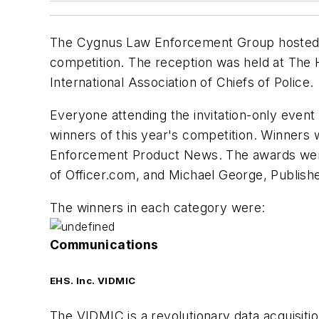
The Cygnus Law Enforcement Group hosted an
competition. The reception was held at The 
International Association of Chiefs of Police.
Everyone attending the invitation-only even
winners of this year's competition. Winners
Enforcement Product News
. The awards wer
of Officer.com, and Michael George, Publish
The winners in each category were:
Communications
EHS. Inc. VIDMIC
The VIDMIC is a revolutionary data acquisit