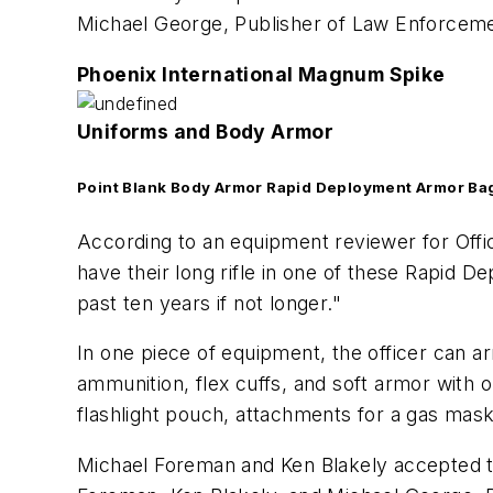
Michael George, Publisher of
Law Enforceme
Phoenix International Magnum Spike
Uniforms and Body Armor
Point Blank Body Armor Rapid Deployment Armor Ba
According to an equipment reviewer for Offi
have their long rifle in one of these Rapid 
past ten years if not longer."
In one piece of equipment, the officer can ar
ammunition, flex cuffs, and soft armor with 
flashlight pouch, attachments for a gas mask 
Michael Foreman and Ken Blakely accepted the