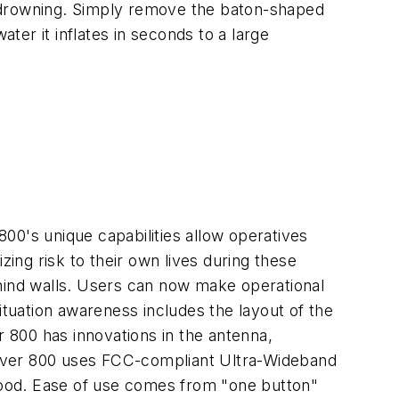
of drowning. Simply remove the baton-shaped
er it inflates in seconds to a large
00's unique capabilities allow operatives
zing risk to their own lives during these
ehind walls. Users can now make operational
ituation awareness includes the layout of the
 800 has innovations in the antenna,
Xaver 800 uses FCC-compliant Ultra-Wideband
 wood. Ease of use comes from "one button"