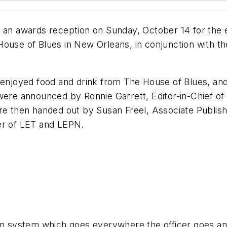
 awards reception on Sunday, October 14 for the en
House of Blues in New Orleans, in conjunction with t
t enjoyed food and drink from The House of Blues, a
 were announced by Ronnie Garrett, Editor-in-Chief of
e then handed out by Susan Freel, Associate Publis
er of
LET
and
LEPN
.
ion system which goes everywhere the officer goes an