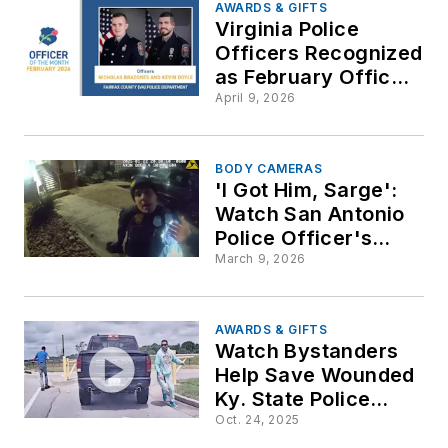
AWARDS & GIFTS
Virginia Police
Officers Recognized
as February Officers
of the Month by
April 9, 2026
National Law
Enforcement
Officers Memorial
BODY CAMERAS
'I Got Him, Sarge':
Fund
Watch San Antonio
Police Officer's
Dramatic Rescue of
March 9, 2026
Wounded Colleague
AWARDS & GIFTS
Watch Bystanders
Help Save Wounded
Ky. State Police
Trooper after
Oct. 24, 2025
Traffic Stop