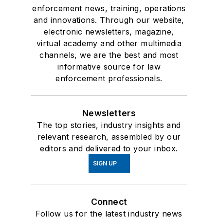
enforcement news, training, operations
and innovations. Through our website,
electronic newsletters, magazine,
virtual academy and other multimedia
channels, we are the best and most
informative source for law
enforcement professionals.
Newsletters
The top stories, industry insights and
relevant research, assembled by our
editors and delivered to your inbox.
SIGN UP
Connect
Follow us for the latest industry news