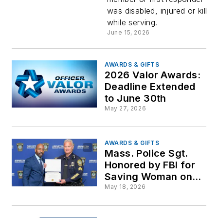
Milestone
was disabled, injured or killed
while serving.
for Militar
June 15, 2026
and First
AWARDS & GIFTS
2026 Valor Awards:
Responde
Deadline Extended
to June 30th
Family
May 27, 2026
Scholars
AWARDS & GIFTS
Mass. Police Sgt.
Honored by FBI for
Saving Woman on
Train Tracks
May 18, 2026