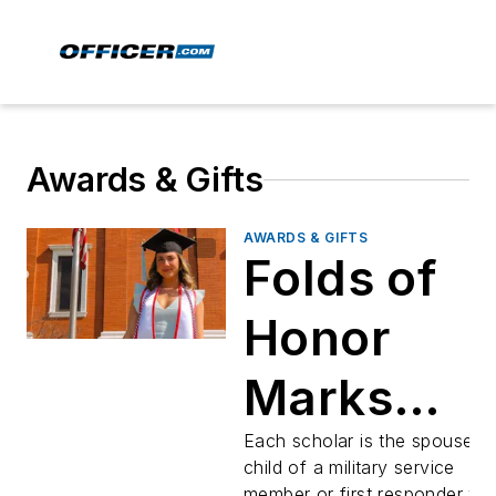
Awards & Gifts
AWARDS & GIFTS
Folds of
Honor
Marks
Graduatio
Each scholar is the spouse o
child of a military service
member or first responder w