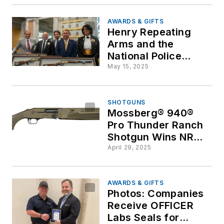
Shooting
AWARDS & GIFTS
Henry Repeating
Arms and the
National Police
Defense Foundation
May 15, 2025
Honor American
Heroes
SHOTGUNS
Mossberg® 940®
Pro Thunder Ranch
Shotgun Wins NRA®
Golden Bullseye
April 29, 2025
Award
AWARDS & GIFTS
Photos: Companies
Receive OFFICER
Labs Seals for