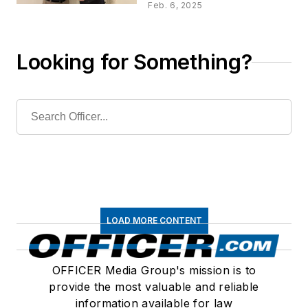
Outstanding Product
Feb. 6, 2025
Reviews
Looking for Something?
LOAD MORE CONTENT
OFFICER Media Group's mission is to
provide the most valuable and reliable
information available for law