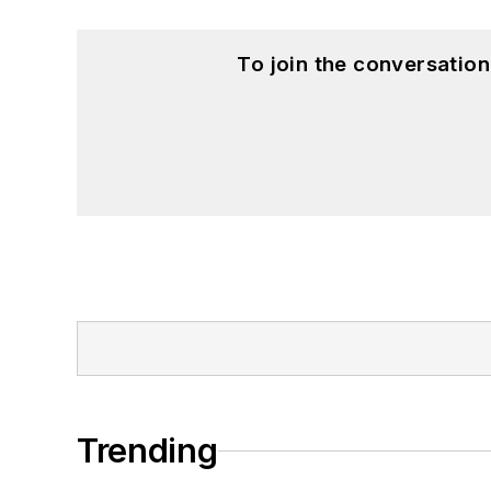
To join the conversatio
Trending