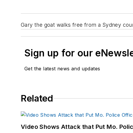
Gary the goat walks free from a Sydney cour
Sign up for our eNewsl
Get the latest news and updates
Related
Video Shows Attack that Put Mo. Poli