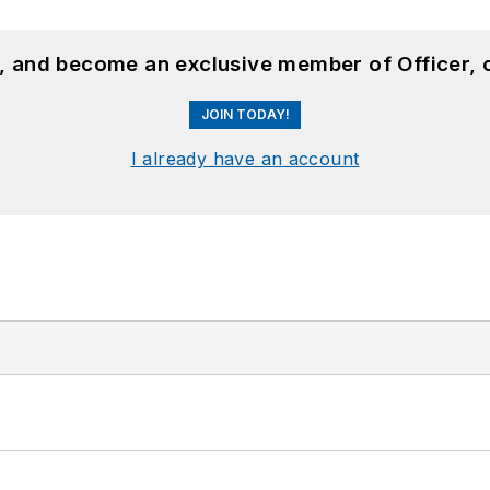
n, and become an exclusive member of Officer, 
JOIN TODAY!
I already have an account