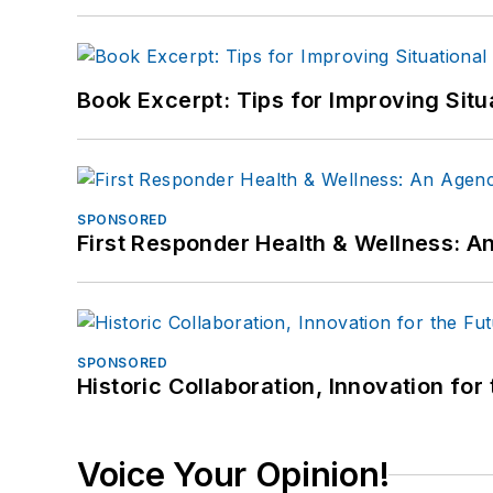
Book Excerpt: Tips for Improving Sit
SPONSORED
First Responder Health & Wellness:
SPONSORED
Historic Collaboration, Innovation for
Voice Your Opinion!