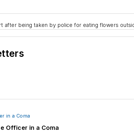
t after being taken by police for eating flowers out
etters
ce Officer in a Coma