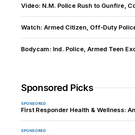
Video: N.M. Police Rush to Gunfire,
Watch: Armed Citizen, Off-Duty Polic
Bodycam: Ind. Police, Armed Teen Exc
Sponsored Picks
SPONSORED
First Responder Health & Wellness:
SPONSORED