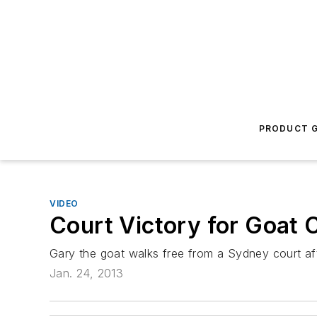
PRODUCT G
VIDEO
Court Victory for Goat 
Gary the goat walks free from a Sydney court aft
Jan. 24, 2013