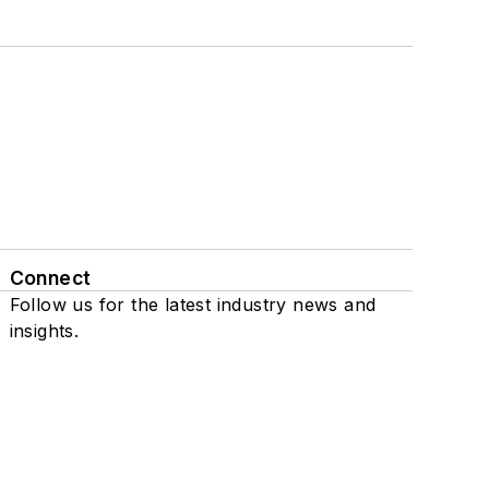
Connect
Follow us for the latest industry news and
insights.