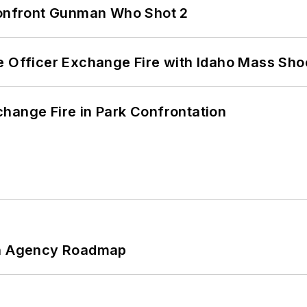
 Confront Gunman Who Shot 2
e Officer Exchange Fire with Idaho Mass Sho
hange Fire in Park Confrontation
 An Agency Roadmap