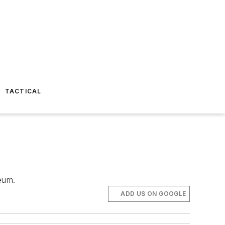
TACTICAL
eum.
ADD US ON GOOGLE