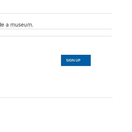
side a museum.
SIGN UP