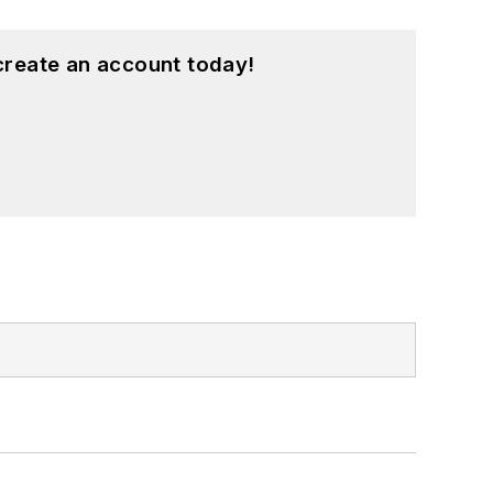
create an account today!