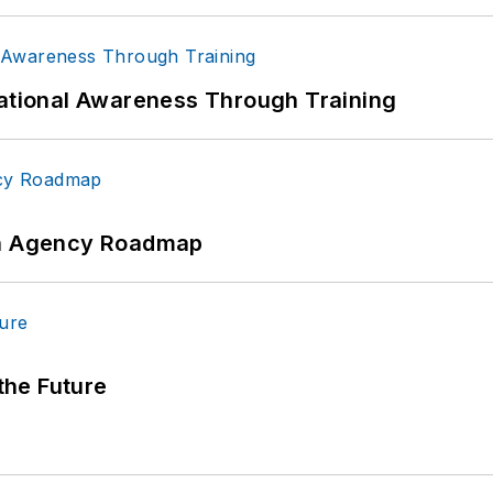
uational Awareness Through Training
 An Agency Roadmap
 the Future