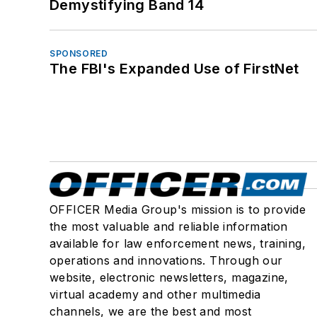
Demystifying Band 14
SPONSORED
The FBI's Expanded Use of FirstNet
OFFICER Media Group's mission is to provide
the most valuable and reliable information
available for law enforcement news, training,
operations and innovations. Through our
website, electronic newsletters, magazine,
virtual academy and other multimedia
channels, we are the best and most