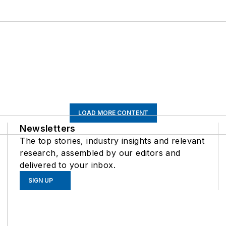
LOAD MORE CONTENT
Newsletters
The top stories, industry insights and relevant
research, assembled by our editors and
delivered to your inbox.
SIGN UP