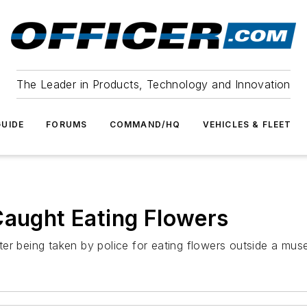
The Leader in Products, Technology and Innovation
UIDE
FORUMS
COMMAND/HQ
VEHICLES & FLEET
Caught Eating Flowers
er being taken by police for eating flowers outside a mus