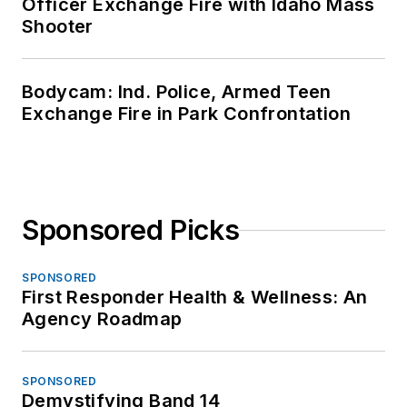
Officer Exchange Fire with Idaho Mass
Shooter
Bodycam: Ind. Police, Armed Teen
Exchange Fire in Park Confrontation
Sponsored Picks
SPONSORED
First Responder Health & Wellness: An
Agency Roadmap
SPONSORED
Demystifying Band 14