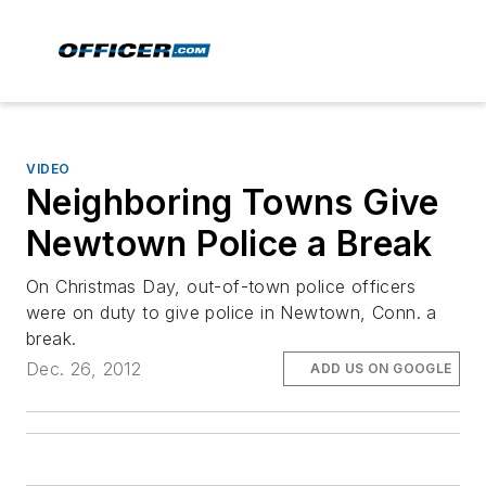
VIDEO
Neighboring Towns Give
Newtown Police a Break
On Christmas Day, out-of-town police officers
were on duty to give police in Newtown, Conn. a
break.
Dec. 26, 2012
ADD US ON GOOGLE