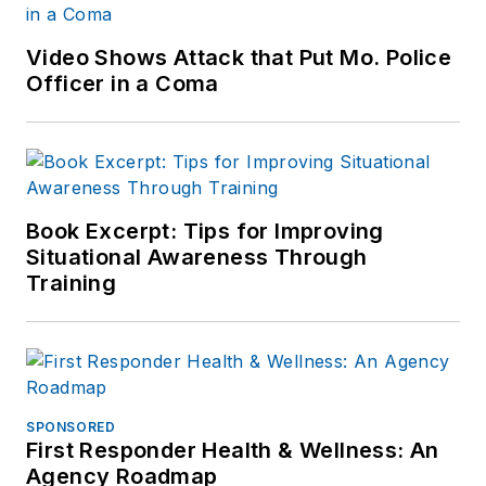
Video Shows Attack that Put Mo. Police
Officer in a Coma
Book Excerpt: Tips for Improving
Situational Awareness Through
Training
SPONSORED
First Responder Health & Wellness: An
Agency Roadmap