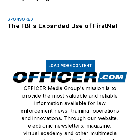
SPONSORED
The FBI's Expanded Use of FirstNet
LOAD MORE CONTENT
OFFICER Media Group's mission is to
provide the most valuable and reliable
information available for law
enforcement news, training, operations
and innovations. Through our website,
electronic newsletters, magazine,
virtual academy and other multimedia