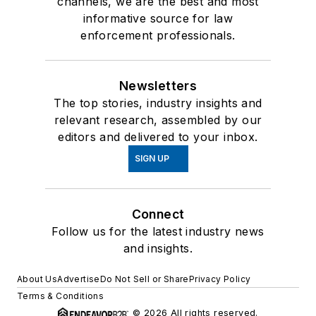
channels, we are the best and most
informative source for law
enforcement professionals.
Newsletters
The top stories, industry insights and
relevant research, assembled by our
editors and delivered to your inbox.
SIGN UP
Connect
Follow us for the latest industry news
and insights.
About Us
Advertise
Do Not Sell or Share
Privacy Policy
Terms & Conditions
© 2026 All rights reserved.