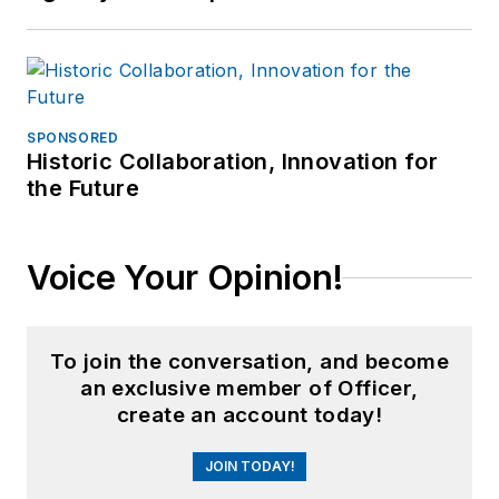
SPONSORED
Historic Collaboration, Innovation for
the Future
Voice Your Opinion!
To join the conversation, and become
an exclusive member of Officer,
create an account today!
JOIN TODAY!