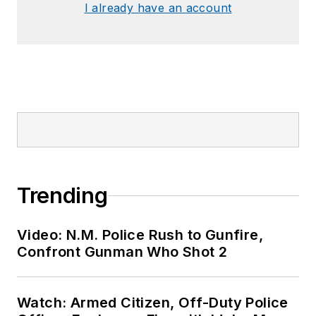
I already have an account
Trending
Video: N.M. Police Rush to Gunfire,
Confront Gunman Who Shot 2
Watch: Armed Citizen, Off-Duty Police