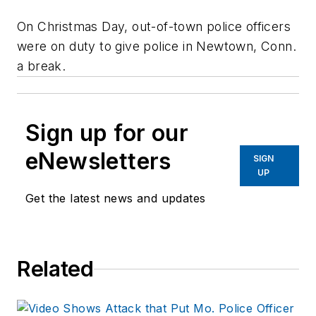
On Christmas Day, out-of-town police officers
were on duty to give police in Newtown, Conn.
a break.
Sign up for our
eNewsletters
SIGN
UP
Get the latest news and updates
Related