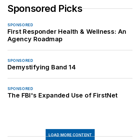
Sponsored Picks
SPONSORED
First Responder Health & Wellness: An
Agency Roadmap
SPONSORED
Demystifying Band 14
SPONSORED
The FBI's Expanded Use of FirstNet
LOAD MORE CONTENT