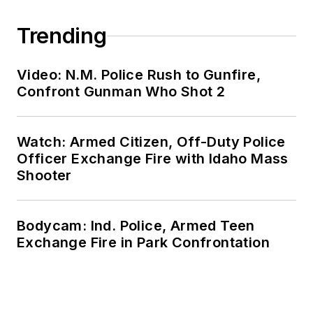
Trending
Video: N.M. Police Rush to Gunfire,
Confront Gunman Who Shot 2
Watch: Armed Citizen, Off-Duty Police
Officer Exchange Fire with Idaho Mass
Shooter
Bodycam: Ind. Police, Armed Teen
Exchange Fire in Park Confrontation