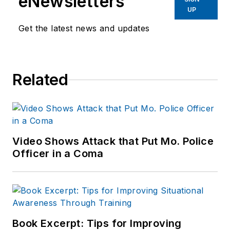
eNewsletters
UP
Get the latest news and updates
Related
Video Shows Attack that Put Mo. Police
Officer in a Coma
Book Excerpt: Tips for Improving