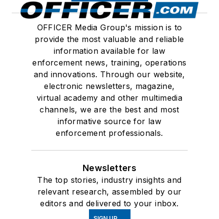
OFFICER Media Group's mission is to
provide the most valuable and reliable
information available for law
enforcement news, training, operations
and innovations. Through our website,
electronic newsletters, magazine,
virtual academy and other multimedia
channels, we are the best and most
informative source for law
enforcement professionals.
Newsletters
The top stories, industry insights and
relevant research, assembled by our
editors and delivered to your inbox.
SIGN UP