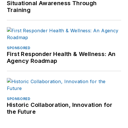
Situational Awareness Through
Training
SPONSORED
First Responder Health & Wellness: An
Agency Roadmap
SPONSORED
Historic Collaboration, Innovation for
the Future