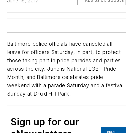
June 16, 2017
ADD US ON GOOGLE
Baltimore police officials have canceled all
leave for officers Saturday, in part, to protect
those taking part in pride parades and parties
across the city. June is National LGBT Pride
Month, and Baltimore celebrates pride
weekend with a parade Saturday and a festival
Sunday at Druid Hill Park.
Sign up for our
SIGN