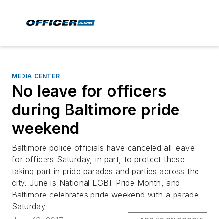
MEDIA CENTER
No leave for officers
during Baltimore pride
weekend
Baltimore police officials have canceled all leave
for officers Saturday, in part, to protect those
taking part in pride parades and parties across the
city. June is National LGBT Pride Month, and
Baltimore celebrates pride weekend with a parade
Saturday