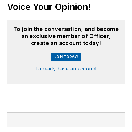
Voice Your Opinion!
To join the conversation, and become
an exclusive member of Officer,
create an account today!
JOIN TODAY!
I already have an account