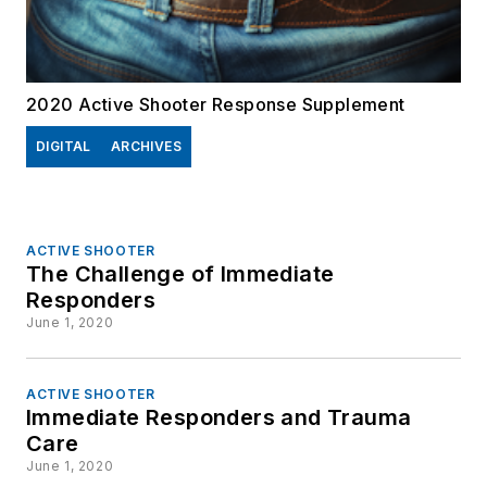
2020 Active Shooter Response Supplement
DIGITAL
ARCHIVES
ACTIVE SHOOTER
The Challenge of Immediate
Responders
June 1, 2020
ACTIVE SHOOTER
Immediate Responders and Trauma
Care
June 1, 2020