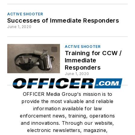
ACTIVE SHOOTER
Successes of Immediate Responders
June 1, 2020
ACTIVE SHOOTER
Training for CCW /
Immediate
Responders
June 1, 2020
OFFICER Media Group's mission is to
provide the most valuable and reliable
information available for law
enforcement news, training, operations
and innovations. Through our website,
electronic newsletters, magazine,