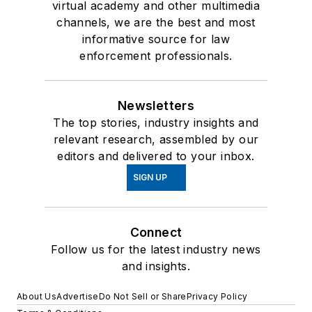
virtual academy and other multimedia
channels, we are the best and most
informative source for law
enforcement professionals.
Newsletters
The top stories, industry insights and
relevant research, assembled by our
editors and delivered to your inbox.
SIGN UP
Connect
Follow us for the latest industry news
and insights.
About Us
Advertise
Do Not Sell or Share
Privacy Policy