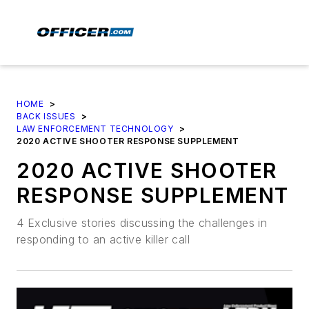
HOME
>
BACK ISSUES
>
LAW ENFORCEMENT TECHNOLOGY
>
2020 ACTIVE SHOOTER RESPONSE SUPPLEMENT
2020 ACTIVE SHOOTER
RESPONSE SUPPLEMENT
4 Exclusive stories discussing the challenges in
responding to an active killer call