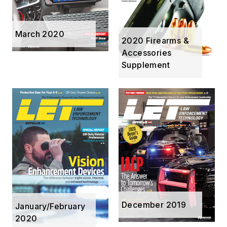
March 2020
2020 Firearms &
Accessories
Supplement
December 2019
January/February
2020