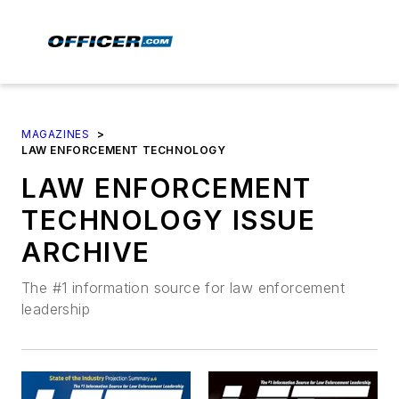
MAGAZINES
>
LAW ENFORCEMENT TECHNOLOGY
LAW ENFORCEMENT
TECHNOLOGY ISSUE
ARCHIVE
The #1 information source for law enforcement
leadership