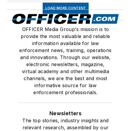
LOAD MORE CONTENT
OFFICER Media Group's mission is to
provide the most valuable and reliable
information available for law
enforcement news, training, operations
and innovations. Through our website,
electronic newsletters, magazine,
virtual academy and other multimedia
channels, we are the best and most
informative source for law
enforcement professionals.
Newsletters
The top stories, industry insights and
relevant research, assembled by our