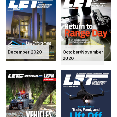
December 2020
October/November
2020