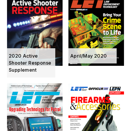
2020 Active
April/May 2020
Shooter Response
Supplement