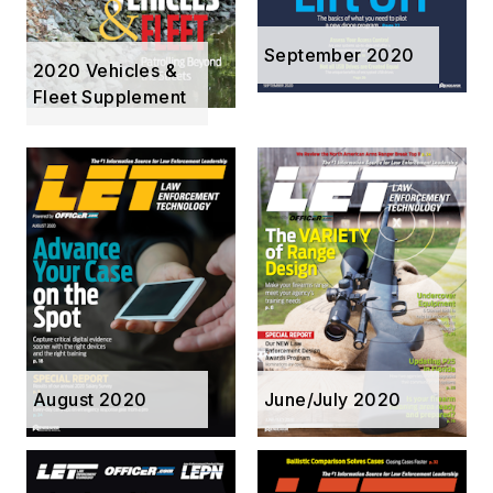
September 2020
2020 Vehicles &
Fleet Supplement
August 2020
June/July 2020