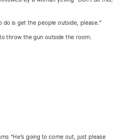
o do is get the people outside, please.”
to throw the gun outside the room.
ms “He’s going to come out, just please