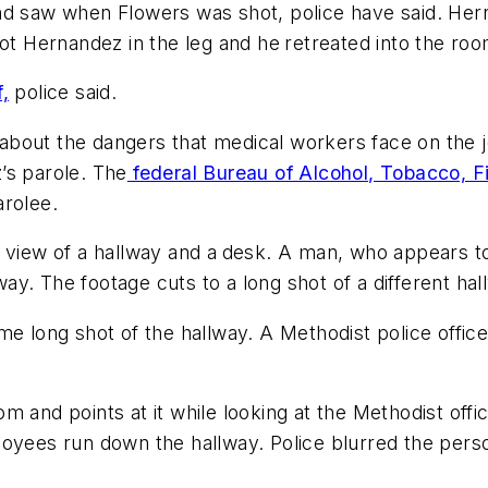
and saw when Flowers was shot, police have said. He
hot Hernandez in the leg and he
retreated into the roo
,
police said.
bout the dangers that medical workers face on the j
’s parole. The
federal Bureau of Alcohol, Tobacco, Fi
arolee.
 view of a hallway and a
desk. A man, who appears t
y. The footage cuts to a long shot of a different ha
e long shot of the hallway. A Methodist police office
 and points at it while looking at the Methodist offic
loyees run down the hallway. Police blurred the per