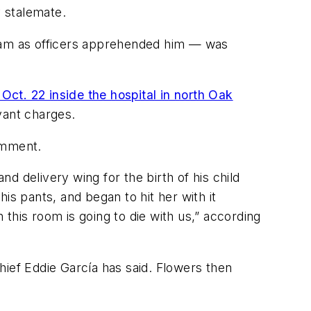
 stalemate.
cam as officers apprehended him — was
Oct. 22 inside the hospital in north Oak
vant charges.
comment.
and delivery wing for the birth of his child
is pants, and began to hit her with it
this room is going to die with us,” according
hief Eddie García has said. Flowers then