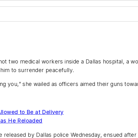
 two medical workers inside a Dallas hospital, a w
 him to surrender peacefully.
ging you,” she wailed as officers aimed their guns tow
Allowed to Be at Delivery
n as He Reloaded
 released by Dallas police Wednesday, ensued after 