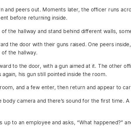
n and peers out. Moments later, the officer runs acro
ent before returning inside.
nd of the hallway and stand behind different walls, so
ard the door with their guns raised. One peers insid
 of the hallway.
ward to the door, with a gun aimed at it. The other off
again, his gun still pointed inside the room.
he room, and a few enter, then return and appear to ca
e body camera and there’s sound for the first time. 
walks up to an employee and asks, “What happened?” 