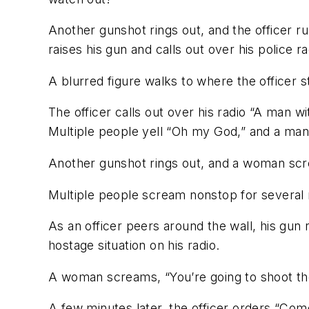
Another gunshot rings out, and the officer 
raises his gun and calls out over his police ra
A blurred figure walks to where the officer s
The officer calls out over his radio “A man w
Multiple people yell “Oh my God,” and a man
Another gunshot rings out, and a woman sc
Multiple people scream nonstop for several
As an officer peers around the wall, his gun r
hostage situation on his radio.
A woman screams, “You’re going to shoot the
A few minutes later, the officer orders “Co