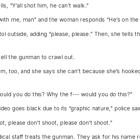
s, “Y’all shot him, he can’t walk.”
with me, man” and the woman responds “He’s on the f
l outside, adding “please, please.” Then, she tells th
 tell the gunman to crawl out.
m, too, and she says she can’t because she’s hooked
uld you do this? Why the f--- would you do this?”
eo goes black due to its “graphic nature,” police sai
, please don’t shoot, please don’t shoot.”
ical staff treats the gunman. They ask for his name 