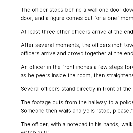
The officer stops behind a wall one door dow
door, and a figure comes out for a brief mom
At least three other officers arrive at the e
After several moments, the officers inch tow
officers arrive and crowd together at the end
An officer in the front inches a few steps for
as he peers inside the room, then straightens 
Several
officers stand directly in front of t
The footage cuts from the hallway to a polic
Someone then wails and yells “stop, please.”
The officer, with a notepad in his hands, 
watch out!”