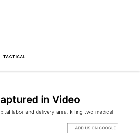
TACTICAL
Captured in Video
al labor and delivery area, killing two medical
ADD US ON GOOGLE