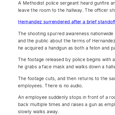
A Methodist police sergeant heard gunfire 
leave the room to the hallway. The officer s
Hernandez surrendered after a brief standoff
The shooting spurred awareness nationwide a
and the public about the terms of Hernandez
he acquired a handgun as both a felon and p
The footage released by police begins with a
he grabs a face mask and walks down a hallwa
The footage cuts, and then returns to the sam
employees. There is no audio.
An employee suddenly stops in front of a room
back multiple times and raises a gun as emp
slowly walks away.