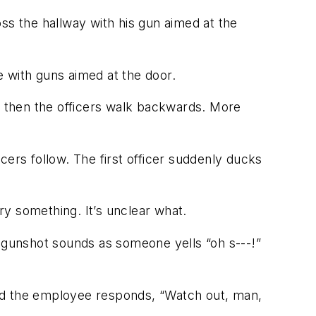
ss the hallway with his gun aimed at the
me with guns aimed at the door.
e, then the officers walk backwards. More
icers follow. The first officer suddenly ducks
rry something. It’s unclear what.
A gunshot sounds as someone yells “oh s---!”
and the employee responds, “Watch out, man,