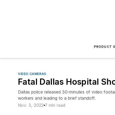
PRODUCT G
VIDEO CAMERAS
Fatal Dallas Hospital Sh
Dallas police released 30-minutes of video foota
workers and leading to a brief standoff.
Nov. 3, 2022
7 min read