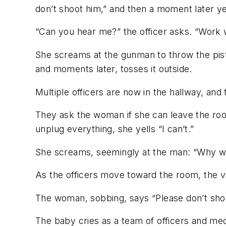
don’t shoot him,” and then a moment later yell
“Can you hear me?” the officer asks. “Work 
She screams at the gunman to throw the pisto
and moments later, tosses it outside.
Multiple officers are now in the hallway, and
They ask the woman if she can leave the roo
unplug everything, she yells “I can’t.”
She screams, seemingly at the man: “Why wo
As the officers move toward the room, the vid
The woman, sobbing, says “Please don’t shoot
The baby cries as a team of officers and med