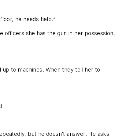
loor, he needs help.”
e officers she has the gun in her possession,
 up to machines. When they tell her to
d.
repeatedly, but he doesn’t answer. He asks