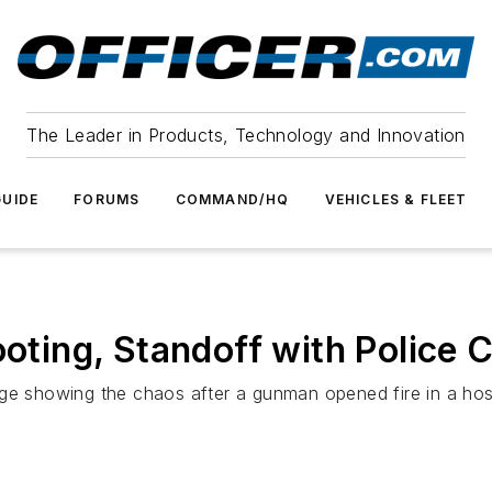
The Leader in Products, Technology and Innovation
UIDE
FORUMS
COMMAND/HQ
VEHICLES & FLEET
ooting, Standoff with Police 
ge showing the chaos after a gunman opened fire in a hospit