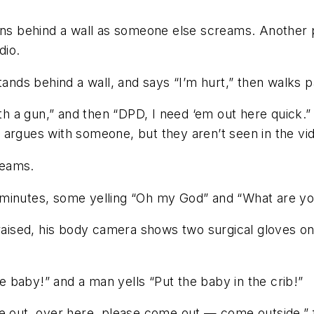
runs behind a wall as someone else screams. Another 
dio.
tands behind a wall, and says “I’m hurt,” then walks p
ith a gun,” and then “DPD, I need ‘em out here quick.
 argues with someone, but they aren’t seen in the vi
reams.
 minutes, some yelling “Oh my God” and “What are yo
aised, his body camera shows two surgical gloves on the
 baby!” and a man yells “Put the baby in the crib!”
me out, over here, please come out — come outside,” f