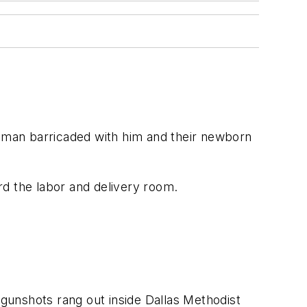
oman barricaded with him and their newborn
ard the labor and delivery room.
gunshots rang out inside Dallas Methodist