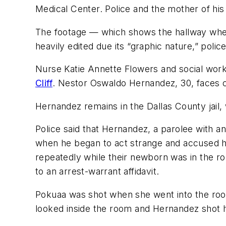
Medical Center. Police and the mother of hi
The footage — which shows the hallway whe
heavily edited due its “graphic nature,” police
Nurse Katie Annette Flowers and social wor
Cliff
. Nestor Oswaldo Hernandez, 30, faces c
Hernandez remains in the Dallas County jail, 
Police said that Hernandez, a parolee with an
when he began to act strange and accused his 
repeatedly while their newborn was in the ro
to an arrest-warrant affidavit.
Pokuaa was shot when she went into the room 
looked inside the room and Hernandez shot h