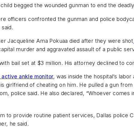
s child begged the wounded gunman to end the deadly
re officers confronted the gunman and police body
 said.
ker Jacqueline Ama Pokuaa died after they were shot
apital murder and aggravated assault of a public ser
with bail set at $3 million. His attorney declined to 
active ankle monitor
, was inside the hospital’s labor 
girlfriend of cheating on him. He pulled a gun from h
om, police said. He also declared, “Whoever comes in 
to provide routine patient services, Dallas police C
er, he said.