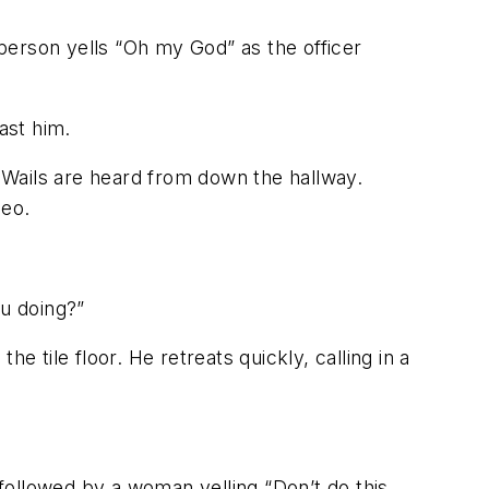
person yells “Oh my God” as the officer
ast him.
” Wails are heard from down the hallway.
deo.
u doing?”
 tile floor. He retreats quickly, calling in a
ollowed by a woman yelling “Don’t do this,