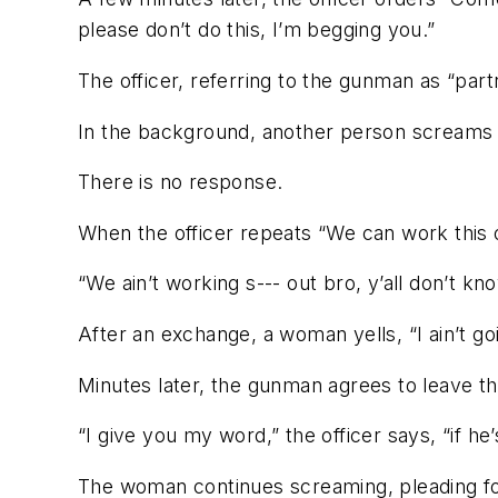
please don’t do this, I’m begging you.”
The officer, referring to the gunman as “partn
In the background, another person screams 
There is no response.
When the officer repeats “We can work this 
“We ain’t working s--- out bro, y’all don’t kno
After an exchange, a woman yells, “I ain’t goi
Minutes later, the gunman agrees to leave th
“I give you my word,” the officer says, “if he’s
The woman continues screaming, pleading for