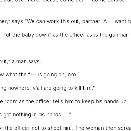
er,” says “We can work this out, partner. All I want t
“Put the baby down” as the officer asks the gunman 
out,” a man says.
w what the f--- is going on, bro.”
ng nowhere, y’all are going to kill him.”
e room as the officer tells him to keep his hands up.
 got nothing in his hands ... ”
 the officer not to shoot him. The woman then screa