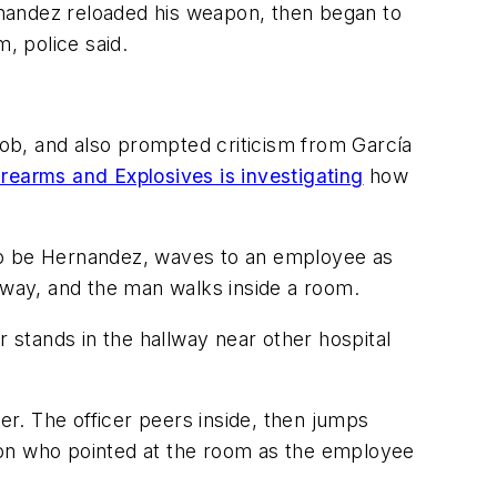
rnandez reloaded his weapon, then began to
m, police said.
ob, and also prompted criticism from García
rearms and Explosives is investigating
how
o be Hernandez, waves to an employee as
llway, and the man walks inside a room.
r stands in the hallway near other hospital
er. The officer peers inside, then jumps
son who pointed at the room as the employee