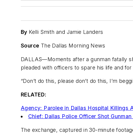
By
Kelli Smith and Jamie Landers
Source
The Dallas Morning News
DALLAS—Moments after a gunman fatally shot
pleaded with officers to spare his life and
for
“Don’t do this, please don’t do this, I’m beg
RELATED:
Agency: Parolee in Dallas Hospital Killings 
Chief: Dallas Police Officer Shot Gunma
The exchange, captured in 30-minute footage