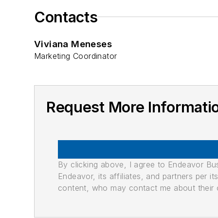
Contacts
Viviana Meneses
Marketing Coordinator
Request More Informat
By clicking above, I agree to Endeavor B
Endeavor, its affiliates, and partners per 
content, who may contact me about their of