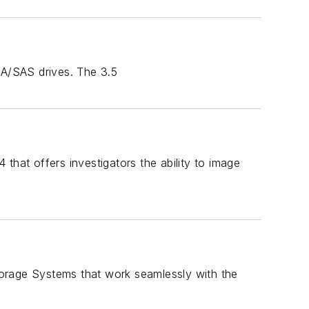
TA/SAS drives. The 3.5
at offers investigators the ability to image
orage Systems that work seamlessly with the