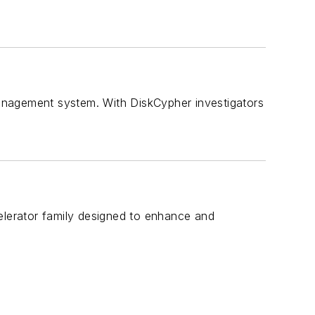
anagement system. With DiskCypher investigators
elerator family designed to enhance and