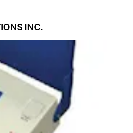
IONS INC.