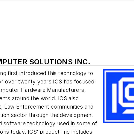
OMPUTER SOLUTIONS INC.
ing first introduced this technology to
For over twenty years ICS has focused
 Computer Hardware Manufacturers,
ents around the world. ICS also
nt, Law Enforcement communities and
igation sector through the development
nd software technology used in some of
ions today. ICS’ product line includes: