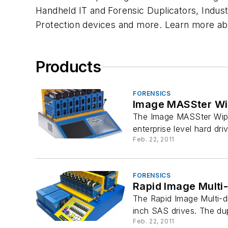
Handheld IT and Forensic Duplicators, Industr
Protection devices and more. Learn more ab
Products
FORENSICS
Image MASSter W
The Image MASSter WipeP
enterprise level hard driv
Feb. 22, 2011
FORENSICS
Rapid Image Multi-
The Rapid Image Multi-dr
inch SAS drives. The dup
Feb. 22, 2011