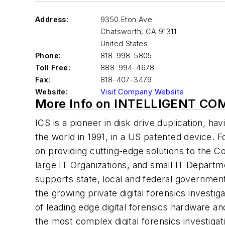
Address:
9350 Eton Ave.
Chatsworth
,
CA 91311
United States
Phone:
818-998-5805
Toll Free:
888-994-4678
Fax:
818-407-3479
Website:
Visit Company Website
More Info on INTELLIGENT C
ICS is a pioneer in disk drive duplication, hav
the world in 1991, in a US patented device. 
on providing cutting-edge solutions to the
large IT Organizations, and small IT Departm
supports state, local and federal governme
the growing private digital forensics invest
of leading edge digital forensics hardware a
the most complex digital forensics investigat