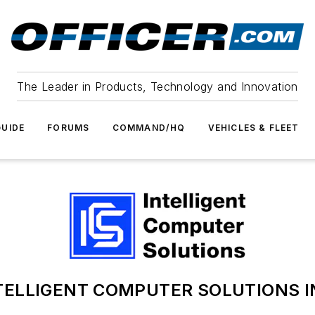
The Leader in Products, Technology and Innovation
UIDE
FORUMS
COMMAND/HQ
VEHICLES & FLEET
TELLIGENT COMPUTER SOLUTIONS I