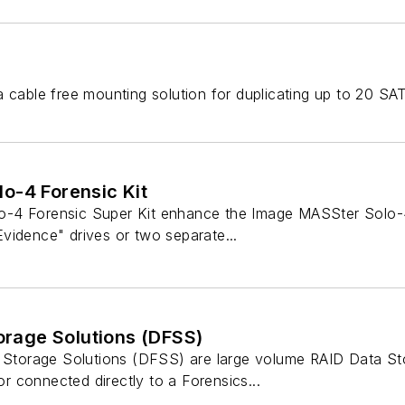
a cable free mounting solution for duplicating up to 20 SA
o-4 Forensic Kit
4 Forensic Super Kit enhance the Image MASSter Solo-4 th
vidence" drives or two separate...
torage Solutions (DFSS)
c Storage Solutions (DFSS) are large volume RAID Data St
 connected directly to a Forensics...