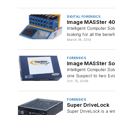
DIGITAL FORENSICS
Image MASSter 400
Intelligent Computer Sol
looking for all the benefi
March 18, 2010
FORENSICS
Image MASSter Sol
Intelligent Computer Sol
one Suspect to two Evid
Oct. 15, 2009
FORENSICS
Super DriveLock
Super DriveLock is a wri