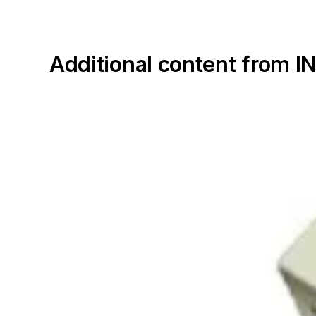
Additional content fro