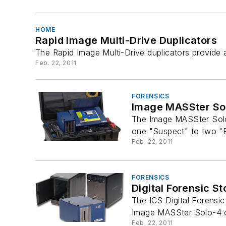
HOME
Rapid Image Multi-Drive Duplicators
The Rapid Image Multi-Drive duplicators provide 
Feb. 22, 2011
FORENSICS
Image MASSter Sol
The Image MASSter Solo-
one "Suspect" to two "E
Feb. 22, 2011
FORENSICS
Digital Forensic S
The ICS Digital Forensi
Image MASSter Solo-4 or
Feb. 22, 2011