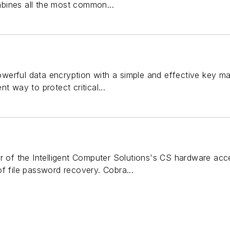
bines all the most common...
erful data encryption with a simple and effective key m
t way to protect critical...
er of the Intelligent Computer Solutions's CS hardware acc
f file password recovery. Cobra...