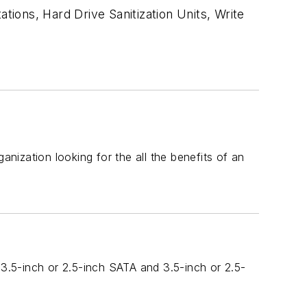
tions, Hard Drive Sanitization Units, Write
ization looking for the all the benefits of an
 3.5-inch or 2.5-inch SATA and 3.5-inch or 2.5-