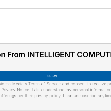
ion From INTELLIGENT COMPU
SUBMIT
usiness Media's Terms of Service and consent to receive 
its Privacy Notice. I also understand my personal informatio
ferings per their privacy policy. I can unsubscribe anytim