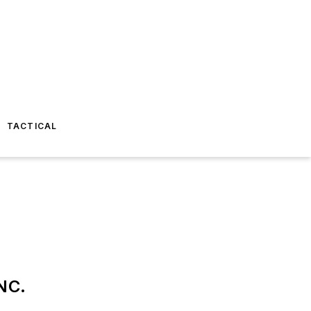
TACTICAL
NC.