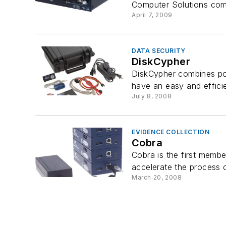
Computer Solutions com
April 7, 2009
DATA SECURITY
DiskCypher
DiskCypher combines pow
have an easy and efficien
July 8, 2008
EVIDENCE COLLECTION
Cobra
Cobra is the first memb
accelerate the process o
March 20, 2008