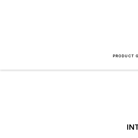
PRODUCT G
IN