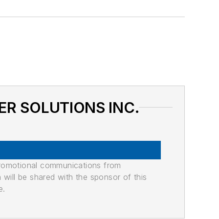
TER SOLUTIONS INC.
promotional communications from
n will be shared with the sponsor of this
e.