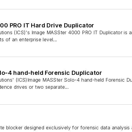
0 PRO IT Hard Drive Duplicator
utions (ICS)'s Image MASSter 4000 PRO IT Duplicator is an 
ts of an enterprise level...
o-4 hand-held Forensic Duplicator
utions' (ICS)Image MASSter Solo-4 hand-held Forensic Dupli
ence drives or two separate...
te blocker designed exclusively for forensic data analysis 