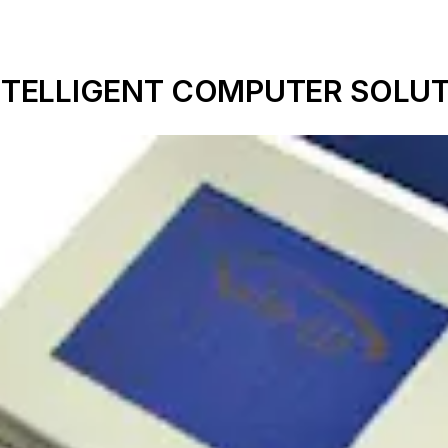
m INTELLIGENT COMPUTER SOLUT