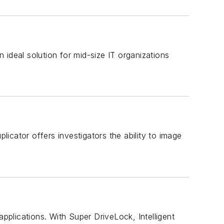
ideal solution for mid-size IT organizations
cator offers investigators the ability to image
applications. With Super DriveLock, Intelligent