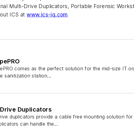
ial Multi-Drive Duplicators, Portable Forensic Worksta
out ICS at
www.ics-iq.com
ipePRO
RO comes as the perfect solution for the mid-size IT organ
e sanitization station...
Drive Duplicators
ive duplicators provide a cable free mounting solution for
licators can handle the...