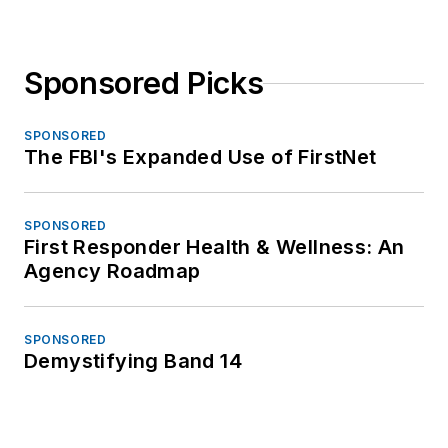
Sponsored Picks
SPONSORED
The FBI's Expanded Use of FirstNet
SPONSORED
First Responder Health & Wellness: An
Agency Roadmap
SPONSORED
Demystifying Band 14