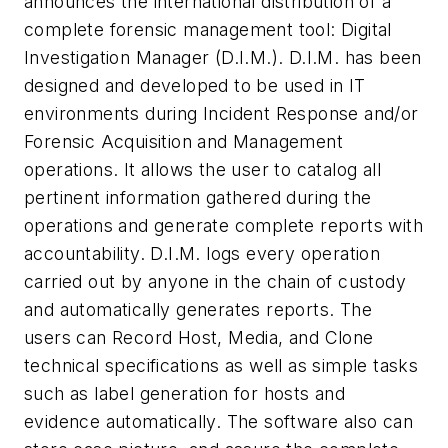
announces the international distribution of a
complete forensic management tool: Digital
Investigation Manager (D.I.M.). D.I.M. has been
designed and developed to be used in IT
environments during Incident Response and/or
Forensic Acquisition and Management
operations. It allows the user to catalog all
pertinent information gathered during the
operations and generate complete reports with
accountability. D.I.M. logs every operation
carried out by anyone in the chain of custody
and automatically generates reports. The
users can Record Host, Media, and Clone
technical specifications as well as simple tasks
such as label generation for hosts and
evidence automatically. The software also can