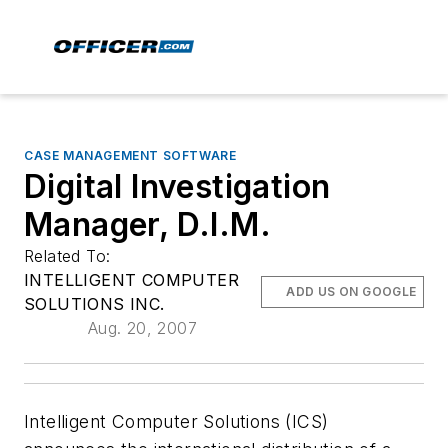
CASE MANAGEMENT SOFTWARE
Digital Investigation
Manager, D.I.M.
Related To:
INTELLIGENT COMPUTER
ADD US ON GOOGLE
SOLUTIONS INC.
Aug. 20, 2007
Intelligent Computer Solutions (ICS)