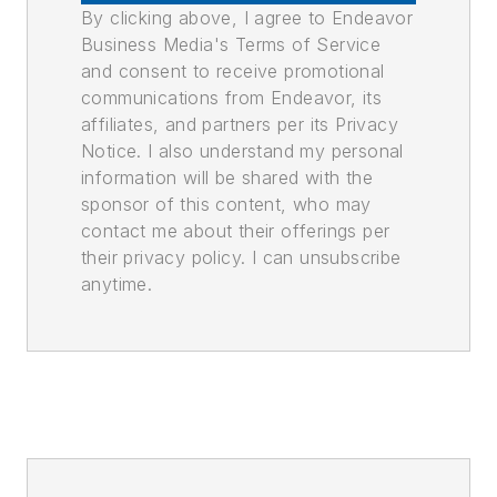
By clicking above, I agree to Endeavor
Business Media's Terms of Service
and consent to receive promotional
communications from Endeavor, its
affiliates, and partners per its Privacy
Notice. I also understand my personal
information will be shared with the
sponsor of this content, who may
contact me about their offerings per
their privacy policy. I can unsubscribe
anytime.