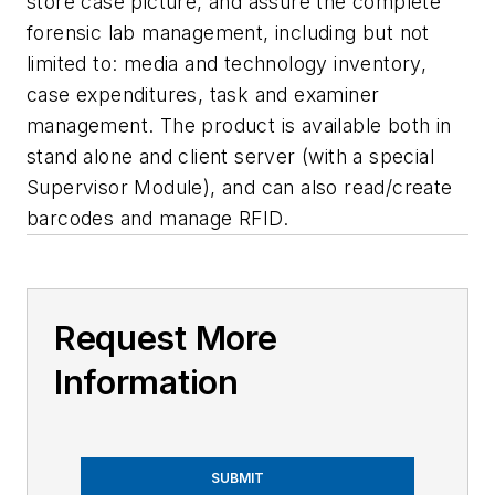
store case picture, and assure the complete
forensic lab management, including but not
limited to: media and technology inventory,
case expenditures, task and examiner
management. The product is available both in
stand alone and client server (with a special
Supervisor Module), and can also read/create
barcodes and manage RFID.
Request More
Information
SUBMIT