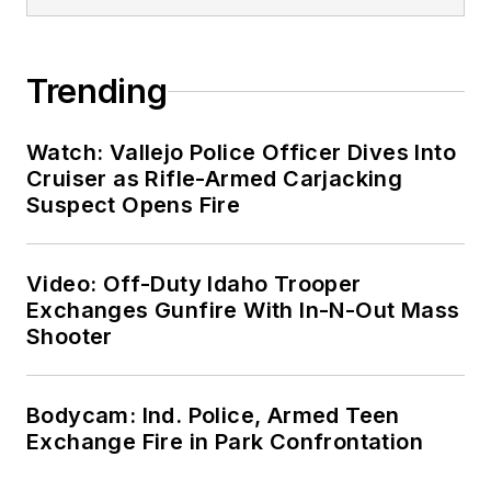
Trending
Watch: Vallejo Police Officer Dives Into
Cruiser as Rifle-Armed Carjacking
Suspect Opens Fire
Video: Off-Duty Idaho Trooper
Exchanges Gunfire With In-N-Out Mass
Shooter
Bodycam: Ind. Police, Armed Teen
Exchange Fire in Park Confrontation