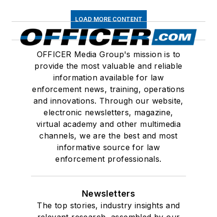
LOAD MORE CONTENT
OFFICER Media Group's mission is to
provide the most valuable and reliable
information available for law
enforcement news, training, operations
and innovations. Through our website,
electronic newsletters, magazine,
virtual academy and other multimedia
channels, we are the best and most
informative source for law
enforcement professionals.
Newsletters
The top stories, industry insights and