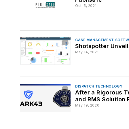
Oct. 5, 2021
CASE MANAGEMENT SOFTW
Shotspotter Unvei
May 14, 2021
DISPATCH TECHNOLOGY
After a Rigorous 
and RMS Solution F
May 19, 2020