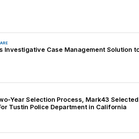
ARE
ls Investigative Case Management Solution t
Two-Year Selection Process, Mark43 Selecte
or Tustin Police Department in California