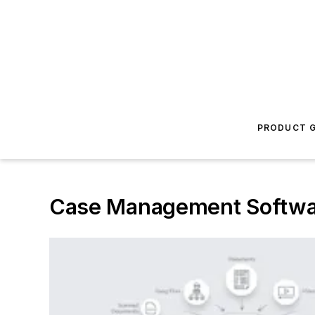
PRODUCT G
Case Management Softwa