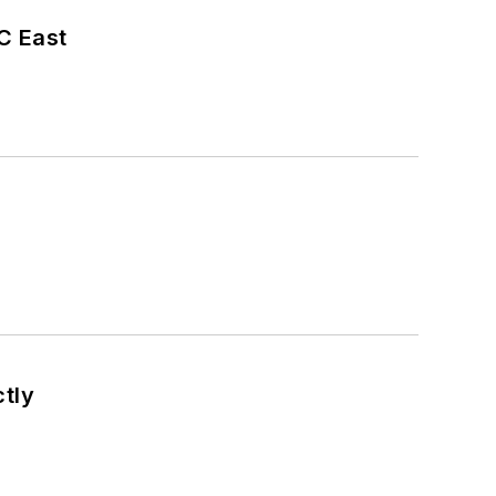
C East
tly