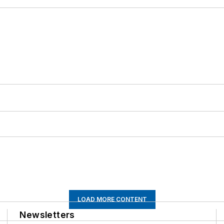
LOAD MORE CONTENT
Newsletters