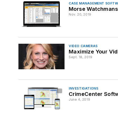
CASE MANAGEMENT SOFTW
Morse Watchmans’ 
Nov. 20, 2019
VIDEO CAMERAS
Maximize Your Vid
Sept. 18, 2019
INVESTIGATIONS
CrimeCenter Soft
June 4, 2019