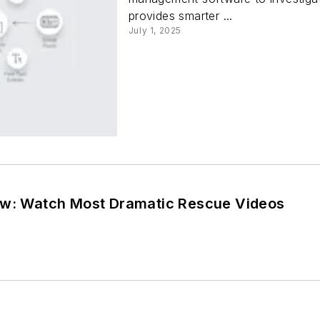
provides smarter ...
July 1, 2025
ew: Watch Most Dramatic Rescue Videos