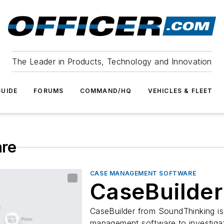
The Leader in Products, Technology and Innovation
UIDE
FORUMS
COMMAND/HQ
VEHICLES & FLEET
re
CASE MANAGEMENT SOFTWARE
CaseBuilder
CaseBuilder from SoundThinking is
management software to investigate