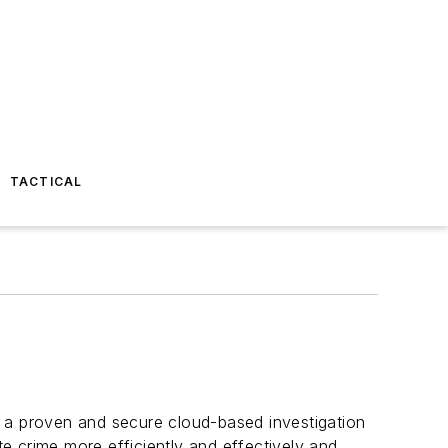
TACTICAL
 a proven and secure cloud-based investigation
 crime more efficiently and effectively and