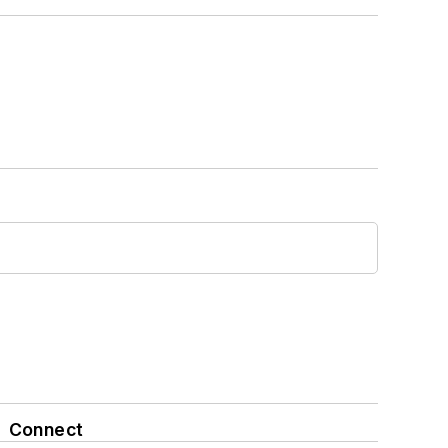
Connect