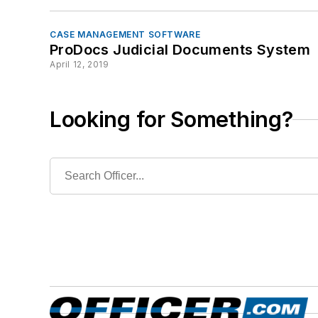
CASE MANAGEMENT SOFTWARE
ProDocs Judicial Documents System
April 12, 2019
Looking for Something?