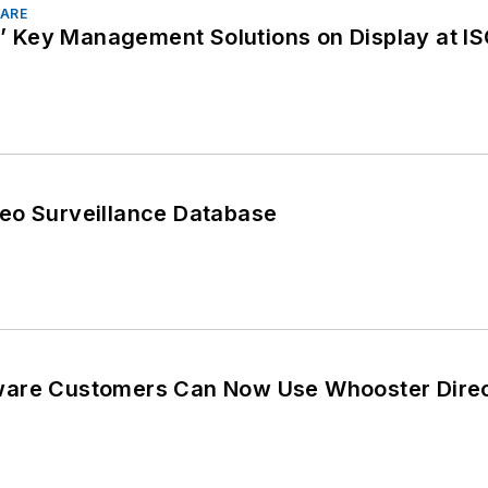
ARE
Key Management Solutions on Display at IS
eo Surveillance Database
ware Customers Can Now Use Whooster Direc