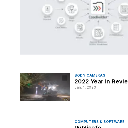
BODY CAMERAS
2022 Year in Revi
Jan. 1, 2023
COMPUTERS & SOFTWARE
Publisafe