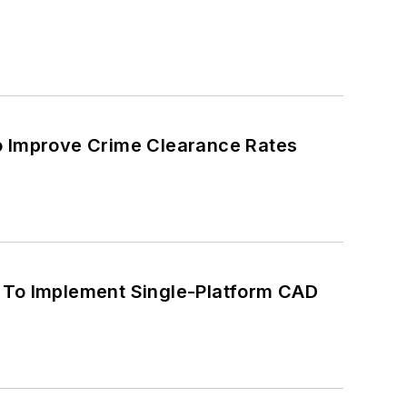
o Improve Crime Clearance Rates
d To Implement Single-Platform CAD