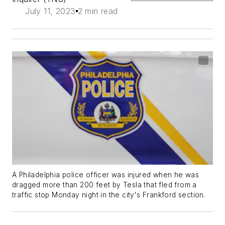
July 11, 2023
2 min read
A Philadelphia police officer was injured when he was
dragged more than 200 feet by Tesla that fled from a
traffic stop Monday night in the city's Frankford section.