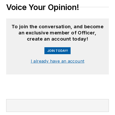
Voice Your Opinion!
To join the conversation, and become
an exclusive member of Officer,
create an account today!
JOIN TODAY!
I already have an account