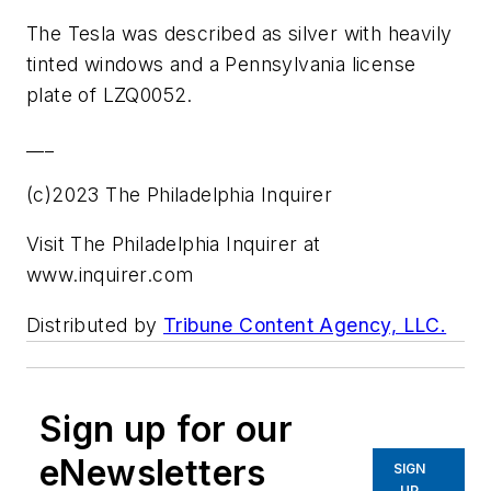
The Tesla was described as silver with heavily
tinted windows and a Pennsylvania license
plate of LZQ0052.
___
(c)2023 The Philadelphia Inquirer
Visit The Philadelphia Inquirer at
www.inquirer.com
Distributed by
Tribune Content Agency, LLC.
Sign up for our
eNewsletters
SIGN
UP