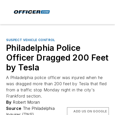
SUSPECT VEHICLE CONTROL
Philadelphia Police
Officer Dragged 200 Feet
by Tesla
A Philadelphia police officer was injured when he
was dragged more than 200 feet by Tesla that fled
from a traffic stop Monday night in the city's
Frankford section.
By
Robert Moran
Source
The Philadelphia
ADD US ON GOOGLE
Inquirer (TNS)