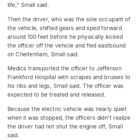
life," Small said.
Then the driver, who was the sole occupant of
the vehicle, shifted gears and sped forward
around 100 feet before he physically kicked
the officer off the vehicle and fled eastbound
on Cheltenham, Small said.
Medics transported the officer to Jefferson
Frankford Hospital with scrapes and bruises to
his ribs and legs, Small said. The officer was
expected to be treated and released.
Because the electric vehicle was nearly quiet
when it was stopped, the officers didn't realize
the driver had not shut the engine off, Small
said.