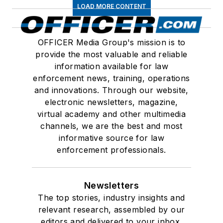
LOAD MORE CONTENT
OFFICER Media Group's mission is to
provide the most valuable and reliable
information available for law
enforcement news, training, operations
and innovations. Through our website,
electronic newsletters, magazine,
virtual academy and other multimedia
channels, we are the best and most
informative source for law
enforcement professionals.
Newsletters
The top stories, industry insights and
relevant research, assembled by our
editors and delivered to your inbox.