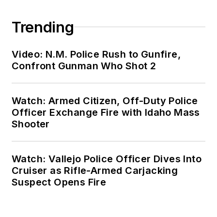
Trending
Video: N.M. Police Rush to Gunfire,
Confront Gunman Who Shot 2
Watch: Armed Citizen, Off-Duty Police
Officer Exchange Fire with Idaho Mass
Shooter
Watch: Vallejo Police Officer Dives Into
Cruiser as Rifle-Armed Carjacking
Suspect Opens Fire