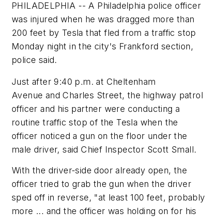
PHILADELPHIA -- A Philadelphia police officer
was injured when he was dragged more than
200 feet by Tesla that fled from a traffic stop
Monday night in the city's Frankford section,
police said.
Just after 9:40 p.m. at Cheltenham
Avenue and Charles Street, the highway patrol
officer and his partner were conducting a
routine traffic stop of the Tesla when the
officer noticed a gun on the floor under the
male driver, said Chief Inspector Scott Small.
With the driver-side door already open, the
officer tried to grab the gun when the driver
sped off in reverse, "at least 100 feet, probably
more ... and the officer was holding on for his