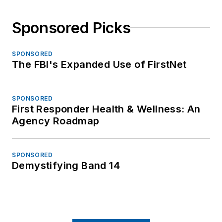
Sponsored Picks
SPONSORED
The FBI's Expanded Use of FirstNet
SPONSORED
First Responder Health & Wellness: An
Agency Roadmap
SPONSORED
Demystifying Band 14