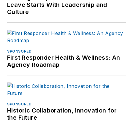
Leave Starts With Leadership and
Culture
SPONSORED
First Responder Health & Wellness: An
Agency Roadmap
SPONSORED
Historic Collaboration, Innovation for
the Future