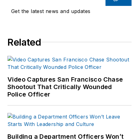
Get the latest news and updates
Related
Video Captures San Francisco Chase
Shootout That Critically Wounded
Police Officer
Building a Department Officers Won’t