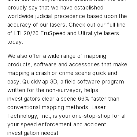
proudly say that we have established
worldwide judicial precedence based upon the
accuracy of our lasers. Check out our full line
of LTI 20/20 TruSpeed and UltraLyte lasers
today.
We also offer a wide range of mapping
products, software and accessories that make
mapping a crash or crime scene quick and
easy. QuickMap 3D, a field software program
written for the non-surveyor, helps
investigators clear a scene 66% faster than
conventional mapping methods. Laser
Technology, Inc., is your one-stop-shop for all
your speed enforcement and accident
investigation needs!