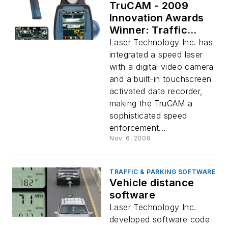
TruCAM - 2009
Innovation Awards
Winner: Traffic
Enforcement
Laser Technology Inc. has
integrated a speed laser
with a digital video camera
and a built-in touchscreen
activated data recorder,
making the TruCAM a
sophisticated speed
enforcement...
Nov. 6, 2009
TRAFFIC & PARKING SOFTWARE
Vehicle distance
software
Laser Technology Inc.
developed software code