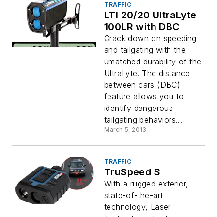
TRAFFIC
LTI 20/20 UltraLyte
100LR with DBC
Crack down on speeding
and tailgating with the
umatched durability of the
UltraLyte. The distance
between cars (DBC)
feature allows you to
identify dangerous
tailgating behaviors...
March 5, 2013
TRAFFIC
TruSpeed S
With a rugged exterior,
state-of-the-art
technology, Laser