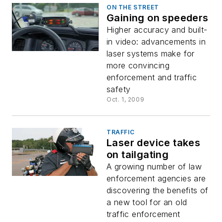
ON THE STREET
Gaining on speeders
Higher accuracy and built-
in video: advancements in
laser systems make for
more convincing
enforcement and traffic
safety
Oct. 1, 2009
TRAFFIC
Laser device takes
on tailgating
A growing number of law
enforcement agencies are
discovering the benefits of
a new tool for an old
traffic enforcement