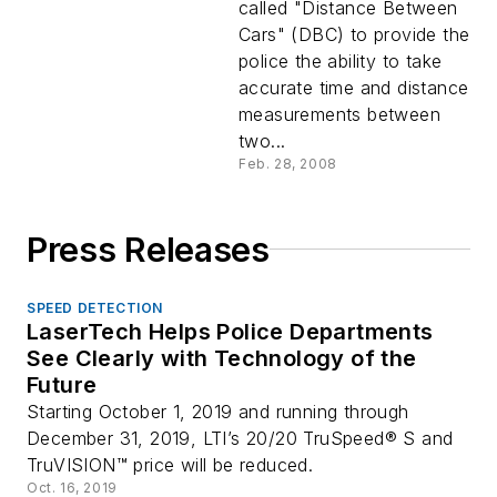
called "Distance Between
Cars" (DBC) to provide the
police the ability to take
accurate time and distance
measurements between
two...
Feb. 28, 2008
Press Releases
SPEED DETECTION
LaserTech Helps Police Departments
See Clearly with Technology of the
Future
Starting October 1, 2019 and running through
December 31, 2019, LTI’s 20/20 TruSpeed® S and
TruVISION™ price will be reduced.
Oct. 16, 2019