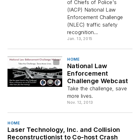
of Chiefs of Police's
(IACP) National Law
Enforcement Challenge
(NLEC) traffic safety
recognition...
Jan. 13, 2015
HOME
National Law
Enforcement
Challenge Webcast
Take the challenge, save
more lives.
Nov. 12, 2013
HOME
Laser Technology, Inc. and Collision
Reconstructionist to Co-host Crash