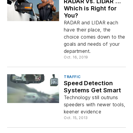
RADAR vs. LIDAR ...
Which is Right for
You?
RADAR and LIDAR each
have their place, the
choice comes down to the
goals and needs of your
department.
Oct. 16, 2019
TRAFFIC
Speed Detection
Systems Get Smart
Technology still outruns
speeders with newer tools,
keener evidence
Oct. 15, 2013