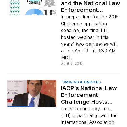
and the National Law
Enforcement
Challenge Help
In preparation for the 2015
Improve Traffic
Challenge application
Safety Programs
deadline, the final LTI
hosted webinar in this
years’ two-part series will
air on April 9, at 9:30 AM
MDT.
April 6, 2015
TRAINING & CAREERS
IACP’s National Law
Enforcement
Challenge Hosts
Webinar to Help
Laser Technology, Inc.,
Save Lives
(LTI) is partnering with the
International Association