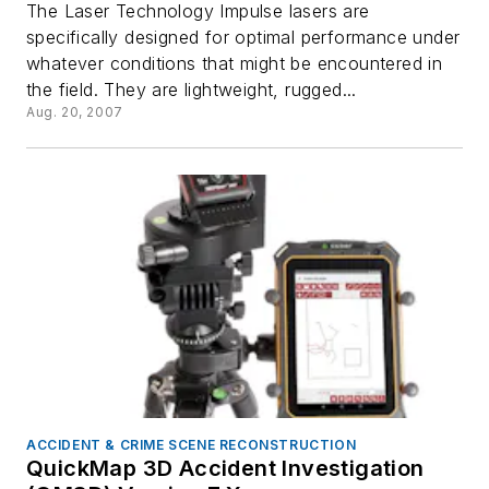
The Laser Technology Impulse lasers are
specifically designed for optimal performance under
whatever conditions that might be encountered in
the field. They are lightweight, rugged...
Aug. 20, 2007
ACCIDENT & CRIME SCENE RECONSTRUCTION
QuickMap 3D Accident Investigation