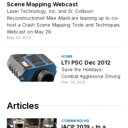
Scene Mapping Webcast
Laser Technology, Inc. and Sr. Collision
Reconstructionist Mike Allard are teaming up to co-
host a Crash Scene Mapping Tools and Techniques
Webcast on May 29.
May 23, 2013
HOME
LTI PSC Dec 2012
Save the Holidays:
Combat Aggressive Driving
Dec. 10, 2012
Articles
COMMAND/HQ
IACP 2019 - In a