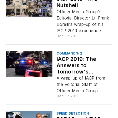
Nutshell
Officer Media Group's
Editorial Director Lt. Frank
Borelli's wrap-up of his
IACP 2019 experience
Dec. 17, 2019
COMMAND/HQ
IACP 2019: The
Answers to
Tomorrow's
Challenges
A wrap-up of IACP from
the Editorial Staff of
Officer Media Group
Dec. 17, 2019
SPEED DETECTION