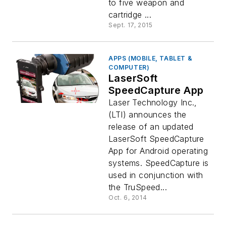
to five weapon and
cartridge ...
Sept. 17, 2015
APPS (MOBILE, TABLET &
COMPUTER)
LaserSoft
SpeedCapture App
Laser Technology Inc.,
(LTI) announces the
release of an updated
LaserSoft SpeedCapture
App for Android operating
systems. SpeedCapture is
used in conjunction with
the TruSpeed...
Oct. 6, 2014