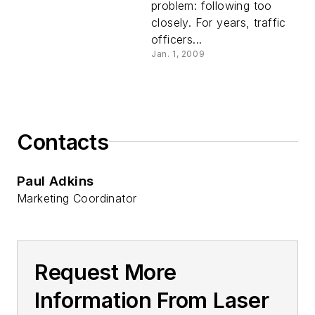
problem: following too
closely. For years, traffic
officers...
Jan. 1, 2009
Contacts
Paul Adkins
Marketing Coordinator
Request More
Information From Laser