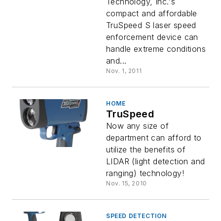
Technology, Inc.'s
compact and affordable
TruSpeed S laser speed
enforcement device can
handle extreme conditions
and...
Nov. 1, 2011
HOME
TruSpeed
Now any size of
department can afford to
utilize the benefits of
LIDAR (light detection and
ranging) technology!
Nov. 15, 2010
SPEED DETECTION