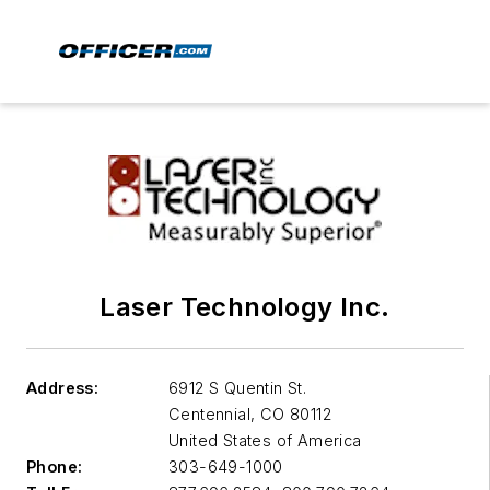
Laser Technology Inc.
Address:
6912 S Quentin St.
Centennial
,
CO 80112
United States of America
Phone:
303-649-1000