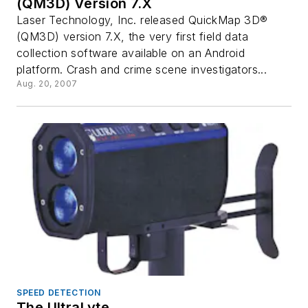
(QM3D) Version 7.X
Laser Technology, Inc. released QuickMap 3D®
(QM3D) version 7.X, the very first field data
collection software available on an Android
platform. Crash and crime scene investigators...
Aug. 20, 2007
SPEED DETECTION
The UltraLyte