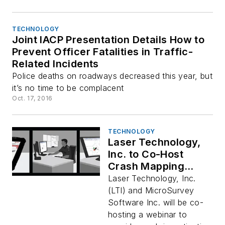
TECHNOLOGY
Joint IACP Presentation Details How to
Prevent Officer Fatalities in Traffic-
Related Incidents
Police deaths on roadways decreased this year, but
it’s no time to be complacent
Oct. 17, 2016
TECHNOLOGY
Laser Technology,
Inc. to Co-Host
Crash Mapping
Webinar with
Laser Technology, Inc.
MicroSurvey
(LTI) and MicroSurvey
Software Inc. will be co-
hosting a webinar to