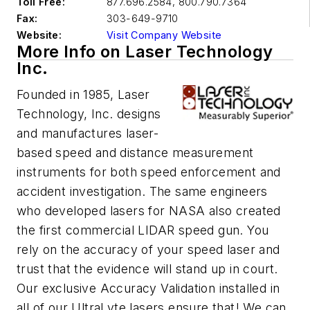
Toll Free:
877.696.2584, 800.790.7364
Fax:
303-649-9710
Website:
Visit Company Website
More Info on Laser Technology
Inc.
Founded in 1985, Laser
Technology, Inc. designs
and manufactures laser-
based speed and distance measurement
instruments for both speed enforcement and
accident investigation. The same engineers
who developed lasers for NASA also created
the first commercial LIDAR speed gun. You
rely on the accuracy of your speed laser and
trust that the evidence will stand up in court.
Our exclusive Accuracy Validation installed in
all of our UltraLyte lasers ensure that! We can