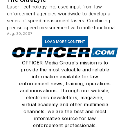
Laser Technology Inc. used input from law
enforcement agencies worldwide to develop a
series of speed measurment lasers. Combining
precise speed measurement with multi-functional...
Aug. 20, 2007
LOAD MORE CONTENT
OFFICER Media Group's mission is to
provide the most valuable and reliable
information available for law
enforcement news, training, operations
and innovations. Through our website,
electronic newsletters, magazine,
virtual academy and other multimedia
channels, we are the best and most
informative source for law
enforcement professionals.