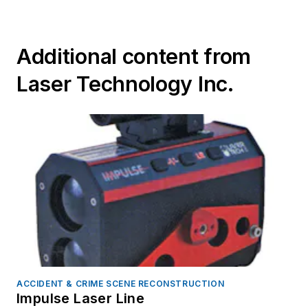
Additional content from
Laser Technology Inc.
ACCIDENT & CRIME SCENE RECONSTRUCTION
Impulse Laser Line