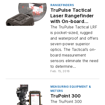
RANGEFINDERS
TruPulse Tactical
Laser Rangefinder
with On-board
Ballistics
The TruPulse Tactical LRF
is pocket-sized, rugged
and waterproof and offers
seven-power superior
optics. The Tactical’s on-
board measurement
sensors eliminate the need
to determine...
Feb. 15, 2016
MEASURING EQUIPMENT &
METERS
TruPoint 300
The TruPoint 300