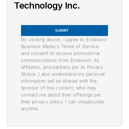
Technology Inc.
SUBMIT
By clicking above, I agree to Endeavor
Business Media's Terms of Service
and consent to receive promotional
communications from Endeavor, its
affiliates, and partners per its Privacy
Notice. I also understand my personal
information will be shared with the
sponsor of this content, who may
contact me about their offerings per
their privacy policy. I can unsubscribe
anytime.