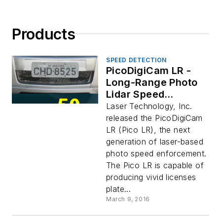
Products
SPEED DETECTION
PicoDigiCam LR -
Long-Range Photo
Lidar Speed
Enforcement
Laser Technology, Inc.
System
released the PicoDigiCam
LR (Pico LR), the next
generation of laser-based
photo speed enforcement.
The Pico LR is capable of
producing vivid licenses
plate...
March 9, 2016