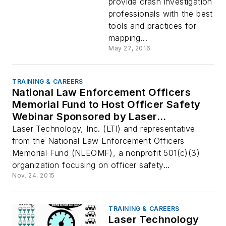
provide crash investigation
professionals with the best
tools and practices for
mapping...
May 27, 2016
TRAINING & CAREERS
National Law Enforcement Officers
Memorial Fund to Host Officer Safety
Webinar Sponsored by Laser
Technology, Inc.
Laser Technology, Inc. (LTI) and representative
from the National Law Enforcement Officers
Memorial Fund (NLEOMF), a nonprofit 501(c)(3)
organization focusing on officer safety...
Nov. 24, 2015
TRAINING & CAREERS
Laser Technology