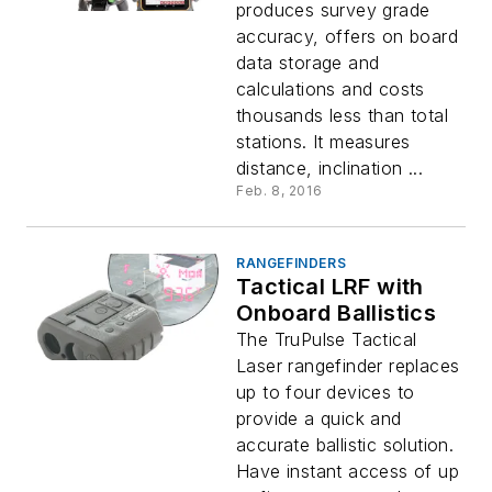
produces survey grade
accuracy, offers on board
data storage and
calculations and costs
thousands less than total
stations. It measures
distance, inclination ...
Feb. 8, 2016
RANGEFINDERS
Tactical LRF with
Onboard Ballistics
The TruPulse Tactical
Laser rangefinder replaces
up to four devices to
provide a quick and
accurate ballistic solution.
Have instant access of up